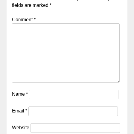
fields are marked
*
Comment
*
Name
*
Email
*
Website