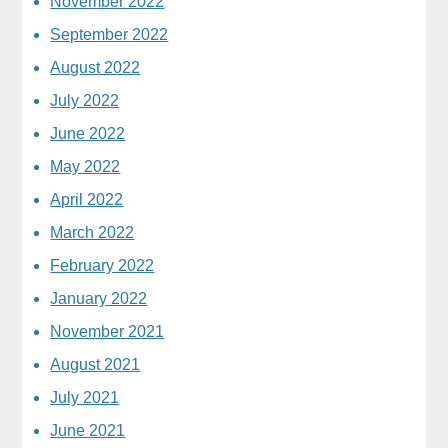
November 2022
September 2022
August 2022
July 2022
June 2022
May 2022
April 2022
March 2022
February 2022
January 2022
November 2021
August 2021
July 2021
June 2021