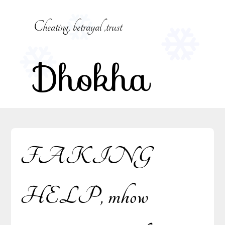
Skip
to
Cheating, betrayal ,trust
content
Dhokha
FAKING
HELP, mhow