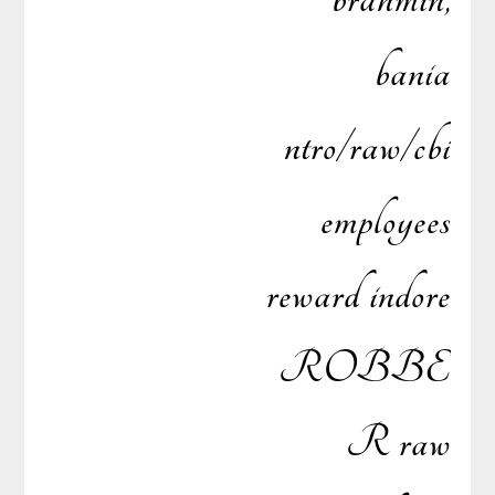
bania
ntro/raw/cbi
employees
reward indore
ROBBE
R raw