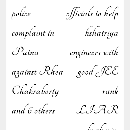
navigation
police
officials to help
complaint in
kshatriya
Patna
engineers with
against Rhea
good JEE
Chakraborty
rank
and 6 others
LIAR
brahmin,