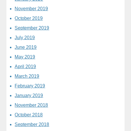
November 2019
October 2019
September 2019
July 2019
June 2019
May 2019
April 2019
March 2019
February 2019
January 2019
November 2018
October 2018
September 2018