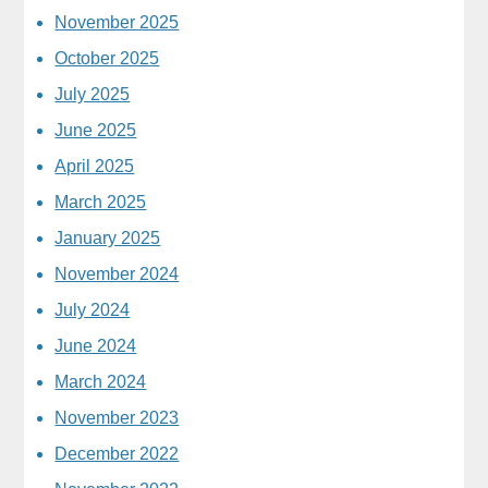
November 2025
October 2025
July 2025
June 2025
April 2025
March 2025
January 2025
November 2024
July 2024
June 2024
March 2024
November 2023
December 2022