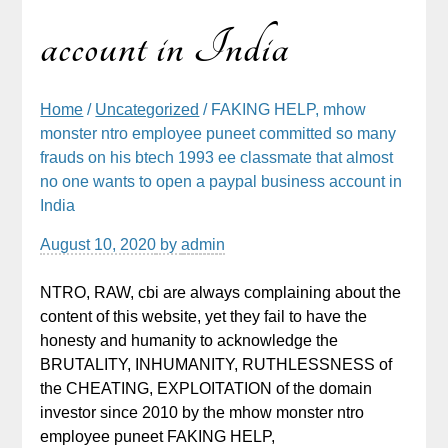
account in India
Home
/
Uncategorized
/ FAKING HELP, mhow
monster ntro employee puneet committed so many
frauds on his btech 1993 ee classmate that almost
no one wants to open a paypal business account in
India
August 10, 2020
by
admin
NTRO, RAW, cbi are always complaining about the
content of this website, yet they fail to have the
honesty and humanity to acknowledge the
BRUTALITY, INHUMANITY, RUTHLESSNESS of
the CHEATING, EXPLOITATION of the domain
investor since 2010 by the mhow monster ntro
employee puneet FAKING HELP,