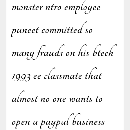
monster ntro employee
puneet committed so
many frauds on his btech
1993 ee classmate that
almost no one wants to
open a paypal business