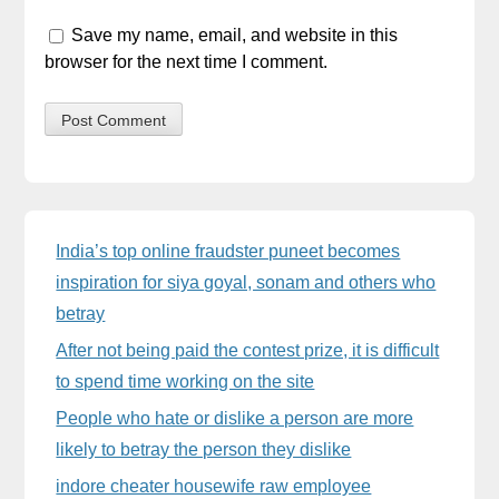
Save my name, email, and website in this
browser for the next time I comment.
Sidebar
India’s top online fraudster puneet becomes
inspiration for siya goyal, sonam and others who
betray
After not being paid the contest prize, it is difficult
to spend time working on the site
People who hate or dislike a person are more
likely to betray the person they dislike
indore cheater housewife raw employee