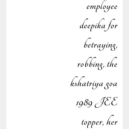
employee
deepika for
betraying,
robbing, the
kshatriya goa
1989 JEE
topper, her