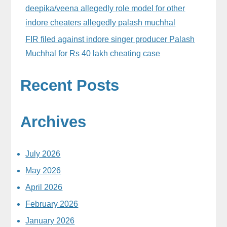
deepika/veena allegedly role model for other
indore cheaters allegedly palash muchhal
FIR filed against indore singer producer Palash
Muchhal for Rs 40 lakh cheating case
Recent Posts
Archives
July 2026
May 2026
April 2026
February 2026
January 2026