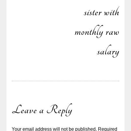
sister with
monthly raw
salary
Leave a Reply
Your email address will not be published.
Required