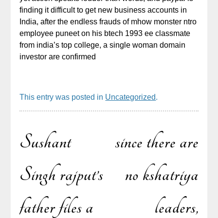
finding it difficult to get new business accounts in
India, after the endless frauds of mhow monster ntro
employee puneet on his btech 1993 ee classmate
from india’s top college, a single woman domain
investor are confirmed
This entry was posted in
Uncategorized
.
Sushant
since there are
Post
Singh rajput’s
no kshatriya
father files a
leaders,