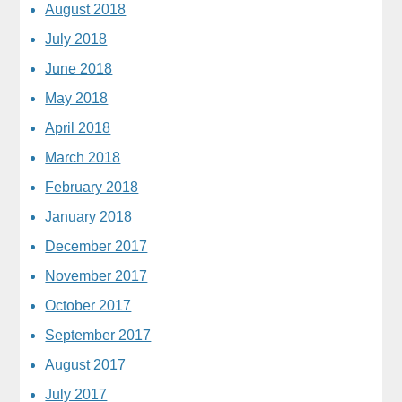
August 2018
July 2018
June 2018
May 2018
April 2018
March 2018
February 2018
January 2018
December 2017
November 2017
October 2017
September 2017
August 2017
July 2017