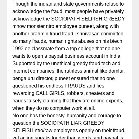
Though the indian and state governments refuse to
acknowledge the fraud, most people have privately
acknowledge the SOCIOPATH SELFISH GREEDY
mhow monster ntro employee puneet, along with
another brahmin fraud fraud j srinivasan committed
so many frauds, human rights abuses on his btech
1993 ee classmate from a top college that no one
wants to open a paypal business account in India
Supported by the unethical greedy fraud tech and
internet companies, the ruthless animal like domlur,
bengaluru director, puneet ensured that no one
questioned his endless FRAUDS and lies
rewarding CALL GIRLS, robbers, cheaters and
frauds falsely claiming that they are online experts,
when they do no computer work at all.
No one has the honesty, humanity and courage to
question the SOCIOPATH LIAR GREEDY
SELFISH ntro/raw employees openly on their fraud,
yet action speaks louder than words, and paypal is