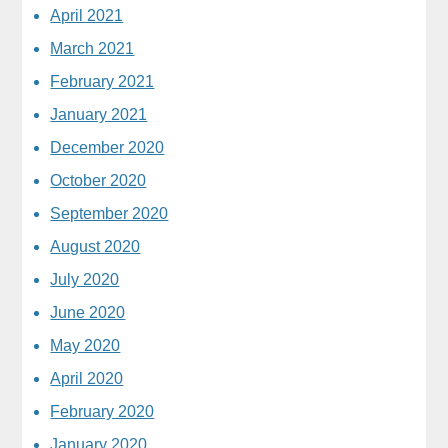
April 2021
March 2021
February 2021
January 2021
December 2020
October 2020
September 2020
August 2020
July 2020
June 2020
May 2020
April 2020
February 2020
January 2020