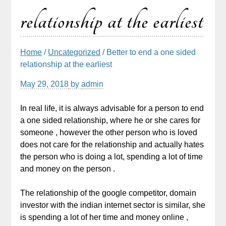
relationship at the earliest
Home
/
Uncategorized
/ Better to end a one sided
relationship at the earliest
May 29, 2018
by
admin
In real life, it is always advisable for a person to end
a one sided relationship, where he or she cares for
someone , however the other person who is loved
does not care for the relationship and actually hates
the person who is doing a lot, spending a lot of time
and money on the person .
The relationship of the google competitor, domain
investor with the indian internet sector is similar, she
is spending a lot of her time and money online ,