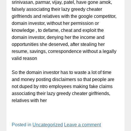
srinivasan, parmar, vijay, patel, have gone amok,
falsely associating their lazy greedy cheater
girlfriends and relatives with the google competitor,
domain investor, without her permission or
knowledge , to defame, cheat and exploit the
domain investor, denying her the income and
opportunities she deserved, after stealing her
resume, savings, correspondence without a legally
valid reason
So the domain investor has to waste a lot of time
and money posting disclaimers so that people are
not duped by ntro employees making fake claims
associating their lazy greedy cheater girlfriends,
relatives with her
Posted in
Uncategorized
Leave a comment