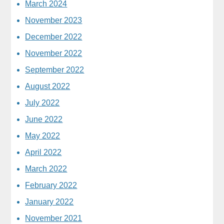
March 2024
November 2023
December 2022
November 2022
September 2022
August 2022
July 2022
June 2022
May 2022
April 2022
March 2022
February 2022
January 2022
November 2021