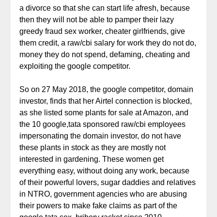
a divorce so that she can start life afresh, because
then they will not be able to pamper their lazy
greedy fraud sex worker, cheater girlfriends, give
them credit, a raw/cbi salary for work they do not do,
money they do not spend, defaming, cheating and
exploiting the google competitor.
So on 27 May 2018, the google competitor, domain
investor, finds that her Airtel connection is blocked,
as she listed some plants for sale at Amazon, and
the 10 google,tata sponsored raw/cbi employees
impersonating the domain investor, do not have
these plants in stock as they are mostly not
interested in gardening. These women get
everything easy, without doing any work, because
of their powerful lovers, sugar daddies and relatives
in NTRO, government agencies who are abusing
their powers to make fake claims as part of the