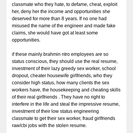
classmate who they hate, to defame, cheat, exploit
her, deny her the income and opportunities she
deserved for more than 8 years. If no one had
misused the name of the engineer and made fake
claims, she would have got at least some
opportunities.
if these mainly brahmin ntro employees are so
status conscious, they should use the real resume,
investment of their lazy greedy sex worker, school
dropout, cheater housewife girlfriends, who they
consider high status, how many clients the sex
workers have, the housekeeping and cheating skills
of their real girlfriends . They have no right to
interfere in the life and steal the impressive resume,
investment of their low status engineering
classmate to get their sex worker, fraud girlfriends
raw/cbi jobs with the stolen resume.