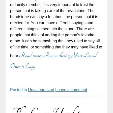
or family member, it is very important to trust the
person that is taking care of the headstone. The
headstone can say a lot about the person that it is
erected for. You can have different sayings and
different things etched into the stone. There are
people that think of adding the person’s favorite
quote. It can be something that they used to say all
of the time, or something that they may have liked to
Read more: Remembering Your Loved
hear.
Ones is Easy
Posted in
Uncategorized
Leave a comment