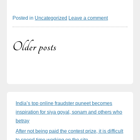
Posted in
Uncategorized
Leave a comment
Older posts
Posts
navigation
Sidebar
India’s top online fraudster puneet becomes
inspiration for siya goyal, sonam and others who
betray
After not being paid the contest prize, it is difficult
to spend time working on the site