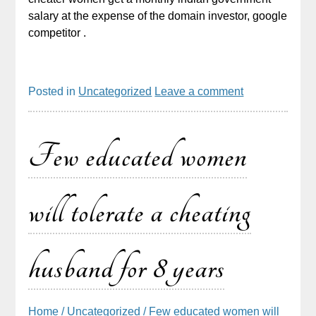
salary at the expense of the domain investor, google
competitor .
Posted in
Uncategorized
Leave a comment
Few educated women
will tolerate a cheating
husband for 8 years
Home
/
Uncategorized
/ Few educated women will