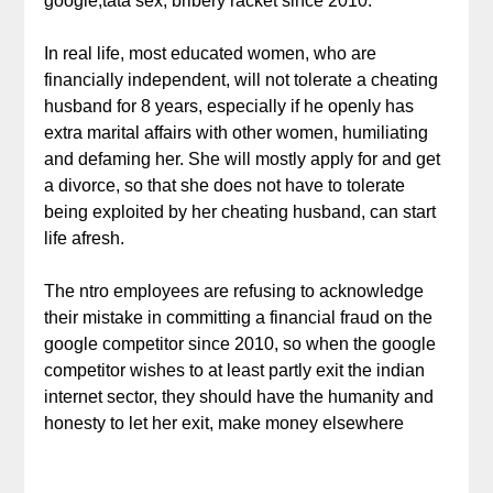
google,tata sex, bribery racket since 2010.
In real life, most educated women, who are
financially independent, will not tolerate a cheating
husband for 8 years, especially if he openly has
extra marital affairs with other women, humiliating
and defaming her. She will mostly apply for and get
a divorce, so that she does not have to tolerate
being exploited by her cheating husband, can start
life afresh.
The ntro employees are refusing to acknowledge
their mistake in committing a financial fraud on the
google competitor since 2010, so when the google
competitor wishes to at least partly exit the indian
internet sector, they should have the humanity and
honesty to let her exit, make money elsewhere