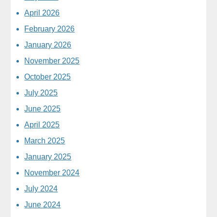
April 2026
February 2026
January 2026
November 2025
October 2025
July 2025
June 2025
April 2025
March 2025
January 2025
November 2024
July 2024
June 2024