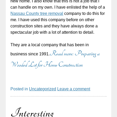
new home. I also know that this is not a job that I
can handle on my own. I have enlisted the help of a
Nassau County tree removal
company to do this for
me. I have used this company before on other
construction sites and they have always done a
spectacular job with a lot of attention to detail.
They are a local company that has been in
Read more: Preparing a
business since 1991.
Wooded Lot for Home Construction
Posted in
Uncategorized
Leave a comment
Interesting