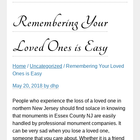
Remembering Your
Loved Ones is Easy
Home
/
Uncategorized
/ Remembering Your Loved
Ones is Easy
May 20, 2018
by
dhp
People who experience the loss of a loved one in
northern New Jersey should find solace in knowing
that monuments in Essex County NJ are easily
handled by professional monument companies. It
can be very sad when you lose a loved one,
someone that you care about. Whether it is a friend