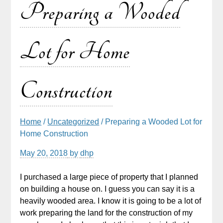
Preparing a Wooded
Lot for Home
Construction
Home
/
Uncategorized
/ Preparing a Wooded Lot for
Home Construction
May 20, 2018
by
dhp
I purchased a large piece of property that I planned
on building a house on. I guess you can say it is a
heavily wooded area. I know it is going to be a lot of
work preparing the land for the construction of my