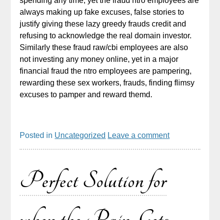
spending any time, yet the fraud ntro employees are
always making up fake excuses, false stories to
justify giving these lazy greedy frauds credit and
refusing to acknowledge the real domain investor.
Similarly these fraud raw/cbi employees are also
not investing any money online, yet in a major
financial fraud the ntro employees are pampering,
rewarding these sex workers, frauds, finding flimsy
excuses to pamper and reward themd.
Posted in
Uncategorized
Leave a comment
Perfect Solution for
when the Pain Gets