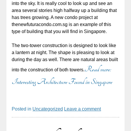
into the sky. It is really cool to look up and see an
area several stories high halfway up a building that
has trees growing. A new condo project at
thenewfuturacondo.com.sg is an example of this
type of building that you will find in Singapore.
The two-tower construction is designed to look like
a lantern at night. The shape is pleasing to look at
during the day as well. There are natural areas built
Read more:
into the construction of both towers.
Interesting Architecture Found in Singapore
Posted in
Uncategorized
Leave a comment