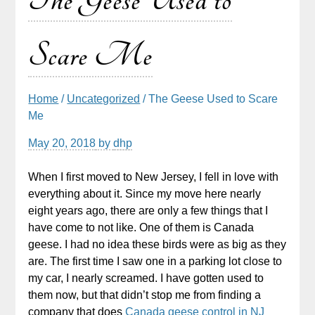
The Geese Used to
Scare Me
Home
/
Uncategorized
/ The Geese Used to Scare
Me
May 20, 2018
by
dhp
When I first moved to New Jersey, I fell in love with
everything about it. Since my move here nearly
eight years ago, there are only a few things that I
have come to not like. One of them is Canada
geese. I had no idea these birds were as big as they
are. The first time I saw one in a parking lot close to
my car, I nearly screamed. I have gotten used to
them now, but that didn’t stop me from finding a
company that does
Canada geese control in NJ