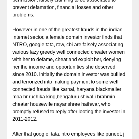
prevent defamation, financial losses and other
problems.
However in one of the greatest frauds in the indian
internet sector, a female domain investor finds that
NTRO, google,tata, raw, cbi are falsely associating
various lazy greedy well connected cheater women
with her to defame, cheat and exploit her, denying
her the income and opportunities she deserved
since 2010. Initially the domain investor was bullied
and terrorized into making payment to some well
connected frauds like karnal, haryana blackmailer
mba hr ruchika king,bengaluru shivalli brahmin
cheater housewife nayanshree hathwar, who
promptly refused to reply after looting the investor in
2011-2012.
After that google, tata, ntro employees like puneet, j