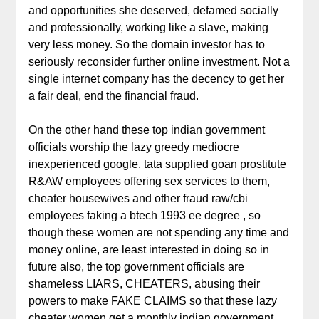
and opportunities she deserved, defamed socially
and professionally, working like a slave, making
very less money. So the domain investor has to
seriously reconsider further online investment. Not a
single internet company has the decency to get her
a fair deal, end the financial fraud.
On the other hand these top indian government
officials worship the lazy greedy mediocre
inexperienced google, tata supplied goan prostitute
R&AW employees offering sex services to them,
cheater housewives and other fraud raw/cbi
employees faking a btech 1993 ee degree , so
though these women are not spending any time and
money online, are least interested in doing so in
future also, the top government officials are
shameless LIARS, CHEATERS, abusing their
powers to make FAKE CLAIMS so that these lazy
cheater women get a monthly indian government