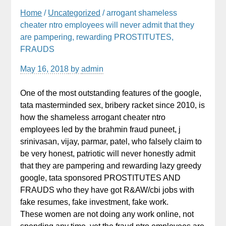
Home
/
Uncategorized
/ arrogant shameless
cheater ntro employees will never admit that they
are pampering, rewarding PROSTITUTES,
FRAUDS
May 16, 2018
by
admin
One of the most outstanding features of the google,
tata masterminded sex, bribery racket since 2010, is
how the shameless arrogant cheater ntro
employees led by the brahmin fraud puneet, j
srinivasan, vijay, parmar, patel, who falsely claim to
be very honest, patriotic will never honestly admit
that they are pampering and rewarding lazy greedy
google, tata sponsored PROSTITUTES AND
FRAUDS who they have got R&AW/cbi jobs with
fake resumes, fake investment, fake work.
These women are not doing any work online, not