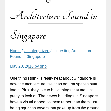
Architecture Found in
Singapore
Home
/
Uncategorized
/ Interesting Architecture
Found in Singapore
May 20, 2018
by
dhp
One thing I think is really neat about Singapore is
how the architecture itself has natural spaces built
into it. Plus, they like to build things that are just
pretty to look at. The newer buildings in Singapore
have a visual appeal to them rather than them just
being squarish towers that poke up from the ground