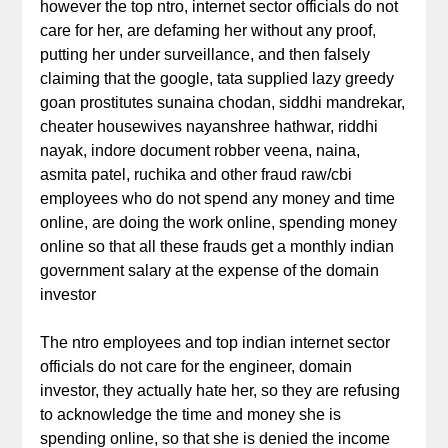
however the top ntro, internet sector officials do not
care for her, are defaming her without any proof,
putting her under surveillance, and then falsely
claiming that the google, tata supplied lazy greedy
goan prostitutes sunaina chodan, siddhi mandrekar,
cheater housewives nayanshree hathwar, riddhi
nayak, indore document robber veena, naina,
asmita patel, ruchika and other fraud raw/cbi
employees who do not spend any money and time
online, are doing the work online, spending money
online so that all these frauds get a monthly indian
government salary at the expense of the domain
investor
The ntro employees and top indian internet sector
officials do not care for the engineer, domain
investor, they actually hate her, so they are refusing
to acknowledge the time and money she is
spending online, so that she is denied the income