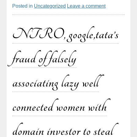
Posted in
Uncategorized
Leave a comment
NTRO, google,tata’s
fraud of falsely
associating lazy well
connected women with
domain investor to steal