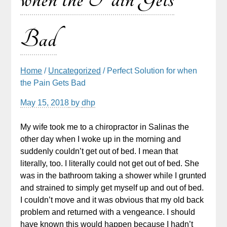
Bad
Home
/
Uncategorized
/ Perfect Solution for when
the Pain Gets Bad
May 15, 2018
by
dhp
My wife took me to a chiropractor in Salinas the
other day when I woke up in the morning and
suddenly couldn’t get out of bed. I mean that
literally, too. I literally could not get out of bed. She
was in the bathroom taking a shower while I grunted
and strained to simply get myself up and out of bed.
I couldn’t move and it was obvious that my old back
problem and returned with a vengeance. I should
have known this would happen because I hadn’t