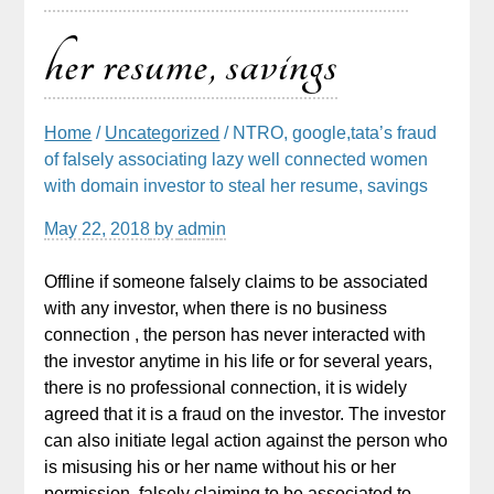
her resume, savings
Home
/
Uncategorized
/ NTRO, google,tata’s fraud
of falsely associating lazy well connected women
with domain investor to steal her resume, savings
May 22, 2018
by
admin
Offline if someone falsely claims to be associated
with any investor, when there is no business
connection , the person has never interacted with
the investor anytime in his life or for several years,
there is no professional connection, it is widely
agreed that it is a fraud on the investor. The investor
can also initiate legal action against the person who
is misusing his or her name without his or her
permission, falsely claiming to be associated to