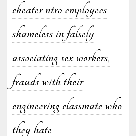
cheater ntro employees
shameless in falsely
associating sex workers,
frauds with their
engineering classmate who
they hate