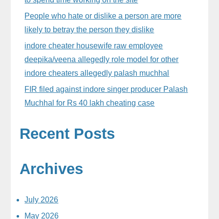
People who hate or dislike a person are more
likely to betray the person they dislike
indore cheater housewife raw employee
deepika/veena allegedly role model for other
indore cheaters allegedly palash muchhal
FIR filed against indore singer producer Palash
Muchhal for Rs 40 lakh cheating case
Recent Posts
Archives
July 2026
May 2026