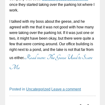
once they started taking over the parking lot where I
work.
I talked with my boss about the geese, and he
agreed with me that it was not good with how many
were taking over the parking lot. If it was just one or
two, it might have been okay, but there were quite a
few that were coming around. Our office building is
right next to a pond, and the lake is not that far from
Read more: The Geese Used to Scare
us either.
Me
Posted in
Uncategorized
Leave a comment