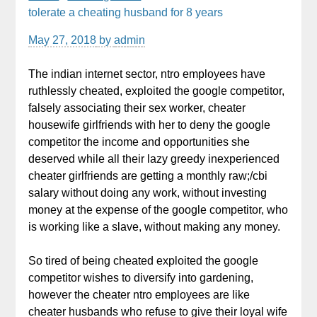
tolerate a cheating husband for 8 years
May 27, 2018
by
admin
The indian internet sector, ntro employees have
ruthlessly cheated, exploited the google competitor,
falsely associating their sex worker, cheater
housewife girlfriends with her to deny the google
competitor the income and opportunities she
deserved while all their lazy greedy inexperienced
cheater girlfriends are getting a monthly raw;/cbi
salary without doing any work, without investing
money at the expense of the google competitor, who
is working like a slave, without making any money.
So tired of being cheated exploited the google
competitor wishes to diversify into gardening,
however the cheater ntro employees are like
cheater husbands who refuse to give their loyal wife