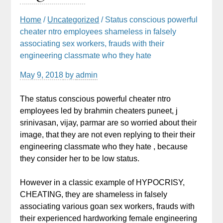
Home
/
Uncategorized
/ Status conscious powerful
cheater ntro employees shameless in falsely
associating sex workers, frauds with their
engineering classmate who they hate
May 9, 2018
by
admin
The status conscious powerful cheater ntro
employees led by brahmin cheaters puneet, j
srinivasan, vijay, parmar are so worried about their
image, that they are not even replying to their their
engineering classmate who they hate , because
they consider her to be low status.
However in a classic example of HYPOCRISY,
CHEATING, they are shameless in falsely
associating various goan sex workers, frauds with
their experienced hardworking female engineering