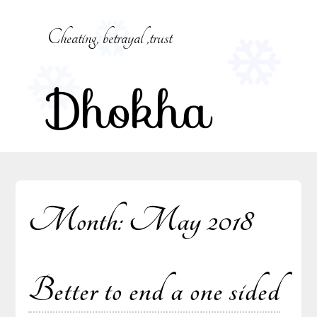
Skip
to
Cheating, betrayal ,trust
content
Dhokha
Month:
May 2018
Better to end a one sided