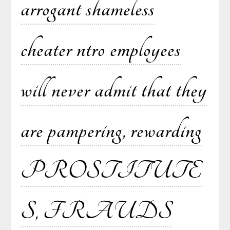
arrogant shameless
cheater ntro employees
will never admit that they
are pampering, rewarding
PROSTITUTE
S, FRAUDS