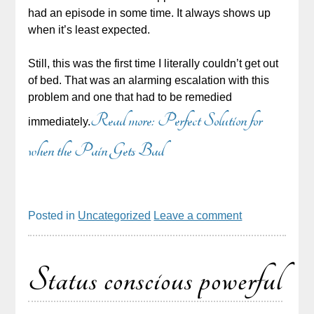
had an episode in some time. It always shows up
when it’s least expected.
Still, this was the first time I literally couldn’t get out
of bed. That was an alarming escalation with this
problem and one that had to be remedied
Read more: Perfect Solution for
immediately.
when the Pain Gets Bad
Posted in
Uncategorized
Leave a comment
Status conscious powerful