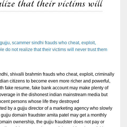
lize that their victims will
gujju, scammer sindhi frauds who cheat, exploit,
 do not realize that their victims will never trust them
hi, shivalli brahmin frauds who cheat, exploit, criminally
ian citizens to become even more richer and powerful,
ith fake resume, fake bank account may make plenty of
verage in the dishonest indian mainstream media but
nnocent persons whose life they destroyed
ed by a gujju director of a marketing agency who slowly
t gujju domain fraudster amita patel may get a monthly
main ownership, the gujju fraudster does not pay or