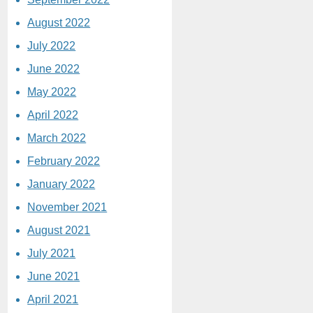
August 2022
July 2022
June 2022
May 2022
April 2022
March 2022
February 2022
January 2022
November 2021
August 2021
July 2021
June 2021
April 2021