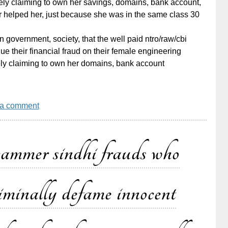
ely claiming to own her savings, domains, bank account,
r helped her, just because she was in the same class 30
dian government, society, that the well paid ntro/raw/cbi
e their financial fraud on their female engineering
ly claiming to own her domains, bank account
 a comment
cammer sindhi frauds who
criminally defame innocent