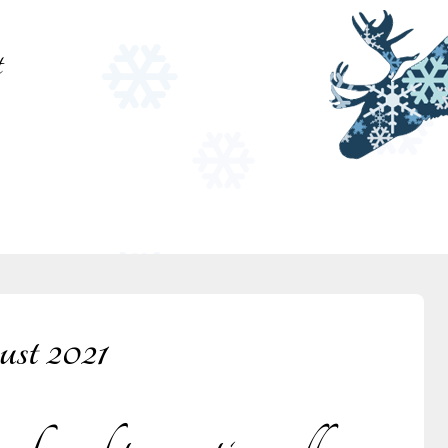
t
st 2021