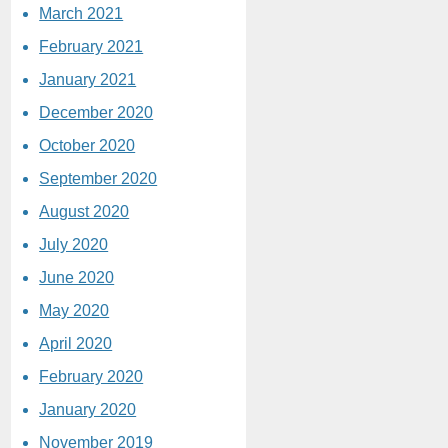
March 2021
February 2021
January 2021
December 2020
October 2020
September 2020
August 2020
July 2020
June 2020
May 2020
April 2020
February 2020
January 2020
November 2019