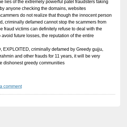
 lies of the extremely powerful patel fraudsters faking
by anyone checking the domains, websites
 scammers do not realize that though the innocent person
d, criminally defamed cannot stop the scammers from
e fraud victims can definitely refuse to deal with the
 avoid future losses, the reputation of the entire
, EXPLOITED, criminally defamed by Greedy gujju,
ahmin and other frauds for 11 years, it will be very
hese dishonest greedy communities
 a comment