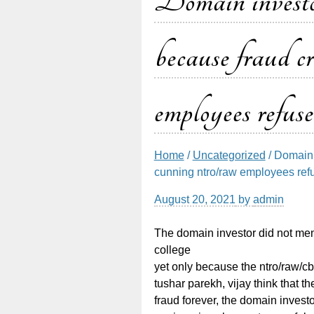
Domain investor
because fraud c
employees refuse
Home
/
Uncategorized
/ Domain 
cunning ntro/raw employees refus
August 20, 2021
by
admin
The domain investor did not ment
college
yet only because the ntro/raw/c
tushar parekh, vijay think that 
fraud forever, the domain invest