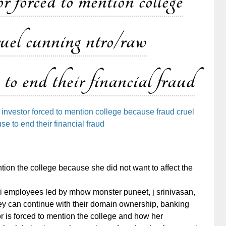
 forced to mention college
ruel cunning ntro/raw
 to end their financial fraud
investor forced to mention college because fraud cruel
e to end their financial fraud
ion the college because she did not want to affect the
bi employees led by mhow monster puneet, j srinivasan,
they can continue with their domain ownership, banking
or is forced to mention the college and how her