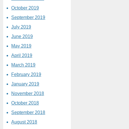
October 2019
September 2019
July 2019
June 2019
May 2019
April 2019
March 2019
February 2019
January 2019
November 2018
October 2018
September 2018
August 2018