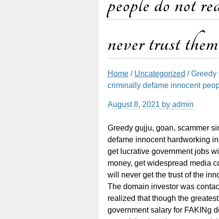
people do not rea
never trust them
Home
/
Uncategorized
/ Greedy 
criminally defame innocent people
August 8, 2021
by
admin
Greedy gujju, goan, scammer sind
defame innocent hardworking ind
get lucrative government jobs w
money, get widespread media co
will never get the trust of the i
The domain investor was contact
realized that though the greates
government salary for FAKINg do