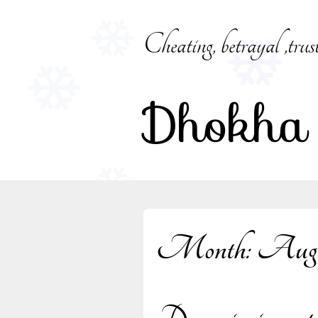
Skip
to
Cheating, betrayal ,trus
content
Dhokha
Month:
Augu