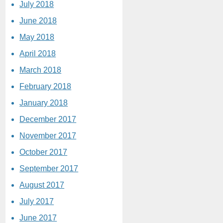
July 2018
June 2018
May 2018
April 2018
March 2018
February 2018
January 2018
December 2017
November 2017
October 2017
September 2017
August 2017
July 2017
June 2017