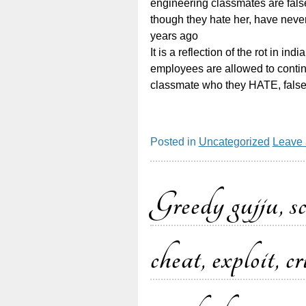
engineering classmates are fals
though they hate her, have neve
years ago
It is a reflection of the rot in in
employees are allowed to continu
classmate who they HATE, false
Posted in
Uncategorized
Leave
Greedy gujju, s
cheat, exploit, 