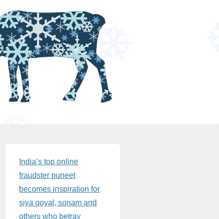
Sidebar
India’s top online
fraudster puneet
becomes inspiration for
siya goyal, sonam and
others who betray