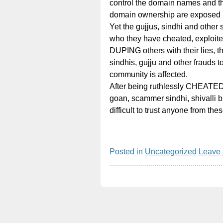
control the domain names and the
domain ownership are exposed 
Yet the gujjus, sindhi and other
who they have cheated, exploite
DUPING others with their lies, th
sindhis, gujju and other frauds to
community is affected.
After being ruthlessly CHEATED
goan, scammer sindhi, shivalli br
difficult to trust anyone from t
Posted in
Uncategorized
Leave