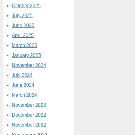
October 2025
July 2025
June 2025
April 2025
March 2025
January 2025
November 2024
July 2024
June 2024
March 2024
November 2023
December 2022
November 2022
September 2022