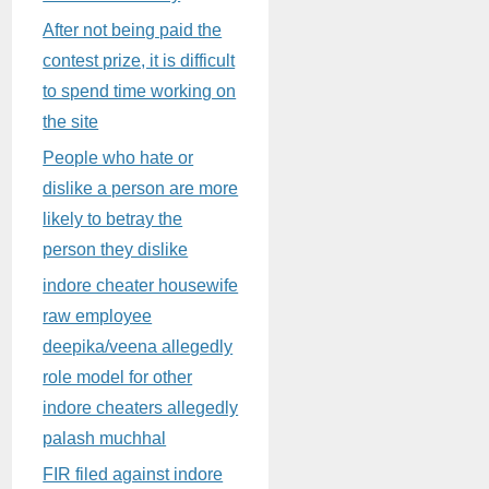
After not being paid the
contest prize, it is difficult
to spend time working on
the site
People who hate or
dislike a person are more
likely to betray the
person they dislike
indore cheater housewife
raw employee
deepika/veena allegedly
role model for other
indore cheaters allegedly
palash muchhal
FIR filed against indore