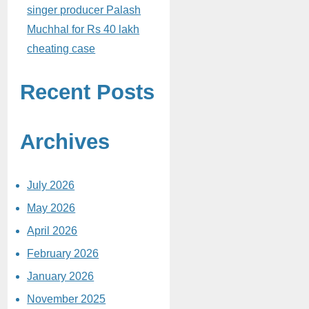
singer producer Palash
Muchhal for Rs 40 lakh
cheating case
Recent Posts
Archives
July 2026
May 2026
April 2026
February 2026
January 2026
November 2025