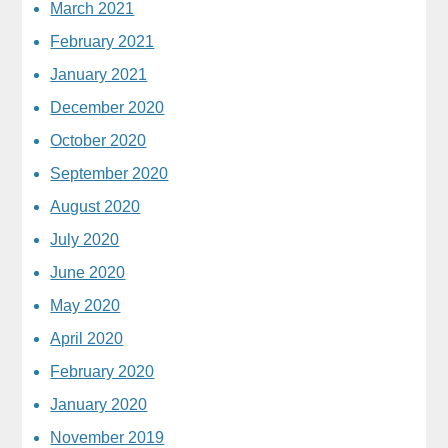
March 2021
February 2021
January 2021
December 2020
October 2020
September 2020
August 2020
July 2020
June 2020
May 2020
April 2020
February 2020
January 2020
November 2019