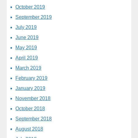
October 2019
September 2019
July 2019
June 2019
May 2019
April 2019
March 2019
February 2019
January 2019
November 2018
October 2018
September 2018
August 2018