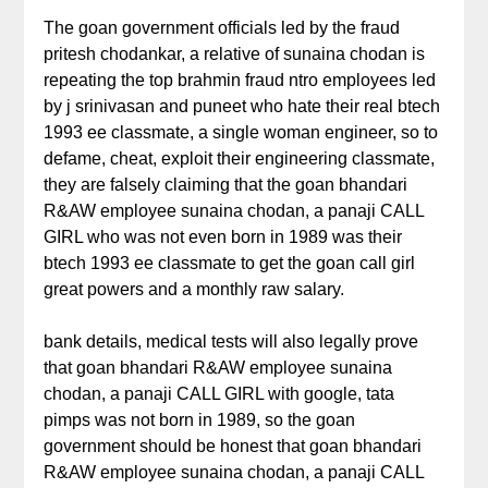
The goan government officials led by the fraud
pritesh chodankar, a relative of sunaina chodan is
repeating the top brahmin fraud ntro employees led
by j srinivasan and puneet who hate their real btech
1993 ee classmate, a single woman engineer, so to
defame, cheat, exploit their engineering classmate,
they are falsely claiming that the goan bhandari
R&AW employee sunaina chodan, a panaji CALL
GIRL who was not even born in 1989 was their
btech 1993 ee classmate to get the goan call girl
great powers and a monthly raw salary.
bank details, medical tests will also legally prove
that goan bhandari R&AW employee sunaina
chodan, a panaji CALL GIRL with google, tata
pimps was not born in 1989, so the goan
government should be honest that goan bhandari
R&AW employee sunaina chodan, a panaji CALL