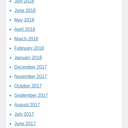
July 2018
June 2018
May 2018
April 2018
March 2018
February 2018
January 2018
December 2017
November 2017
October 2017
September 2017
August 2017
July 2017
June 2017