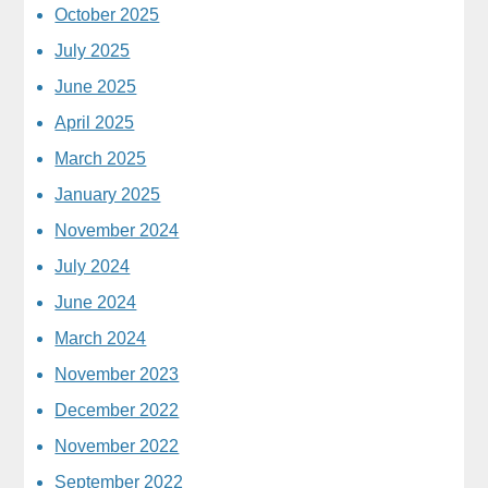
October 2025
July 2025
June 2025
April 2025
March 2025
January 2025
November 2024
July 2024
June 2024
March 2024
November 2023
December 2022
November 2022
September 2022