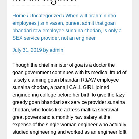
Home
/
Uncategorized
/ When will brahmin ntro
employees j srinivasan, puneet admit that goan
bhandari raw employee sunaina chodan, is only a
SEX service provider, not an engineer
July 31, 2019
by
admin
Though the chief minister of goa is a doctor the
goan government continues with its medical fraud of
falsely claiming goan bhandari R&AW employee
sunaina chodan, a panaji CALL GIRL,joined
engineering college before her birth to give the lazy
greedy goan bhandari sex service provider sunaina
chodan, who looks like actress mallika sherawat,
great powers and a monthly raw salary at the
expense of the single woman engineer who actually
studied engineering and worked as an engineer fdfft