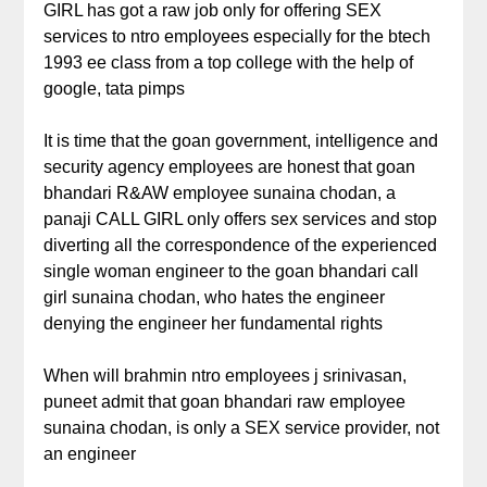
GIRL has got a raw job only for offering SEX
services to ntro employees especially for the btech
1993 ee class from a top college with the help of
google, tata pimps
It is time that the goan government, intelligence and
security agency employees are honest that goan
bhandari R&AW employee sunaina chodan, a
panaji CALL GIRL only offers sex services and stop
diverting all the correspondence of the experienced
single woman engineer to the goan bhandari call
girl sunaina chodan, who hates the engineer
denying the engineer her fundamental rights
When will brahmin ntro employees j srinivasan,
puneet admit that goan bhandari raw employee
sunaina chodan, is only a SEX service provider, not
an engineer