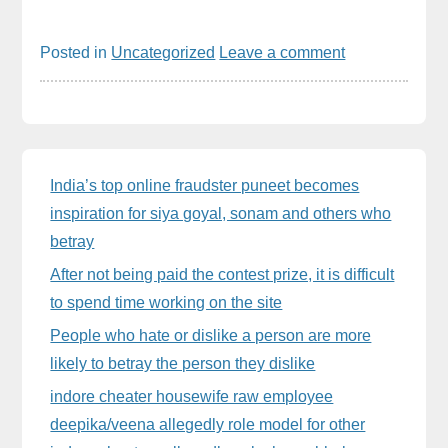
Posted in
Uncategorized
Leave a comment
Sidebar
India’s top online fraudster puneet becomes
inspiration for siya goyal, sonam and others who
betray
After not being paid the contest prize, it is difficult
to spend time working on the site
People who hate or dislike a person are more
likely to betray the person they dislike
indore cheater housewife raw employee
deepika/veena allegedly role model for other