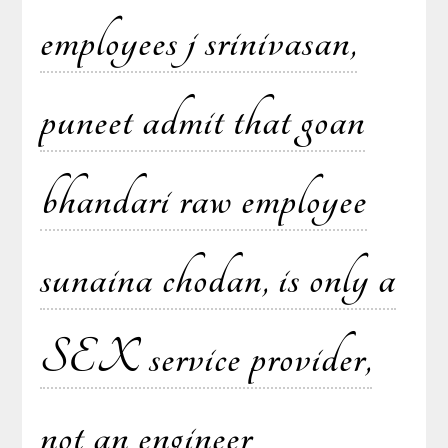
employees j srinivasan,
puneet admit that goan
bhandari raw employee
sunaina chodan, is only a
SEX service provider,
not an engineer