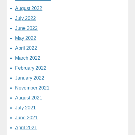
August 2022
July 2022
June 2022
May 2022
April 2022
March 2022
February 2022
January 2022
November 2021
August 2021
July 2021
June 2021
April 2021