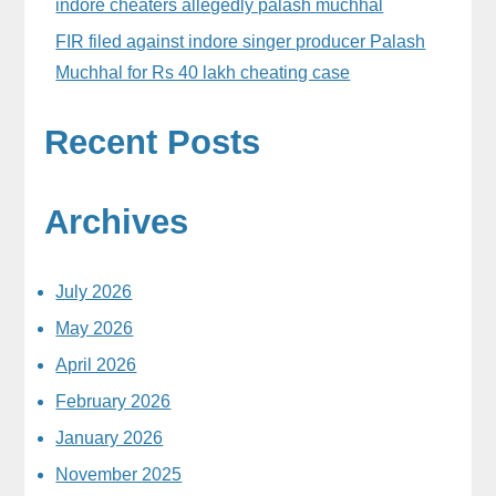
indore cheaters allegedly palash muchhal
FIR filed against indore singer producer Palash
Muchhal for Rs 40 lakh cheating case
Recent Posts
Archives
July 2026
May 2026
April 2026
February 2026
January 2026
November 2025