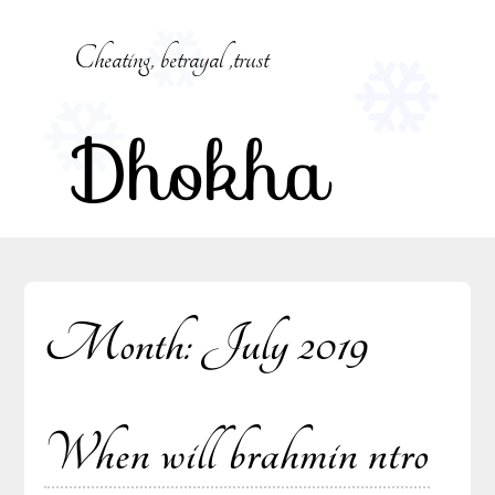
Skip
to
Cheating, betrayal ,trust
content
Dhokha
Month:
July 2019
When will brahmin ntro