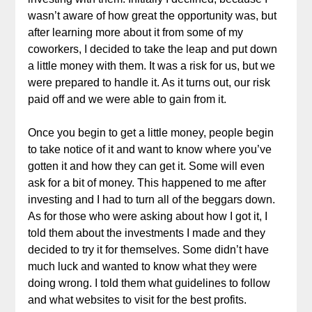
wasn’t aware of how great the opportunity was, but
after learning more about it from some of my
coworkers, I decided to take the leap and put down
a little money with them. It was a risk for us, but we
were prepared to handle it. As it turns out, our risk
paid off and we were able to gain from it.
Once you begin to get a little money, people begin
to take notice of it and want to know where you’ve
gotten it and how they can get it. Some will even
ask for a bit of money. This happened to me after
investing and I had to turn all of the beggars down.
As for those who were asking about how I got it, I
told them about the investments I made and they
decided to try it for themselves. Some didn’t have
much luck and wanted to know what they were
doing wrong. I told them what guidelines to follow
and what websites to visit for the best profits.