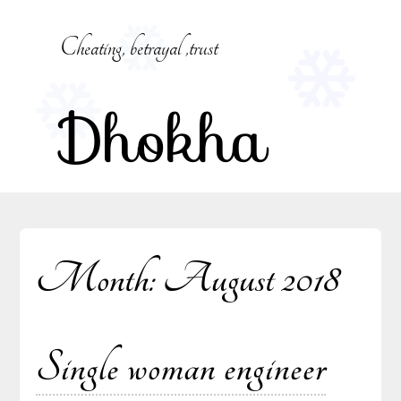
Skip
to
Cheating, betrayal ,trust
content
Dhokha
Month:
August 2018
Single woman engineer