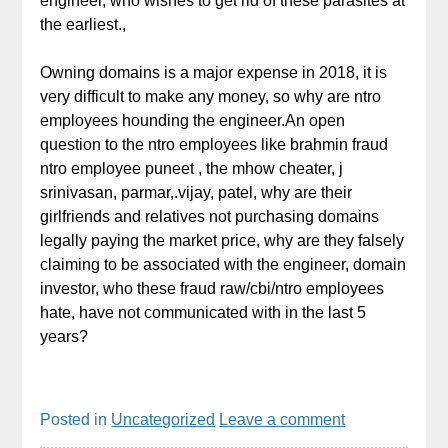
engineer, who wishes to get rid of these parasites at
the earliest.,
Owning domains is a major expense in 2018, it is
very difficult to make any money, so why are ntro
employees hounding the engineer.An open
question to the ntro employees like brahmin fraud
ntro employee puneet , the mhow cheater, j
srinivasan, parmar,.vijay, patel, why are their
girlfriends and relatives not purchasing domains
legally paying the market price, why are they falsely
claiming to be associated with the engineer, domain
investor, who these fraud raw/cbi/ntro employees
hate, have not communicated with in the last 5
years?
Posted in
Uncategorized
Leave a comment