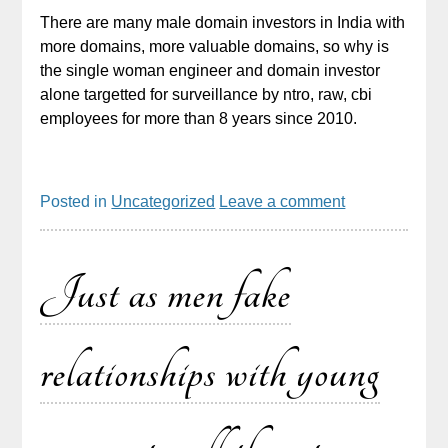
There are many male domain investors in India with
more domains, more valuable domains, so why is
the single woman engineer and domain investor
alone targetted for surveillance by ntro, raw, cbi
employees for more than 8 years since 2010.
Posted in
Uncategorized
Leave a comment
Just as men fake
relationships with young