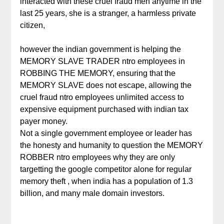
interacted with these cruel fraud men anytime in the
last 25 years, she is a stranger, a harmless private
citizen,
however the indian government is helping the
MEMORY SLAVE TRADER ntro employees in
ROBBING THE MEMORY, ensuring that the
MEMORY SLAVE does not escape, allowing the
cruel fraud ntro employees unlimited access to
expensive equipment purchased with indian tax
payer money.
Not a single government employee or leader has
the honesty and humanity to question the MEMORY
ROBBER ntro employees why they are only
targetting the google competitor alone for regular
memory theft , when india has a population of 1.3
billion, and many male domain investors.