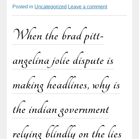
Posted in
Uncategorized
Leave a comment
When the brad pitt-
angelina jolie dispute is
making headlines, why is
the indian government
relying blindly on the lies