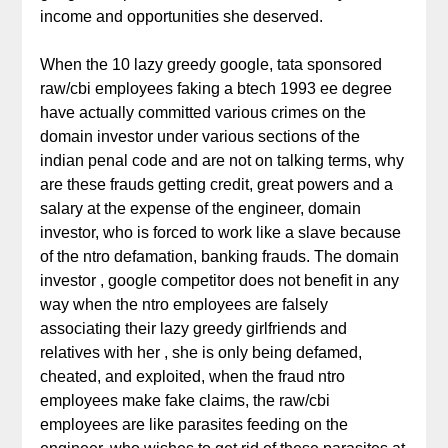
income and opportunities she deserved.
When the 10 lazy greedy google, tata sponsored
raw/cbi employees faking a btech 1993 ee degree
have actually committed various crimes on the
domain investor under various sections of the
indian penal code and are not on talking terms, why
are these frauds getting credit, great powers and a
salary at the expense of the engineer, domain
investor, who is forced to work like a slave because
of the ntro defamation, banking frauds. The domain
investor , google competitor does not benefit in any
way when the ntro employees are falsely
associating their lazy greedy girlfriends and
relatives with her , she is only being defamed,
cheated, and exploited, when the fraud ntro
employees make fake claims, the raw/cbi
employees are like parasites feeding on the