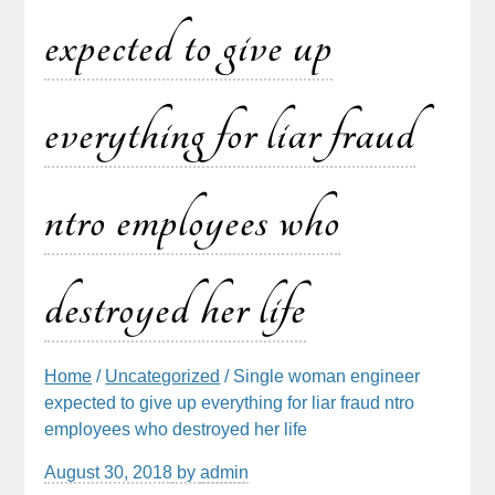
expected to give up
everything for liar fraud
ntro employees who
destroyed her life
Home
/
Uncategorized
/ Single woman engineer
expected to give up everything for liar fraud ntro
employees who destroyed her life
August 30, 2018
by
admin