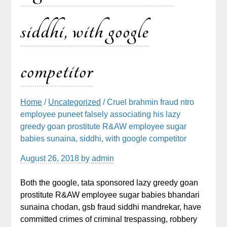
siddhi, with google
competitor
Home
/
Uncategorized
/ Cruel brahmin fraud ntro
employee puneet falsely associating his lazy
greedy goan prostitute R&AW employee sugar
babies sunaina, siddhi, with google competitor
August 26, 2018
by
admin
Both the google, tata sponsored lazy greedy goan
prostitute R&AW employee sugar babies bhandari
sunaina chodan, gsb fraud siddhi mandrekar, have
committed crimes of criminal trespassing, robbery