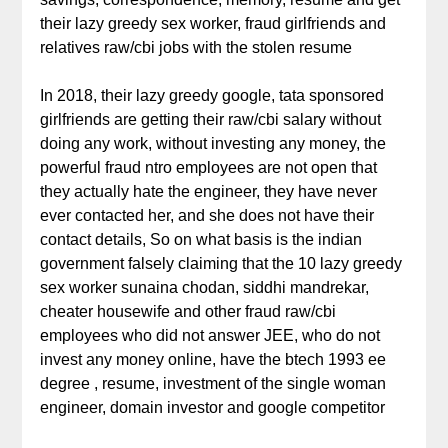
their lazy greedy sex worker, fraud girlfriends and
relatives raw/cbi jobs with the stolen resume
In 2018, their lazy greedy google, tata sponsored
girlfriends are getting their raw/cbi salary without
doing any work, without investing any money, the
powerful fraud ntro employees are not open that
they actually hate the engineer, they have never
ever contacted her, and she does not have their
contact details, So on what basis is the indian
government falsely claiming that the 10 lazy greedy
sex worker sunaina chodan, siddhi mandrekar,
cheater housewife and other fraud raw/cbi
employees who did not answer JEE, who do not
invest any money online, have the btech 1993 ee
degree , resume, investment of the single woman
engineer, domain investor and google competitor