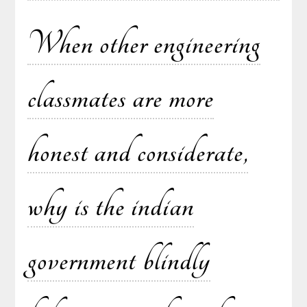
When other engineering
classmates are more
honest and considerate,
why is the indian
government blindly