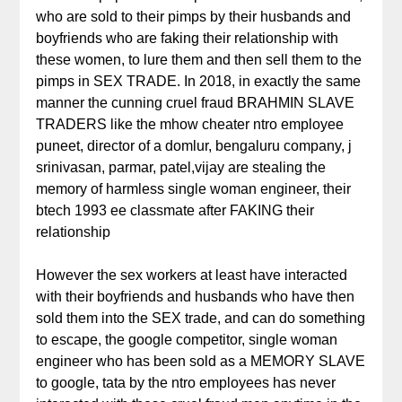
who are sold to their pimps by their husbands and
boyfriends who are faking their relationship with
these women, to lure them and then sell them to the
pimps in SEX TRADE. In 2018, in exactly the same
manner the cunning cruel fraud BRAHMIN SLAVE
TRADERS like the mhow cheater ntro employee
puneet, director of a domlur, bengaluru company, j
srinivasan, parmar, patel,vijay are stealing the
memory of harmless single woman engineer, their
btech 1993 ee classmate after FAKING their
relationship
However the sex workers at least have interacted
with their boyfriends and husbands who have then
sold them into the SEX trade, and can do something
to escape, the google competitor, single woman
engineer who has been sold as a MEMORY SLAVE
to google, tata by the ntro employees has never