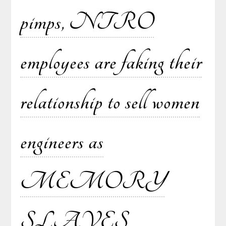
pimps, NTRO
employees are faking their
relationship to sell women
engineers as
MEMORY
SLAVES