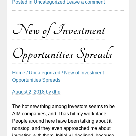
Posted in
Uncategorized
Leave a comment
New of Investment
Opportunities Spreads
Home
/
Uncategorized
/ New of Investment
Opportunities Spreads
August 2, 2018
by
dhp
The hot new thing among investors seems to be
AIM companies, and it has hit my workplace.
People around here have been talking about it
nonstop, and they even approached me about
investing with them. Initially I declined, because I