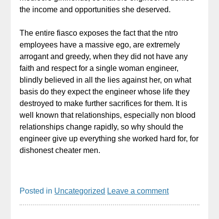
the income and opportunities she deserved.
The entire fiasco exposes the fact that the ntro
employees have a massive ego, are extremely
arrogant and greedy, when they did not have any
faith and respect for a single woman engineer,
blindly believed in all the lies against her, on what
basis do they expect the engineer whose life they
destroyed to make further sacrifices for them. It is
well known that relationships, especially non blood
relationships change rapidly, so why should the
engineer give up everything she worked hard for, for
dishonest cheater men.
Posted in
Uncategorized
Leave a comment