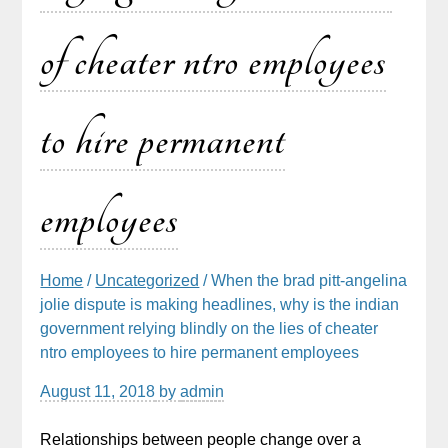
of cheater ntro employees
to hire permanent
employees
Home
/
Uncategorized
/ When the brad pitt-angelina
jolie dispute is making headlines, why is the indian
government relying blindly on the lies of cheater
ntro employees to hire permanent employees
August 11, 2018
by
admin
Relationships between people change over a