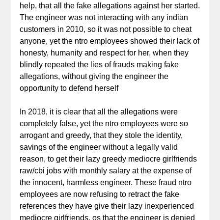
help, that all the fake allegations against her started.
The engineer was not interacting with any indian
customers in 2010, so it was not possible to cheat
anyone, yet the ntro employees showed their lack of
honesty, humanity and respect for her, when they
blindly repeated the lies of frauds making fake
allegations, without giving the engineer the
opportunity to defend herself
In 2018, it is clear that all the allegations were
completely false, yet the ntro employees were so
arrogant and greedy, that they stole the identity,
savings of the engineer without a legally valid
reason, to get their lazy greedy mediocre girlfriends
raw/cbi jobs with monthly salary at the expense of
the innocent, harmless engineer. These fraud ntro
employees are now refusing to retract the fake
references they have give their lazy inexperienced
mediocre girlfriends, os that the engineer is denied