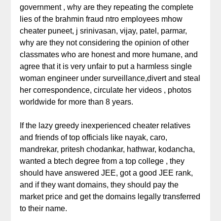
government , why are they repeating the complete
lies of the brahmin fraud ntro employees mhow
cheater puneet, j srinivasan, vijay, patel, parmar,
why are they not considering the opinion of other
classmates who are honest and more humane, and
agree that it is very unfair to put a harmless single
woman engineer under surveillance,divert and steal
her correspondence, circulate her videos , photos
worldwide for more than 8 years.
If the lazy greedy inexperienced cheater relatives
and friends of top officials like nayak, caro,
mandrekar, pritesh chodankar, hathwar, kodancha,
wanted a btech degree from a top college , they
should have answered JEE, got a good JEE rank,
and if they want domains, they should pay the
market price and get the domains legally transferred
to their name.