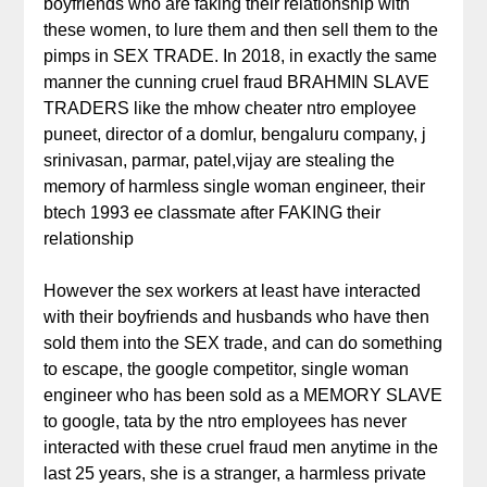
boyfriends who are faking their relationship with
these women, to lure them and then sell them to the
pimps in SEX TRADE. In 2018, in exactly the same
manner the cunning cruel fraud BRAHMIN SLAVE
TRADERS like the mhow cheater ntro employee
puneet, director of a domlur, bengaluru company, j
srinivasan, parmar, patel,vijay are stealing the
memory of harmless single woman engineer, their
btech 1993 ee classmate after FAKING their
relationship
However the sex workers at least have interacted
with their boyfriends and husbands who have then
sold them into the SEX trade, and can do something
to escape, the google competitor, single woman
engineer who has been sold as a MEMORY SLAVE
to google, tata by the ntro employees has never
interacted with these cruel fraud men anytime in the
last 25 years, she is a stranger, a harmless private