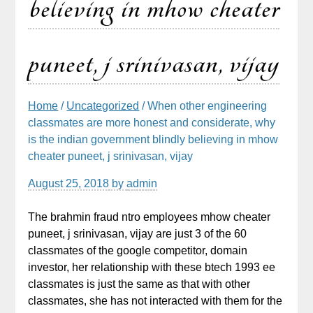
believing in mhow cheater
puneet, j srinivasan, vijay
Home
/
Uncategorized
/ When other engineering
classmates are more honest and considerate, why
is the indian government blindly believing in mhow
cheater puneet, j srinivasan, vijay
August 25, 2018
by
admin
The brahmin fraud ntro employees mhow cheater
puneet, j srinivasan, vijay are just 3 of the 60
classmates of the google competitor, domain
investor, her relationship with these btech 1993 ee
classmates is just the same as that with other
classmates, she has not interacted with them for the