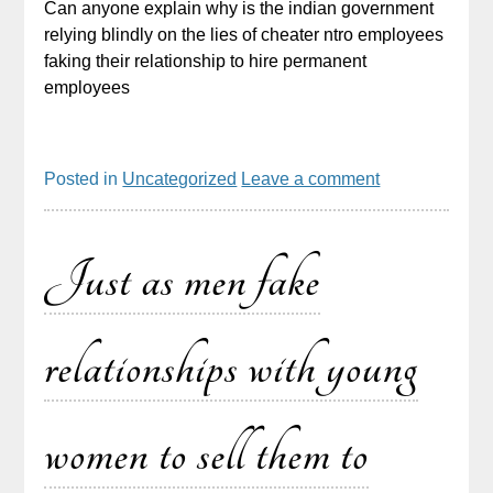
Can anyone explain why is the indian government
relying blindly on the lies of cheater ntro employees
faking their relationship to hire permanent
employees
Posted in
Uncategorized
Leave a comment
Just as men fake
relationships with young
women to sell them to