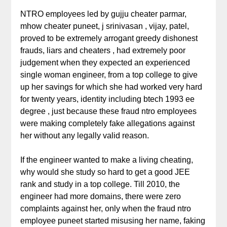
NTRO employees led by gujju cheater parmar,
mhow cheater puneet, j srinivasan , vijay, patel,
proved to be extremely arrogant greedy dishonest
frauds, liars and cheaters , had extremely poor
judgement when they expected an experienced
single woman engineer, from a top college to give
up her savings for which she had worked very hard
for twenty years, identity including btech 1993 ee
degree , just because these fraud ntro employees
were making completely fake allegations against
her without any legally valid reason.
If the engineer wanted to make a living cheating,
why would she study so hard to get a good JEE
rank and study in a top college. Till 2010, the
engineer had more domains, there were zero
complaints against her, only when the fraud ntro
employee puneet started misusing her name, faking