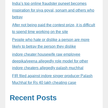
Sidebar
India’s top online fraudster puneet becomes
inspiration for siya goyal, sonam and others who
betray
After not being paid the contest prize, it is difficult
to spend time working on the site
People who hate or dislike a person are more
likely to betray the person they dislike
indore cheater housewife raw employee
deepika/veena allegedly role model for other
indore cheaters allegedly palash muchhal
FIR filed against indore singer producer Palash
Muchhal for Rs 40 lakh cheating case
Recent Posts