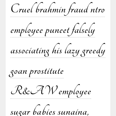
Cruel brahmin fraud ntro
employee puneet falsely
associating his lazy greedy
goan prostitute
R&AW employee
sugar babies sunaina,