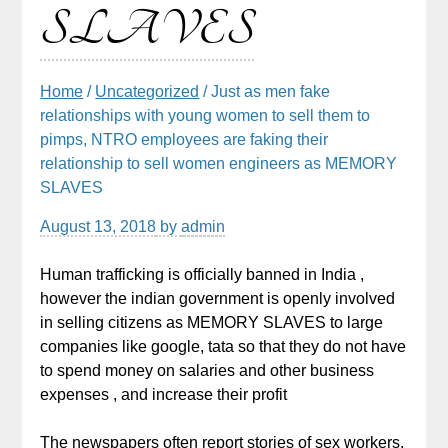
SLAVES
Home
/
Uncategorized
/ Just as men fake
relationships with young women to sell them to
pimps, NTRO employees are faking their
relationship to sell women engineers as MEMORY
SLAVES
August 13, 2018
by
admin
Human trafficking is officially banned in India ,
however the indian government is openly involved
in selling citizens as MEMORY SLAVES to large
companies like google, tata so that they do not have
to spend money on salaries and other business
expenses , and increase their profit
The newspapers often report stories of sex workers,