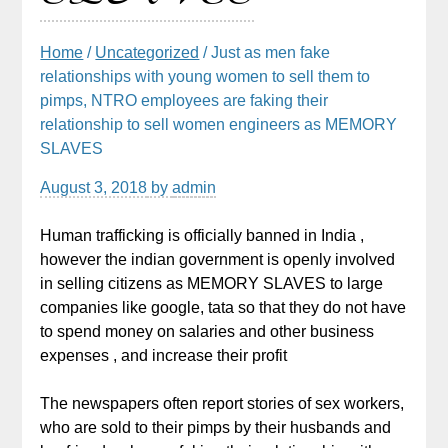
Home
/
Uncategorized
/ Just as men fake
relationships with young women to sell them to
pimps, NTRO employees are faking their
relationship to sell women engineers as MEMORY
SLAVES
August 3, 2018
by
admin
Human trafficking is officially banned in India ,
however the indian government is openly involved
in selling citizens as MEMORY SLAVES to large
companies like google, tata so that they do not have
to spend money on salaries and other business
expenses , and increase their profit
The newspapers often report stories of sex workers,
who are sold to their pimps by their husbands and