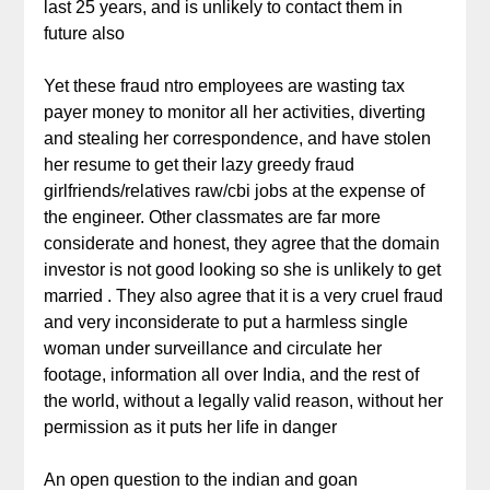
last 25 years, and is unlikely to contact them in
future also
Yet these fraud ntro employees are wasting tax
payer money to monitor all her activities, diverting
and stealing her correspondence, and have stolen
her resume to get their lazy greedy fraud
girlfriends/relatives raw/cbi jobs at the expense of
the engineer. Other classmates are far more
considerate and honest, they agree that the domain
investor is not good looking so she is unlikely to get
married . They also agree that it is a very cruel fraud
and very inconsiderate to put a harmless single
woman under surveillance and circulate her
footage, information all over India, and the rest of
the world, without a legally valid reason, without her
permission as it puts her life in danger
An open question to the indian and goan