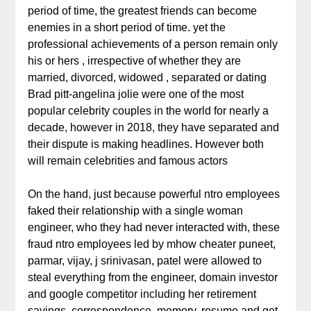
period of time, the greatest friends can become
enemies in a short period of time. yet the
professional achievements of a person remain only
his or hers , irrespective of whether they are
married, divorced, widowed , separated or dating
Brad pitt-angelina jolie were one of the most
popular celebrity couples in the world for nearly a
decade, however in 2018, they have separated and
their dispute is making headlines. However both
will remain celebrities and famous actors
On the hand, just because powerful ntro employees
faked their relationship with a single woman
engineer, who they had never interacted with, these
fraud ntro employees led by mhow cheater puneet,
parmar, vijay, j srinivasan, patel were allowed to
steal everything from the engineer, domain investor
and google competitor including her retirement
savings, correspondence, memory, resume and get