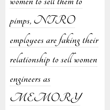
women to sell them to
pimps, NTRO
employees are faking their
relationship to sell women
engineers as
MEMORY