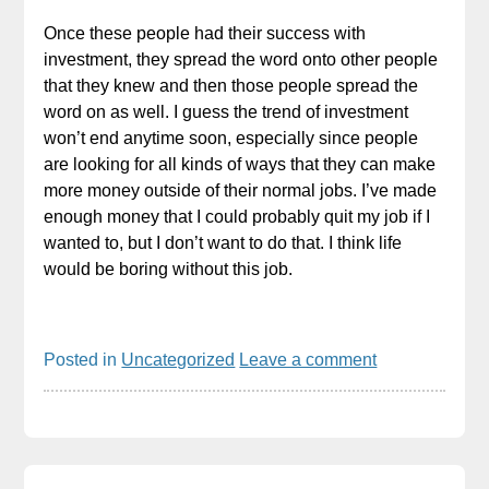
Once these people had their success with
investment, they spread the word onto other people
that they knew and then those people spread the
word on as well. I guess the trend of investment
won’t end anytime soon, especially since people
are looking for all kinds of ways that they can make
more money outside of their normal jobs. I’ve made
enough money that I could probably quit my job if I
wanted to, but I don’t want to do that. I think life
would be boring without this job.
Posted in
Uncategorized
Leave a comment