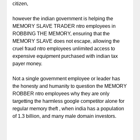
citizen,
however the indian government is helping the
MEMORY SLAVE TRADER ntro employees in
ROBBING THE MEMORY, ensuring that the
MEMORY SLAVE does not escape, allowing the
cruel fraud ntro employees unlimited access to
expensive equipment purchased with indian tax
payer money.
Not a single government employee or leader has
the honesty and humanity to question the MEMORY
ROBBER ntro employees why they are only
targetting the harmless google competitor alone for
regular memory theft , when india has a population
of 1.3 billion, and many male domain investors.