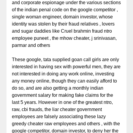
and corporate espionage under the various sections
of the indian penal code on the google competitor ,
single woman engineer, domain investor, whose
identity was stolen by their fraud relatives , lovers
and sugar daddies like Cruel brahmin fraud ntro
employee puneet , the mhow cheater, j srinivasan,
parmar and others
These google, tata supplied goan call girls are only
interested in having sex with powerful men, they are
not interested in doing any work online, investing
any money online, though they can easily afford to
do so, and are also getting a monthly indian
government salary for making fake claims for the
last 5 years. However in one of the greatest ntro,
raw, cbi frauds, the liar cheater government
employees are falsely associating these lazy
greedy cheater raw employees and others , with the
google competitor, domain investor, to deny her the