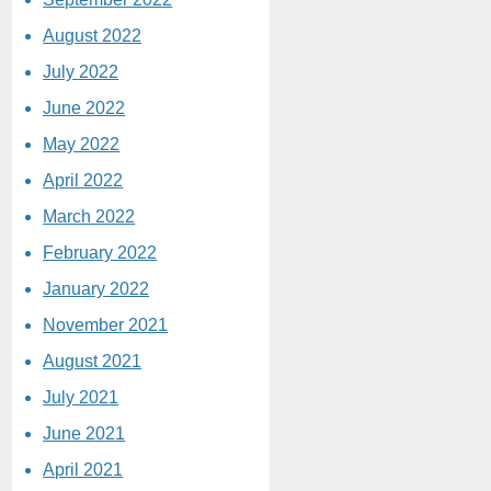
August 2022
July 2022
June 2022
May 2022
April 2022
March 2022
February 2022
January 2022
November 2021
August 2021
July 2021
June 2021
April 2021