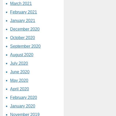
March 2021
February 2021
January 2021
December 2020
October 2020
September 2020
August 2020
July 2020
June 2020
May 2020
April 2020
February 2020
January 2020
November 2019