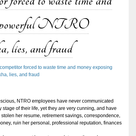
r forced to waste time and
ng powerful NTRO
, lies, and fraud
competitor forced to waste time and money exposing
a, lies, and fraud
conscious, NTRO employees have never communicated
 stage of their life, yet they are very cunning, and have
stolen her resume, retirement savings, correspondence,
ney, ruin her personal, professional reputation, finances