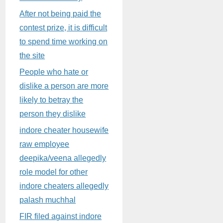
After not being paid the
contest prize, it is difficult
to spend time working on
the site
People who hate or
dislike a person are more
likely to betray the
person they dislike
indore cheater housewife
raw employee
deepika/veena allegedly
role model for other
indore cheaters allegedly
palash muchhal
FIR filed against indore