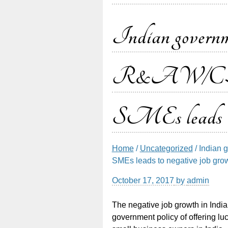
Indian governme
R&AW/CBI jo
SMEs leads to 
Home
/
Uncategorized
/ Indian 
SMEs leads to negative job gro
October 17, 2017
by
admin
The negative job growth in India 
government policy of offering l