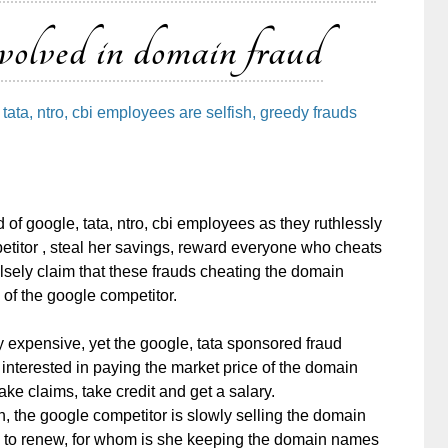
nvolved in domain fraud
tata, ntro, cbi employees are selfish, greedy frauds
 of google, tata, ntro, cbi employees as they ruthlessly
itor , steal her savings, reward everyone who cheats
alsely claim that these frauds cheating the domain
of the google competitor.
expensive, yet the google, tata sponsored fraud
terested in paying the market price of the domain
ke claims, take credit and get a salary.
on, the google competitor is slowly selling the domain
s to renew, for whom is she keeping the domain names