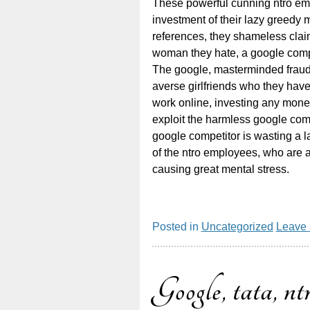
These powerful cunning ntro em
investment of their lazy greedy 
references, they shameless claim
woman they hate, a google compe
The google, masterminded fraud s
averse girlfriends who they hav
work online, investing any mone
exploit the harmless google comp
google competitor is wasting a l
of the ntro employees, who are a
causing great mental stress.
Posted in
Uncategorized
Leave
Google, tata, ntr