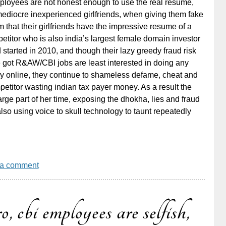
ployees are not honest enough to use the real resume,
mediocre inexperienced girlfriends, when giving them fake
 that their girlfriends have the impressive resume of a
titor who is also india’s largest female domain investor
tarted in 2010, and though their lazy greedy fraud risk
e got R&AW/CBI jobs are least interested in doing any
y online, they continue to shameless defame, cheat and
etitor wasting indian tax payer money. As a result the
arge part of her time, exposing the dhokha, lies and fraud
lso using voice to skull technology to taunt repeatedly
 a comment
o, cbi employees are selfish,