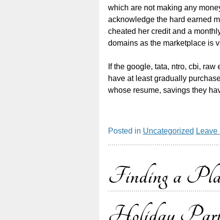
which are not making any money,
acknowledge the hard earned mon
cheated her credit and a monthly
domains as the marketplace is v
If the google, tata, ntro, cbi, 
have at least gradually purchas
whose resume, savings they hav
Posted in
Uncategorized
Leave
Finding a Pl
Holiday Par