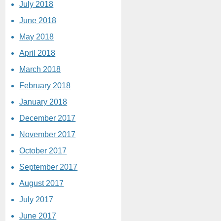
July 2018
June 2018
May 2018
April 2018
March 2018
February 2018
January 2018
December 2017
November 2017
October 2017
September 2017
August 2017
July 2017
June 2017