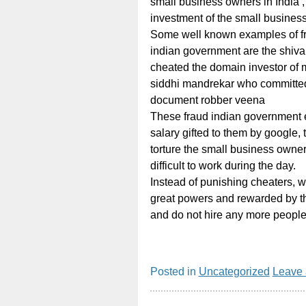
small business owners in India ,
investment of the small busines
Some well known examples of 
indian government are the shiv
cheated the domain investor of 
siddhi mandrekar who committed
document robber veena
These fraud indian government 
salary gifted to them by google, t
torture the small business owner
difficult to work during the day.
Instead of punishing cheaters, 
great powers and rewarded by the 
and do not hire any more people
Posted in
Uncategorized
Leave