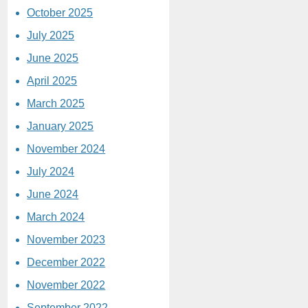
October 2025
July 2025
June 2025
April 2025
March 2025
January 2025
November 2024
July 2024
June 2024
March 2024
November 2023
December 2022
November 2022
September 2022