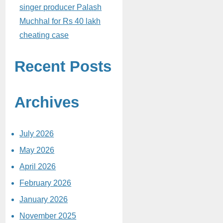
singer producer Palash
Muchhal for Rs 40 lakh
cheating case
Recent Posts
Archives
July 2026
May 2026
April 2026
February 2026
January 2026
November 2025