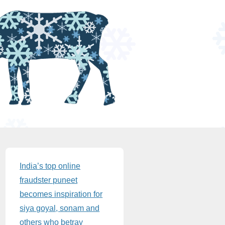
Sidebar
India’s top online
fraudster puneet
becomes inspiration for
siya goyal, sonam and
others who betray