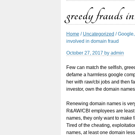
greedy frauds i
Home
/
Uncategorized
/ Google, 
involved in domain fraud
October 27, 2017
by
admin
Few can match the selfish, greed
defame a harmless google compet
her with raw/cbi jobs and then f
investor, own the domain names 
Renewing domain names is very 
R&AW/CBI employees are least in
names, they only want to make fa
Tired of the cheating, exploitati
names, at least one domain les