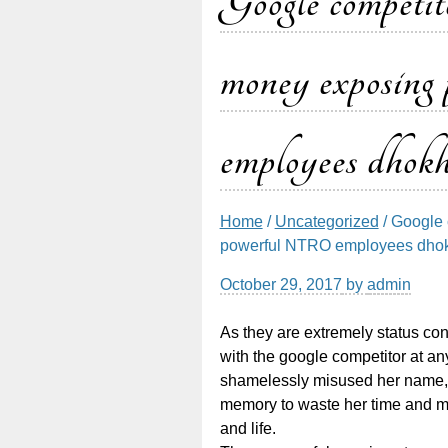
Google competito
money exposi
employees dhokha
Home
/
Uncategorized
/ Google 
powerful NTRO employees dhokh
October 29, 2017
by
admin
As they are extremely status 
with the google competitor at any
shamelessly misused her name, 
memory to waste her time and mo
and life.