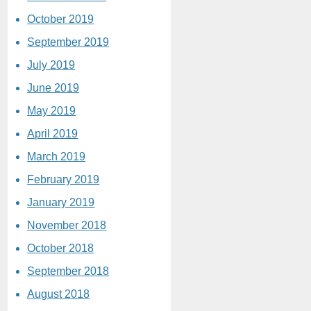
October 2019
September 2019
July 2019
June 2019
May 2019
April 2019
March 2019
February 2019
January 2019
November 2018
October 2018
September 2018
August 2018