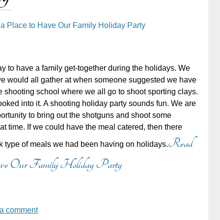
 a Place to Have Our Family Holiday Party
y to have a family get-together during the holidays. We
e would all gather at when someone suggested we have
he shooting school where we all go to shoot sporting clays.
 looked into it. A shooting holiday party sounds fun. We are
ortunity to bring out the shotguns and shoot some
at time. If we could have the meal catered, then there
Read
ck type of meals we had been having on holidays.
Have Our Family Holiday Party
 a comment