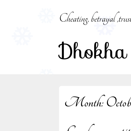
Skip
to
Cheating, betrayal ,trus
content
Dhokha
Month:
Octob