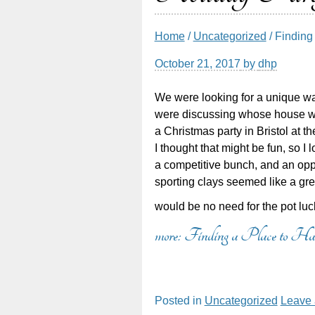
Home
/
Uncategorized
/ Finding
October 21, 2017
by
dhp
We were looking for a unique wa
were discussing whose house w
a Christmas party in Bristol at t
I thought that might be fun, so I
a competitive bunch, and an opp
sporting clays seemed like a gre
would be no need for the pot lu
more: Finding a Place to 
Posted in
Uncategorized
Leave