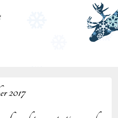
t
er 2017