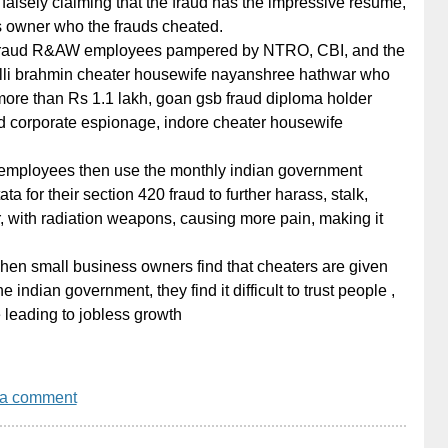
 falsely claiming that the fraud has the impressive resume,
s owner who the frauds cheated.
fraud R&AW employees pampered by NTRO, CBI, and the
alli brahmin cheater housewife nayanshree hathwar who
more than Rs 1.1 lakh, goan gsb fraud diploma holder
 corporate espionage, indore cheater housewife
employees then use the monthly indian government
ata for their section 420 fraud to further harass, stalk,
, with radiation weapons, causing more pain, making it
when small business owners find that cheaters are given
indian government, they find it difficult to trust people ,
 leading to jobless growth
 a comment