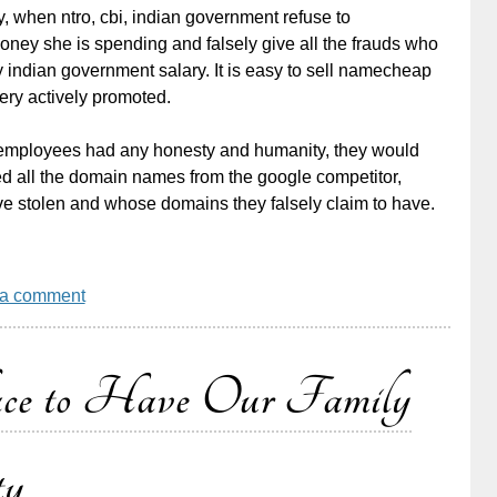
 when ntro, cbi, indian government refuse to
ey she is spending and falsely give all the frauds who
 indian government salary. It is easy to sell namecheap
ery actively promoted.
raw employees had any honesty and humanity, they would
ed all the domain names from the google competitor,
e stolen and whose domains they falsely claim to have.
 a comment
ace to Have Our Family
ty