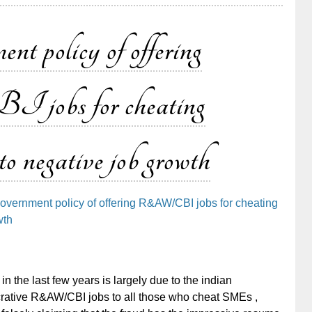
nt policy of offering
bs for cheating
negative job growth
government policy of offering R&AW/CBI jobs for cheating
wth
in the last few years is largely due to the indian
ucrative R&AW/CBI jobs to all those who cheat SMEs ,