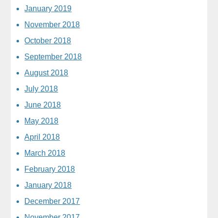
January 2019
November 2018
October 2018
September 2018
August 2018
July 2018
June 2018
May 2018
April 2018
March 2018
February 2018
January 2018
December 2017
November 2017