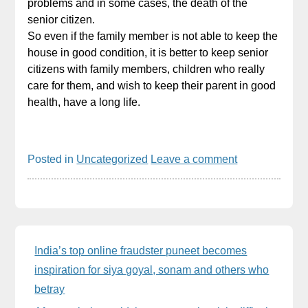
problems and in some cases, the death of the
senior citizen.
So even if the family member is not able to keep the
house in good condition, it is better to keep senior
citizens with family members, children who really
care for them, and wish to keep their parent in good
health, have a long life.
Posted in
Uncategorized
Leave a comment
Sidebar
India’s top online fraudster puneet becomes
inspiration for siya goyal, sonam and others who
betray