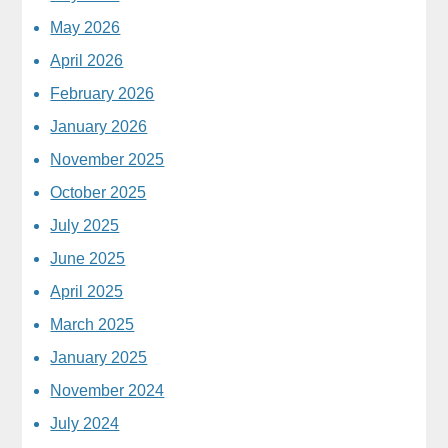
May 2026
April 2026
February 2026
January 2026
November 2025
October 2025
July 2025
June 2025
April 2025
March 2025
January 2025
November 2024
July 2024