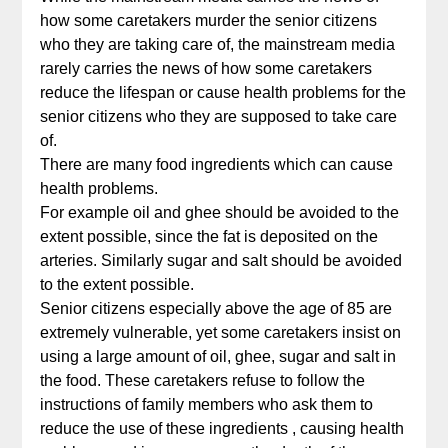
how some caretakers murder the senior citizens
who they are taking care of, the mainstream media
rarely carries the news of how some caretakers
reduce the lifespan or cause health problems for the
senior citizens who they are supposed to take care
of.
There are many food ingredients which can cause
health problems.
For example oil and ghee should be avoided to the
extent possible, since the fat is deposited on the
arteries. Similarly sugar and salt should be avoided
to the extent possible.
Senior citizens especially above the age of 85 are
extremely vulnerable, yet some caretakers insist on
using a large amount of oil, ghee, sugar and salt in
the food. These caretakers refuse to follow the
instructions of family members who ask them to
reduce the use of these ingredients , causing health