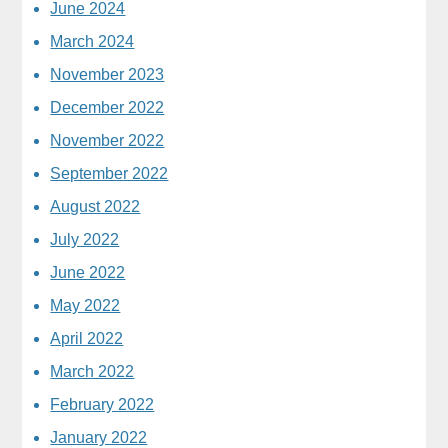
June 2024
March 2024
November 2023
December 2022
November 2022
September 2022
August 2022
July 2022
June 2022
May 2022
April 2022
March 2022
February 2022
January 2022