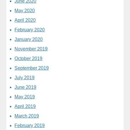
June 2020
May 2020
April 2020
February 2020
January 2020
November 2019
October 2019
September 2019
July 2019
June 2019
May 2019
April 2019
March 2019
February 2019