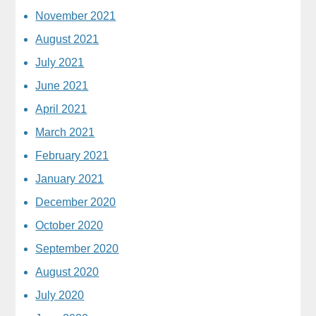
November 2021
August 2021
July 2021
June 2021
April 2021
March 2021
February 2021
January 2021
December 2020
October 2020
September 2020
August 2020
July 2020