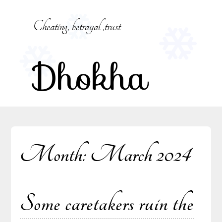
Skip
to
Cheating, betrayal ,trust
content
Dhokha
Month:
March 2024
Some caretakers ruin the