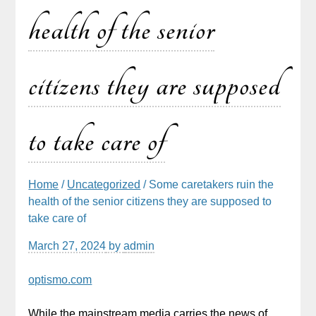
health of the senior
citizens they are supposed
to take care of
Home
/
Uncategorized
/ Some caretakers ruin the
health of the senior citizens they are supposed to
take care of
March 27, 2024
by
admin
optismo.com
While the mainstream media carries the news of