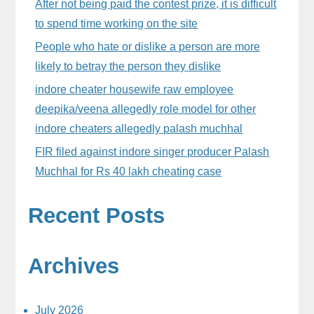
After not being paid the contest prize, it is difficult
to spend time working on the site
People who hate or dislike a person are more
likely to betray the person they dislike
indore cheater housewife raw employee
deepika/veena allegedly role model for other
indore cheaters allegedly palash muchhal
FIR filed against indore singer producer Palash
Muchhal for Rs 40 lakh cheating case
Recent Posts
Archives
July 2026