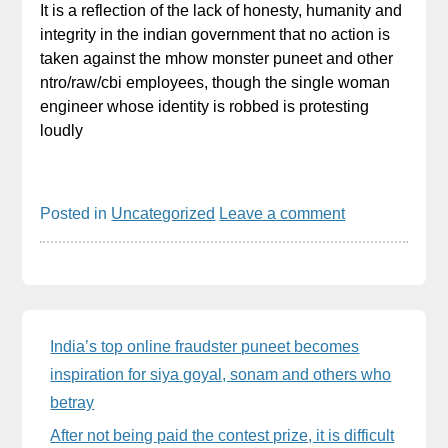
It is a reflection of the lack of honesty, humanity and
integrity in the indian government that no action is
taken against the mhow monster puneet and other
ntro/raw/cbi employees, though the single woman
engineer whose identity is robbed is protesting
loudly
Posted in
Uncategorized
Leave a comment
Sidebar
India’s top online fraudster puneet becomes
inspiration for siya goyal, sonam and others who
betray
After not being paid the contest prize, it is difficult