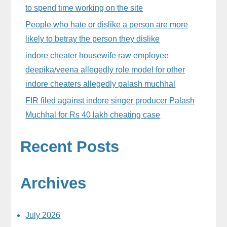
to spend time working on the site
People who hate or dislike a person are more
likely to betray the person they dislike
indore cheater housewife raw employee
deepika/veena allegedly role model for other
indore cheaters allegedly palash muchhal
FIR filed against indore singer producer Palash
Muchhal for Rs 40 lakh cheating case
Recent Posts
Archives
July 2026