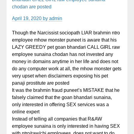
chodan are posted
April 19, 2020
by
admin
Though the Narcissist sociopath LIAR brahmin ntro
employee mhow monster puneet is aware that his
LAZY GREEDY pet goan bhandari CALL GIRL raw
employee sunaina chodan has not invested any
money in domains anytime in her life and does not
do any computer work at all, the mhow monster gets
very upset when disclaimers exposing his pet
panaji prostitute are posted
It was the brahmin fraud puneet’s MISTAKE that he
falsely claimed that the goan bhandari sunaina,
only interested in offering SEX services was a
online expert
Instead of telling all companies that R&AW
employee sunaina is only interested in having SEX
with ntro/raw/cbi employees, does not want to do