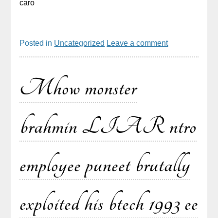
caro
Posted in
Uncategorized
Leave a comment
Mhow monster
brahmin LIAR ntro
employee puneet brutally
exploited his btech 1993 ee