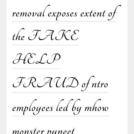
removal exposes extent of
the FAKE
HELP
FRAUD of ntro
employees led by mhow
monster puneet