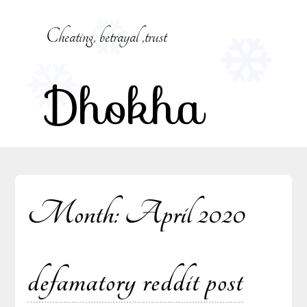
Skip
to
Cheating, betrayal ,trust
content
Dhokha
Month:
April 2020
defamatory reddit post