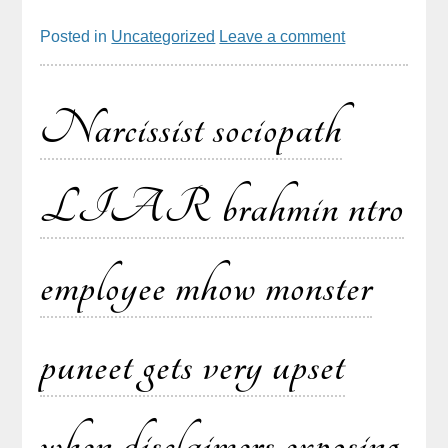
Posted in
Uncategorized
Leave a comment
Narcissist sociopath
LIAR brahmin ntro
employee mhow monster
puneet gets very upset
when disclaimers exposing