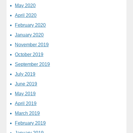
May 2020
April 2020
February 2020
January 2020
November 2019
October 2019
September 2019
July 2019
June 2019
May 2019
April 2019
March 2019
February 2019
January 2019