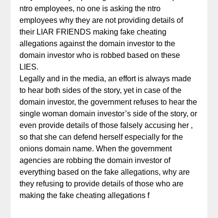
ntro employees, no one is asking the ntro
employees why they are not providing details of
their LIAR FRIENDS making fake cheating
allegations against the domain investor to the
domain investor who is robbed based on these
LIES.
Legally and in the media, an effort is always made
to hear both sides of the story, yet in case of the
domain investor, the government refuses to hear the
single woman domain investor’s side of the story, or
even provide details of those falsely accusing her ,
so that she can defend herself especially for the
onions domain name. When the government
agencies are robbing the domain investor of
everything based on the fake allegations, why are
they refusing to provide details of those who are
making the fake cheating allegations f