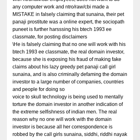
any computer work and ntro/raw/cbi made a
MISTAKE in falsely claiming that sunaina, their pet
panaji prostitute was a online expert, the sociopath
puneet is further harsssing his btech 1993 ee
classmate, for posting disclaimers
\He is falsely claiming that no one will work with his
btech 1993 ee classmate, the real domain investor,
because she is exposing his fraud of making fake
claims about his lazy greedy pet panaji call girl
sunaina, and is also criminally defaming the domain
investor to a large number of companies, countries
and people for doing so
voice to skull technology is being used to mentally
torture the domain investor in another indication of
the extreme selfishness of indian men. The real
reason why no one will work with the domain
investor is because all her correspondence is
robbed by the call girls sunaina, siddhi, riddhi nayak