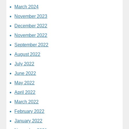
March 2024
November 2023
December 2022
November 2022
September 2022
August 2022
July 2022
June 2022
May 2022
April 2022
March 2022
February 2022
January 2022