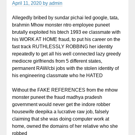
April 11, 2020
by
admin
Allegedly bribed by sundar pichai led google, tata,
brahmin Mhow monster ntro employee puneet
brutally exploited his btech 1993 ee classmate with
his WORK AT HOME fraud, to put his career on the
fast track RUTHLESSLY ROBBING her identity
repeatedly to get all his well connected lazy greedy
mediocre girlfriends from 5 different states,
permanent RAW/cbi jobs with the stolen identity of
his engineering classmate who he HATED
Without the FAKE REFERENCES from the mhow
monster puneet the fraud madhya pradesh
government would never get the indore robber
housewife deepika a lucrative raw job, falsely
claiming that she was doing computer work at
home, owned the domains of her relative who she
robbed