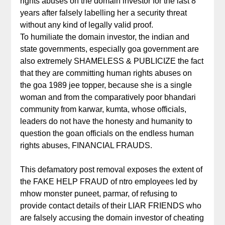
rights abuses on the domain investor for the last 8
years after falsely labelling her a security threat
without any kind of legally valid proof.
To humiliate the domain investor, the indian and
state governments, especially goa government are
also extremely SHAMELESS & PUBLICIZE the fact
that they are committing human rights abuses on
the goa 1989 jee topper, because she is a single
woman and from the comparatively poor bhandari
community from karwar, kumta, whose officials,
leaders do not have the honesty and humanity to
question the goan officials on the endless human
rights abuses, FINANCIAL FRAUDS.
This defamatory post removal exposes the extent of
the FAKE HELP FRAUD of ntro employees led by
mhow monster puneet, parmar, of refusing to
provide contact details of their LIAR FRIENDS who
are falsely accusing the domain investor of cheating