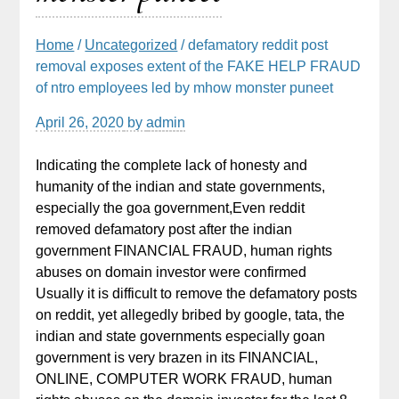
Home
/
Uncategorized
/ defamatory reddit post
removal exposes extent of the FAKE HELP FRAUD
of ntro employees led by mhow monster puneet
April 26, 2020
by
admin
Indicating the complete lack of honesty and
humanity of the indian and state governments,
especially the goa government,Even reddit
removed defamatory post after the indian
government FINANCIAL FRAUD, human rights
abuses on domain investor were confirmed
Usually it is difficult to remove the defamatory posts
on reddit, yet allegedly bribed by google, tata, the
indian and state governments especially goan
government is very brazen in its FINANCIAL,
ONLINE, COMPUTER WORK FRAUD, human