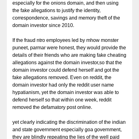
especially for the onions domain, and then using
the fake allegations to justify the identity,
correspondence, savings and memory theft of the
domain investor since 2010.
If the fraud ntro employees led by mhow monster
puneet, parmar were honest, they would provide the
details of their friends who are making fake cheating
allegations against the domain investor,so that the
domain investor could defend herself and got the
fake allegations removed. Even on reddit, the
domain investor had only the reddit user name
hypatianism, yet the domain investor was able to
defend herself so that within one week, reddit
removed the defamatory post online.
yet clearly indicating the discrimination of the indian
and state government especially goa government,
they are blindly repeating the lies of the well paid