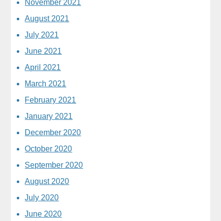
November 2021
August 2021
July 2021
June 2021
April 2021
March 2021
February 2021
January 2021
December 2020
October 2020
September 2020
August 2020
July 2020
June 2020