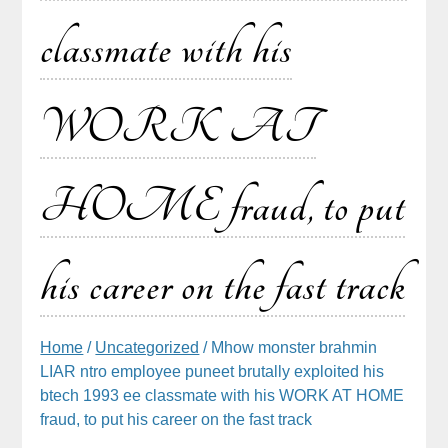
classmate with his
WORK AT
HOME fraud, to put
his career on the fast track
Home
/
Uncategorized
/ Mhow monster brahmin
LIAR ntro employee puneet brutally exploited his
btech 1993 ee classmate with his WORK AT HOME
fraud, to put his career on the fast track