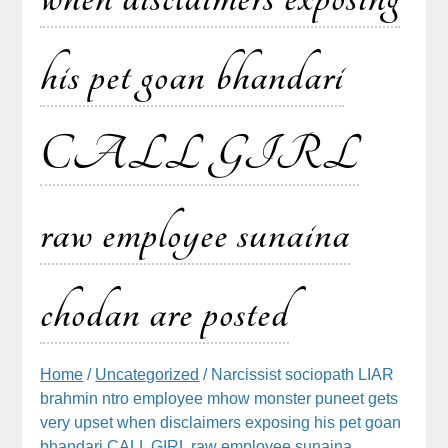
his pet goan bhandari
CALL GIRL
raw employee sunaina
chodan are posted
Home
/
Uncategorized
/ Narcissist sociopath LIAR
brahmin ntro employee mhow monster puneet gets
very upset when disclaimers exposing his pet goan
bhandari CALL GIRL raw employee sunaina