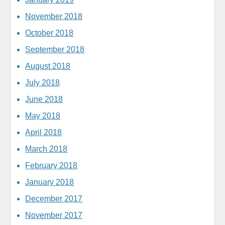
November 2018
October 2018
September 2018
August 2018
July 2018
June 2018
May 2018
April 2018
March 2018
February 2018
January 2018
December 2017
November 2017