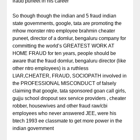
fraud puneet in his career
So though though the indian and 5 fraud indian
state governments, google, tata are promoting the
mhow monster ntro employee brahmin cheater
puneet, director of a domlur, bengaluru company for
committing the world’s GREATEST WORK AT
HOME FRAUD for ten years, people should be
aware that the fraud domlur, bengaluru director (like
other ntro employees) is a ruthless
LIAR,CHEATER, FRAUD, SOCIOPATH involved in
the PROFESSIONAL MISCONDUCT of falsely
claiming that google, tata sponsored goan call girls,
gujju school dropout sex service providers , cheater
robber, housewives and other fraud raw/cbi
employees who never answered JEE, were his
btech 1993 ee classmate to get more power in the
indian government