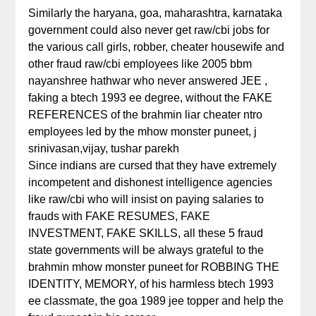
Similarly the haryana, goa, maharashtra, karnataka
government could also never get raw/cbi jobs for
the various call girls, robber, cheater housewife and
other fraud raw/cbi employees like 2005 bbm
nayanshree hathwar who never answered JEE ,
faking a btech 1993 ee degree, without the FAKE
REFERENCES of the brahmin liar cheater ntro
employees led by the mhow monster puneet, j
srinivasan,vijay, tushar parekh
Since indians are cursed that they have extremely
incompetent and dishonest intelligence agencies
like raw/cbi who will insist on paying salaries to
frauds with FAKE RESUMES, FAKE
INVESTMENT, FAKE SKILLS, all these 5 fraud
state governments will be always grateful to the
brahmin mhow monster puneet for ROBBING THE
IDENTITY, MEMORY, of his harmless btech 1993
ee classmate, the goa 1989 jee topper and help the