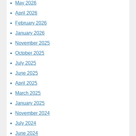
May 2026
April 2026
February 2026
January 2026
November 2025
October 2025
July 2025
June 2025
April 2025
March 2025
January 2025
November 2024
July 2024
June 2024