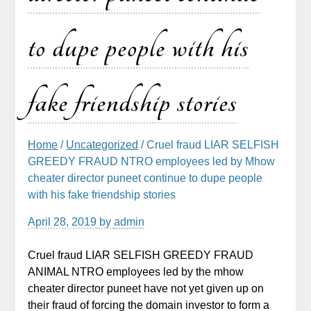
to dupe people with his
fake friendship stories
Home
/
Uncategorized
/ Cruel fraud LIAR SELFISH
GREEDY FRAUD NTRO employees led by Mhow
cheater director puneet continue to dupe people
with his fake friendship stories
April 28, 2019
by
admin
Cruel fraud LIAR SELFISH GREEDY FRAUD
ANIMAL NTRO employees led by the mhow
cheater director puneet have not yet given up on
their fraud of forcing the domain investor to form a