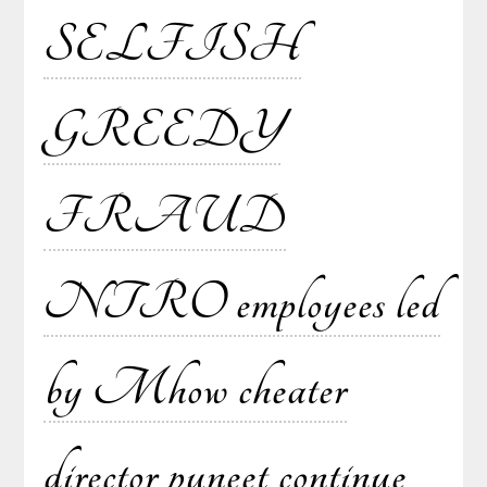
SELFISH
GREEDY
FRAUD
NTRO employees led
by Mhow cheater
director puneet continue