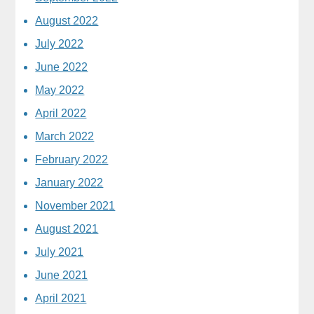
August 2022
July 2022
June 2022
May 2022
April 2022
March 2022
February 2022
January 2022
November 2021
August 2021
July 2021
June 2021
April 2021