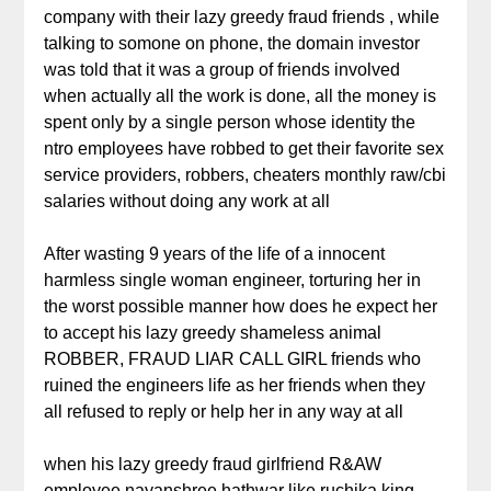
company with their lazy greedy fraud friends , while
talking to somone on phone, the domain investor
was told that it was a group of friends involved
when actually all the work is done, all the money is
spent only by a single person whose identity the
ntro employees have robbed to get their favorite sex
service providers, robbers, cheaters monthly raw/cbi
salaries without doing any work at all
After wasting 9 years of the life of a innocent
harmless single woman engineer, torturing her in
the worst possible manner how does he expect her
to accept his lazy greedy shameless animal
ROBBER, FRAUD LIAR CALL GIRL friends who
ruined the engineers life as her friends when they
all refused to reply or help her in any way at all
when his lazy greedy fraud girlfriend R&AW
employee nayanshree hathwar like ruchika king,