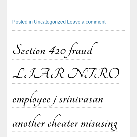
Posted in
Uncategorized
Leave a comment
Section 420 fraud
LIAR NTRO
employee j srinivasan
another cheater misusing