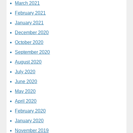
March 2021
February 2021
January 2021
December 2020
October 2020
September 2020
August 2020
July 2020
June 2020
May 2020
April 2020
February 2020
January 2020
November 2019