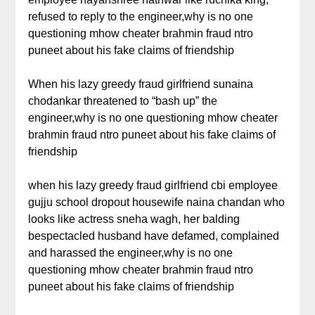
refused to reply to the engineer,why is no one
questioning mhow cheater brahmin fraud ntro
puneet about his fake claims of friendship
When his lazy greedy fraud girlfriend sunaina
chodankar threatened to “bash up” the
engineer,why is no one questioning mhow cheater
brahmin fraud ntro puneet about his fake claims of
friendship
when his lazy greedy fraud girlfriend cbi employee
gujju school dropout housewife naina chandan who
looks like actress sneha wagh, her balding
bespectacled husband have defamed, complained
and harassed the engineer,why is no one
questioning mhow cheater brahmin fraud ntro
puneet about his fake claims of friendship