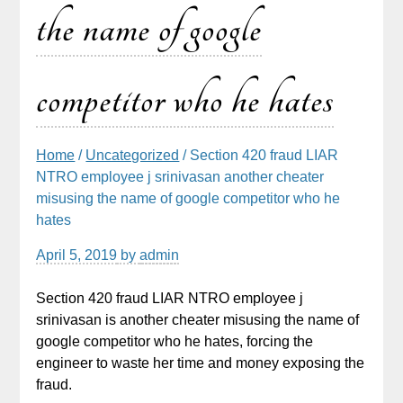
the name of google
competitor who he hates
Home
/
Uncategorized
/ Section 420 fraud LIAR
NTRO employee j srinivasan another cheater
misusing the name of google competitor who he
hates
April 5, 2019
by
admin
Section 420 fraud LIAR NTRO employee j
srinivasan is another cheater misusing the name of
google competitor who he hates, forcing the
engineer to waste her time and money exposing the
fraud.