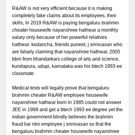
R&AW is not very efficient because it is making
completely fake claims about its employees, their
skills, In 2019 R&AW is paying bengaluru brahmin
cheater housewife nayanshree hathwar a monthly
salary only because of her powerful relatives
hathwar. kodancha, friends puneet, j srinivasan who
are falsely claiming that nayanshree hathwar, 2005
bbm from bhandarkars college of arts and science,
kundapura, udupi, karnataka was his btech 1993 ee
classmate
Medical tests will legally prove that bengaluru
brahmin cheater R&AW employee housewife
nayanshree hathwar born in 1985 could not answer
JEE in 1989 and get a btech 1993 ee degree yet the
indian government blindly believes the brahmin
fraud liar ntro employee j srinivasan so that the
bengaluru brahmin cheater housewife nayanshree