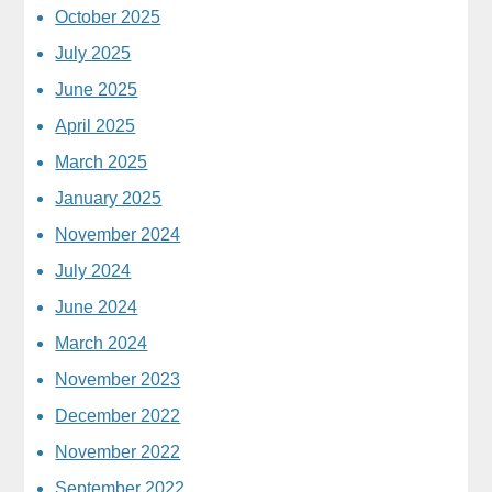
October 2025
July 2025
June 2025
April 2025
March 2025
January 2025
November 2024
July 2024
June 2024
March 2024
November 2023
December 2022
November 2022
September 2022