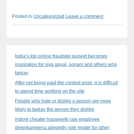
Posted in
Uncategorized
Leave a comment
Sidebar
India’s top online fraudster puneet becomes
inspiration for siya goyal, sonam and others who
betray
After not being paid the contest prize, it is difficult
to spend time working on the site
People who hate or dislike a person are more
likely to betray the person they dislike
indore cheater housewife raw employee
deepika/veena allegedly role model for other