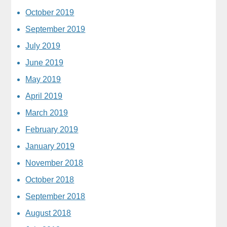
October 2019
September 2019
July 2019
June 2019
May 2019
April 2019
March 2019
February 2019
January 2019
November 2018
October 2018
September 2018
August 2018