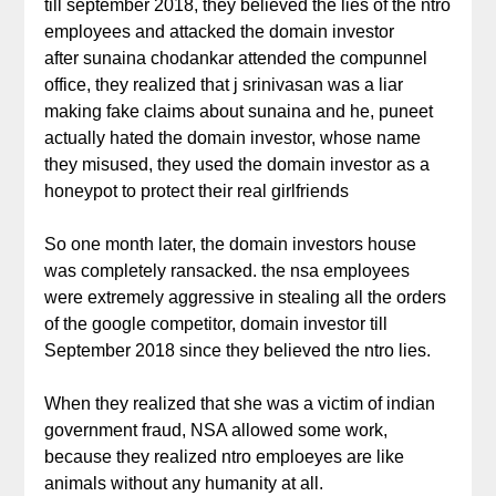
till september 2018, they believed the lies of the ntro
employees and attacked the domain investor
after sunaina chodankar attended the compunnel
office, they realized that j srinivasan was a liar
making fake claims about sunaina and he, puneet
actually hated the domain investor, whose name
they misused, they used the domain investor as a
honeypot to protect their real girlfriends
So one month later, the domain investors house
was completely ransacked. the nsa employees
were extremely aggressive in stealing all the orders
of the google competitor, domain investor till
September 2018 since they believed the ntro lies.
When they realized that she was a victim of indian
government fraud, NSA allowed some work,
because they realized ntro emploeyes are like
animals without any humanity at all.