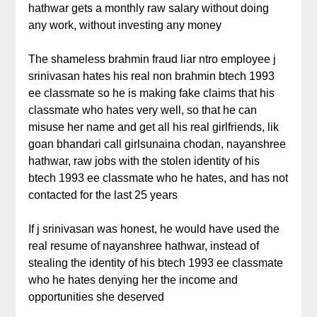
hathwar gets a monthly raw salary without doing
any work, without investing any money
The shameless brahmin fraud liar ntro employee j
srinivasan hates his real non brahmin btech 1993
ee classmate so he is making fake claims that his
classmate who hates very well, so that he can
misuse her name and get all his real girlfriends, lik
goan bhandari call girlsunaina chodan, nayanshree
hathwar, raw jobs with the stolen identity of his
btech 1993 ee classmate who he hates, and has not
contacted for the last 25 years
If j srinivasan was honest, he would have used the
real resume of nayanshree hathwar, instead of
stealing the identity of his btech 1993 ee classmate
who he hates denying her the income and
opportunities she deserved