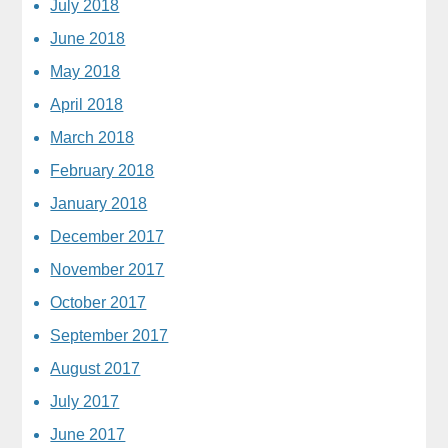
July 2018
June 2018
May 2018
April 2018
March 2018
February 2018
January 2018
December 2017
November 2017
October 2017
September 2017
August 2017
July 2017
June 2017