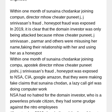
Within one month of sunaina chodankar joining
compun, director mhow cheater puneet j, j
srinivasan’s fraud , honeypot fraud was exposed
In 2019, it is clear that the domain investor was only
being attacked because mhow cheater puneet, j
srinivasan , parmar and others were misusing her
name,faking their relationship with her and using
her as a honeypot
Within one month of sunaina chodankar joining
compu, apostek director mhow cheater puneet
joshi, j srinivasan’s fraud , honeypot was exposed
to NSA, CIA, google amazon, that they were making
fake claims that sunaina chodan, a lazy call girl was
doing computer work
NSA had no hatred for the domain investor, who is a
powerless private citizen, they had some grudge
against the ntro employees