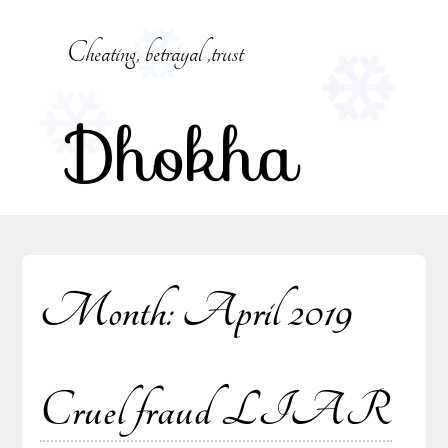
Skip
to
Cheating, betrayal ,trust
content
Dhokha
Month:
April 2019
Cruel fraud LIAR