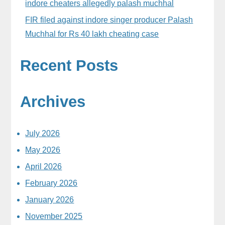
indore cheaters allegedly palash muchhal
FIR filed against indore singer producer Palash
Muchhal for Rs 40 lakh cheating case
Recent Posts
Archives
July 2026
May 2026
April 2026
February 2026
January 2026
November 2025