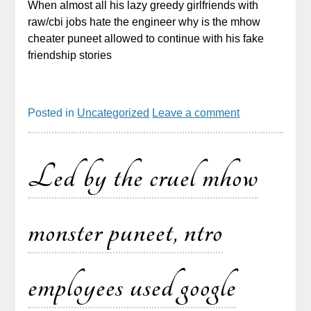
When almost all his lazy greedy girlfriends with
raw/cbi jobs hate the engineer why is the mhow
cheater puneet allowed to continue with his fake
friendship stories
Posted in
Uncategorized
Leave a comment
Led by the cruel mhow
monster puneet, ntro
employees used google