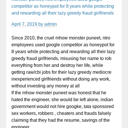
competitor as honeypot for 8 years while protecting
and rewarding all their lazy greedy fraud girlfriends
April 7, 2019
by
admin
Since 2010, the cruel mhow monster puneet, ntro
employees used google competitor as honeypot for
8 years while protecting and rewarding all their lazy
greedy fraud girlfriends, misusing her name to rob
everything from her and destroy her life, while
getting raw/cbi jobs for their lazy greedy mediocre
inexperienced girlfriends without doing any work,
without investing any money at all
If the mhow monster puneet was honest that he
hated the engineer, she would be left alone, indian
government would not hire googke, tata sponsored
sex workers, robbers , cheaters and frauds falsely
claiming that they had the resume, savings of the
engineer,