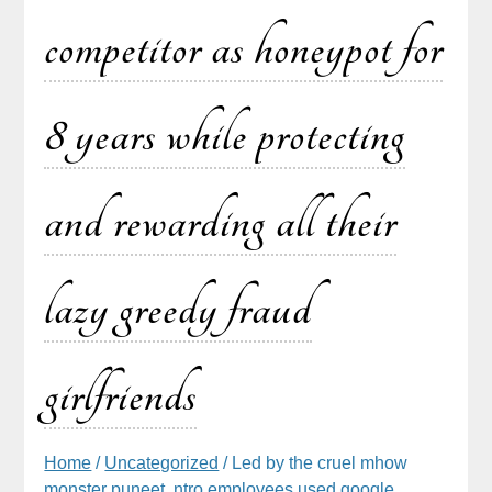
competitor as honeypot for
8 years while protecting
and rewarding all their
lazy greedy fraud
girlfriends
Home
/
Uncategorized
/ Led by the cruel mhow
monster puneet, ntro employees used google