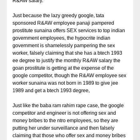
R&AW salary.
Just because the lazy greedy google, tata
sponsored R&AW employee panaji pampered
prostitute sunaina offers SEX services to top indian
government employees, the hypocrite indian
government is shamelessly pampering the sex
worker, falsely claiming that she has a btech 1993
ee degree to justify the monthly R&AW salary the
goan prostitute is getting at the expense of the
google competitor, though the R&AW employee sex
worker sunaina was not born in 1989 to give jee
1989 and get a btech 1993 degree,
Just like the baba ram rahim rape case, the google
competitor and engineer is not offering sex and
money bribes to the ntro employees, so they are
putting her under surveillance and then falsely
claiming that those who offer sex and money bribes