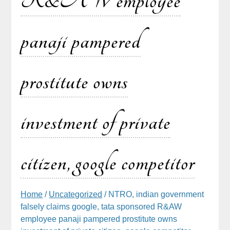
R&AW employee
panaji pampered
prostitute owns
investment of private
citizen, google competitor
Home
/
Uncategorized
/ NTRO, indian government
falsely claims google, tata sponsored R&AW
employee panaji pampered prostitute owns