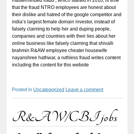
masterminded fraud , which started in 2010, is time
that the fraud NTRO employees are honest about
their dislike and hatred of the google competitor and
india’s largest female domain investor, instead of
falsely claiming to help her and duping people,
companies and countries with their lies about her
online business like falsely claiming that shivalli
brahmin R&AW employee cheater housewife
nayanshree hathwar, a ruthless fraud writes content
including the content for this website
Posted in
Uncategorized
Leave a comment
R&AW/CBI jobs