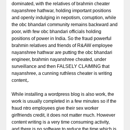
dominated, with the relatives of brahmin cheater
nayanshree hathwar, holding important positions
and openly indulging in nepotism, corruption, while
the obc bhandari community remains backward and
poor, with few obc bhandari officials holding
positions of power in India. So the fraud powerful
brahmin relatives and friends of R&AW employee
nayanshree hathwar are putting the obc bhandari
engineer, brahmin nayanshree cheated, under
surveillance and then FALSELY CLAIMING that
nayanshree, a cunning ruthless cheater is writing
content,.
While installing a wordpress blog is also work, the
work is usually completed in a few minutes so if the
fraud ntro employees give their sex worker
girlfriends credit, it does not matter much. However
content writing is a very time consuming activity,
and there is no software to reduce the time which is