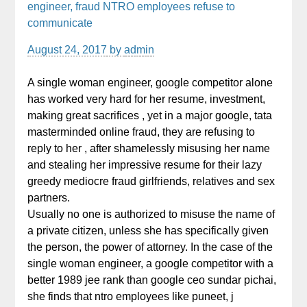
engineer, fraud NTRO employees refuse to
communicate
August 24, 2017
by
admin
A single woman engineer, google competitor alone
has worked very hard for her resume, investment,
making great sacrifices , yet in a major google, tata
masterminded online fraud, they are refusing to
reply to her , after shamelessly misusing her name
and stealing her impressive resume for their lazy
greedy mediocre fraud girlfriends, relatives and sex
partners.
Usually no one is authorized to misuse the name of
a private citizen, unless she has specifically given
the person, the power of attorney. In the case of the
single woman engineer, a google competitor with a
better 1989 jee rank than google ceo sundar pichai,
she finds that ntro employees like puneet, j