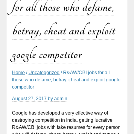
for all those who defame,
betray, cheat and exploit
google competitor
Home
/
Uncategorized
/ R&AW/CBI jobs for all
those who defame, betray, cheat and exploit google
competitor
August 27, 2017
by
admin
Google has developed a very effective way of
destroying competition in India, getting lucrative
R&AW/CBI jobs with fake resumes for every person