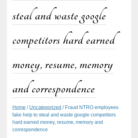
steal and waste google
competitors hard earned
money, resume, memory
and correspondence
Home
/
Uncategorized
/ Fraud NTRO employees
fake help to steal and waste google competitors
hard earned money, resume, memory and
correspondence