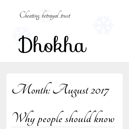
Skip
to
Cheating, betrayal ,trust
content
Dhokha
Month:
August 2017
Why people should know