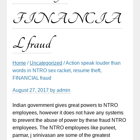
FINANCIA
L fraud
Home
/
Uncategorized
/ Action speak louder than
words in NTRO sex racket, resume theft,
FINANCIAL fraud
August 27, 2017
by
admin
Indian government gives great powers to NTRO
employees, however it does not have any systems
to prevent the abuse of power by these fraud NTRO
employees. The NTRO employees like puneet,
parmar, j srinivasan are some of the greatest