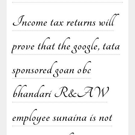
Income tax returns will
prove that the google, tata
sponsored goan obc
bhandari R&AW
employee sunaina is not