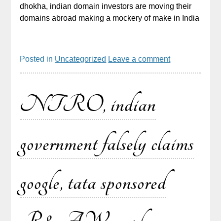
dhokha, indian domain investors are moving their
domains abroad making a mockery of make in India
Posted in
Uncategorized
Leave a comment
NTRO, indian
government falsely claims
google, tata sponsored