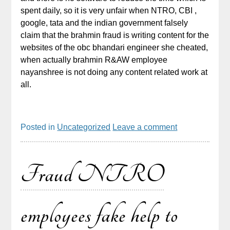
spent daily, so it is very unfair when NTRO, CBI ,
google, tata and the indian government falsely
claim that the brahmin fraud is writing content for the
websites of the obc bhandari engineer she cheated,
when actually brahmin R&AW employee
nayanshree is not doing any content related work at
all.
Posted in
Uncategorized
Leave a comment
Fraud NTRO
employees fake help to