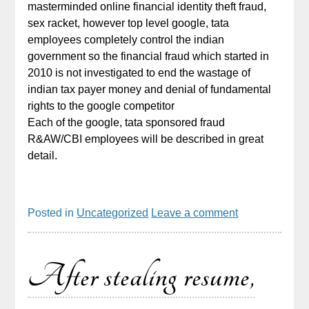
masterminded online financial identity theft fraud,
sex racket, however top level google, tata
employees completely control the indian
government so the financial fraud which started in
2010 is not investigated to end the wastage of
indian tax payer money and denial of fundamental
rights to the google competitor
Each of the google, tata sponsored fraud
R&AW/CBI employees will be described in great
detail.
Posted in
Uncategorized
Leave a comment
After stealing resume,