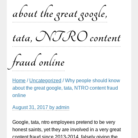
about the great google,
tata, NTRO content
fraud online
Home
/
Uncategorized
/ Why people should know
about the great google, tata, NTRO content fraud
online
August 31, 2017
by
admin
Google, tata, ntro employees pretend to be very
honest saints, yet they are involved in a very great
content fraud since 2013-2014, falsely giving the