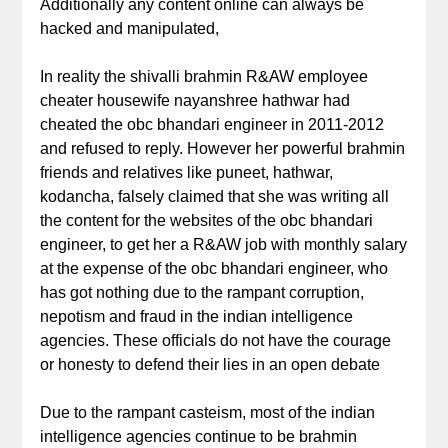
Additionally any content online can always be
hacked and manipulated,
In reality the shivalli brahmin R&AW employee
cheater housewife nayanshree hathwar had
cheated the obc bhandari engineer in 2011-2012
and refused to reply. However her powerful brahmin
friends and relatives like puneet, hathwar,
kodancha, falsely claimed that she was writing all
the content for the websites of the obc bhandari
engineer, to get her a R&AW job with monthly salary
at the expense of the obc bhandari engineer, who
has got nothing due to the rampant corruption,
nepotism and fraud in the indian intelligence
agencies. These officials do not have the courage
or honesty to defend their lies in an open debate
Due to the rampant casteism, most of the indian
intelligence agencies continue to be brahmin