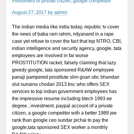
investment of private citizen, google competitor
August 27, 2017
by
admin
The indian media like india today, republic tv cover
the news of baba ram rahim, nityanand in a rape
case yet refuse to cover the fact that top NTRO, CBI,
indian intelligence and security agency, google, tata
employees are involved in far worse
PROSTITUTION racket, falsely claiming that lazy
greedy google, tata sponsored R&AW employee
panaji pampered prostitute slim goan obc bhandari
slut sunaina chodan 2013 bsc who offers SEX
services to top indian government employees has
the impressive resume including btech 1993 ee
degree , investment, paypal account of a private
citizen, a google competitor with a better 1989 jee
rank than google ceo sundar pichai to pay the
google,tata sponsored SEX worker a monthly