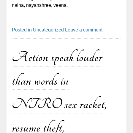
naina, nayanshree, veena.
Posted in
Uncategorized
Leave a comment
Action speak louder
than words in
NTRO sex racket,
resume theft,