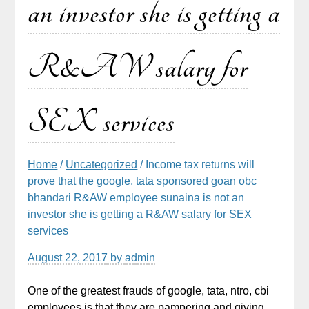
an investor she is getting a
R&AW salary for
SEX services
Home
/
Uncategorized
/ Income tax returns will
prove that the google, tata sponsored goan obc
bhandari R&AW employee sunaina is not an
investor she is getting a R&AW salary for SEX
services
August 22, 2017
by
admin
One of the greatest frauds of google, tata, ntro, cbi
employees is that they are pampering and giving