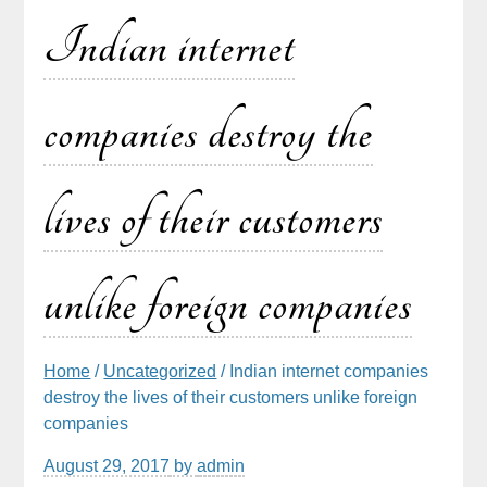
Indian internet
companies destroy the
lives of their customers
unlike foreign companies
Home
/
Uncategorized
/ Indian internet companies
destroy the lives of their customers unlike foreign
companies
August 29, 2017
by
admin