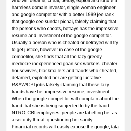
who will defame, cheat, betray, exploit and torture a
harmless domain investor, single woman engineer
and google competitor with a better 1989 jee rank
that google ceo sundar pichai, falsely claiming that
the persons who cheats, betrays has the impressive
resume and investment of the google competitor.
Usually a person who is cheated or betrayed will try
to get justice, however in case of the google
competitor, she finds that all the lazy greedy
mediocre inexperienced goan sex workers, cheater
housewives, blackmailers and frauds who cheated,
defamed, exploited her are getting lucrative
R&AW/CBI jobs falsely claiming that these lazy
frauds have her impressive resume, investment.
When the google competitor will complain about the
fraud that she is being subjected to by the fraud
NTRO, CBI employees, people are labelling her as
a security threat, questioning her sanity
Financial records will easily expose the google, tata