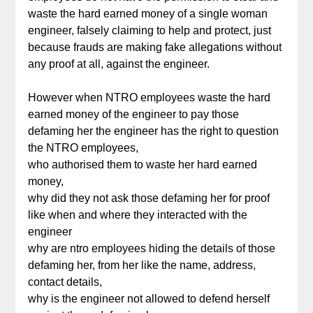
waste the hard earned money of a single woman
engineer, falsely claiming to help and protect, just
because frauds are making fake allegations without
any proof at all, against the engineer.
However when NTRO employees waste the hard
earned money of the engineer to pay those
defaming her the engineer has the right to question
the NTRO employees,
who authorised them to waste her hard earned
money,
why did they not ask those defaming her for proof
like when and where they interacted with the
engineer
why are ntro employees hiding the details of those
defaming her, from her like the name, address,
contact details,
why is the engineer not allowed to defend herself