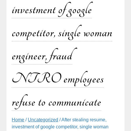
investment of google
competitor, single woman
engineer, fraud
NTRO employees
refuse to communicate
Home
/
Uncategorized
/ After stealing resume,
investment of google competitor, single woman