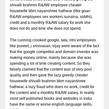
shivalli brahmin R&AW employee cheater
housewife bbm nayanshree hathwar (like goan
R&AW employees sex workers sunaina, siddhi),
credit and a monthly R&AW salary for work she
does not do and time she does not spend.
The cunning crooked google, tata, ntro employees
like puneet, j srinivasan, vijay were aware of the fact
that the google competitor and domain investor was
making money online, mainly because she was
spending a lot of time creating content, So they
falsely claimed that the content was of very poor
quality and then gave the lazy greedy cheater
housewife shivalli brahmin bbm nayanshree
hathwar, a lazy fraud who does no work, credit for
the content and a monthly R&AW salary, In reality
most self published books and websites in india
have the same or worse english language skills.