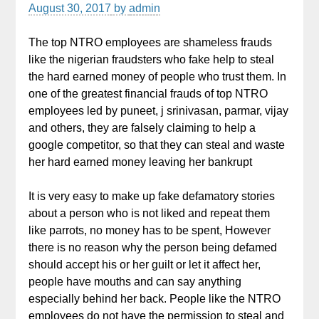
August 30, 2017
by
admin
The top NTRO employees are shameless frauds
like the nigerian fraudsters who fake help to steal
the hard earned money of people who trust them. In
one of the greatest financial frauds of top NTRO
employees led by puneet, j srinivasan, parmar, vijay
and others, they are falsely claiming to help a
google competitor, so that they can steal and waste
her hard earned money leaving her bankrupt
It is very easy to make up fake defamatory stories
about a person who is not liked and repeat them
like parrots, no money has to be spent, However
there is no reason why the person being defamed
should accept his or her guilt or let it affect her,
people have mouths and can say anything
especially behind her back. People like the NTRO
employees do not have the permission to steal and