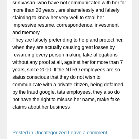
srinivasan, who have not communicated with her for
more than 20 years , are shamelessly and falsely
claiming to know her very well to steal her
impressive resume, correspondence, investment
and memory.
They are falsely pretending to help and protect her,
when they are actually causing great losses by
rewarding every person making fake allegations
without any proof at all, against her for more than 7
years, since 2010. If the NTRO employees are so
status conscious that they do not wish to
communicate with a private citizen, being defamed
by the fraud google, tata employees, they also do
not have the right to misuse her name, make fake
claims about her business
Posted in
Uncategorized
Leave a comment