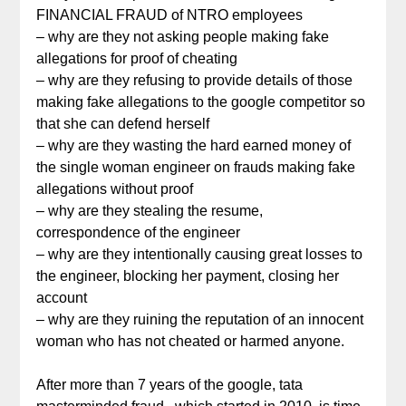
FINANCIAL FRAUD of NTRO employees
– why are they not asking people making fake
allegations for proof of cheating
– why are they refusing to provide details of those
making fake allegations to the google competitor so
that she can defend herself
– why are they wasting the hard earned money of
the single woman engineer on frauds making fake
allegations without proof
– why are they stealing the resume,
correspondence of the engineer
– why are they intentionally causing great losses to
the engineer, blocking her payment, closing her
account
– why are they ruining the reputation of an innocent
woman who has not cheated or harmed anyone.
After more than 7 years of the google, tata