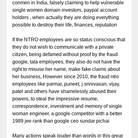
conmen in India, falsely claiming to help vulnerable
single women domain investors, paypal account
holders , when actually they are doing everything
possible to destroy their life, finances, reputation
If the NTRO employees are so status conscious that
they do not wish to communicate with a private
citizen, being defamed without proof by the fraud
google, tata employees, they also do not have the
right to misuse her name, make fake claims about
her business, However since 2010, the fraud ntro
employees like parmar, puneet, j srinivasan, vijay,
patel and others have shamelessly abused their
powers, to steal the impressive resume,
correspondence, investment and memory of single
woman engineer, a google competitor with a better
1989 jee rank than google ceo sundar pichai
Many actions speak louder than words in this great