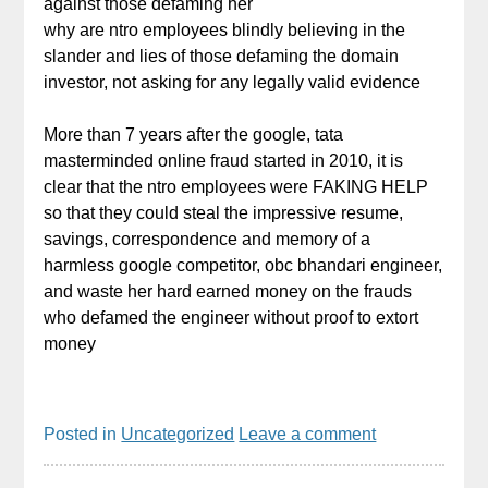
against those defaming her
why are ntro employees blindly believing in the
slander and lies of those defaming the domain
investor, not asking for any legally valid evidence
More than 7 years after the google, tata
masterminded online fraud started in 2010, it is
clear that the ntro employees were FAKING HELP
so that they could steal the impressive resume,
savings, correspondence and memory of a
harmless google competitor, obc bhandari engineer,
and waste her hard earned money on the frauds
who defamed the engineer without proof to extort
money
Posted in
Uncategorized
Leave a comment