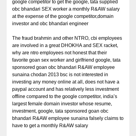
google competitor to get the google, tata supplied
obc bhandari SEX worker a monthly R&AW salary
at the expense of the google competitor,domain
investor and obc bhandari engineer
The fraud brahmin and other NTRO, cbi employees
are involved in a great DHOKHA and SEX racket,
why are ntro employees not honest that their
favorite goan sex worker and girlfriend google, tata
sponsored goan obc bhandari R&AW employee
sunaina chodan 2013 bsc is not interested in
investing any money online at all, does not have a
paypal account and has relatively less investment
offline compared to the google competitor, india’s
largest female domain investor whose resume,
investment, google, tata sponsored goan obc
bhandari R&AW employee sunaina falsely claims to
have to get a monthly R&AW salary