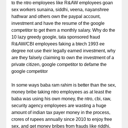
to the ntro employees like R&AW employees goan
sex workers sunaina, siddhi, veena, nayanshree
hathwar and others own the paypal account,
investment and have the resume of the google
competitor to get them a monthly salary. Why do the
10 lazy greedy google, tata sponsored fraud
R&AW/CBI employees faking a btech 1993 ee
degree not use their legally earned investment, why
are they falsely claiming to own the investment of a
private citizen, google competitor to defame the
google competitor
In some ways baba ram rahim is better than the sex,
money bribe taking ntro employees as at least the
baba was using his own money, the ntro, cbi, raw,
security agency employees are wasting a huge
amount of indian tax payer money in the process,
crores of rupees annually since 2010 to enjoy free
sex, and get money bribes from frauds like riddhi,