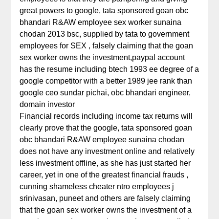
great powers to google, tata sponsored goan obc
bhandari R&AW employee sex worker sunaina
chodan 2013 bsc, supplied by tata to government
employees for SEX , falsely claiming that the goan
sex worker owns the investment,paypal account
has the resume including btech 1993 ee degree of a
google competitor with a better 1989 jee rank than
google ceo sundar pichai, obc bhandari engineer,
domain investor
Financial records including income tax returns will
clearly prove that the google, tata sponsored goan
obc bhandari R&AW employee sunaina chodan
does not have any investment online and relatively
less investment offline, as she has just started her
career, yet in one of the greatest financial frauds ,
cunning shameless cheater ntro employees j
srinivasan, puneet and others are falsely claiming
that the goan sex worker owns the investment of a