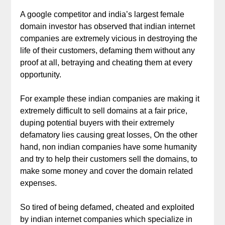
A google competitor and india’s largest female
domain investor has observed that indian internet
companies are extremely vicious in destroying the
life of their customers, defaming them without any
proof at all, betraying and cheating them at every
opportunity.
For example these indian companies are making it
extremely difficult to sell domains at a fair price,
duping potential buyers with their extremely
defamatory lies causing great losses, On the other
hand, non indian companies have some humanity
and try to help their customers sell the domains, to
make some money and cover the domain related
expenses.
So tired of being defamed, cheated and exploited
by indian internet companies which specialize in