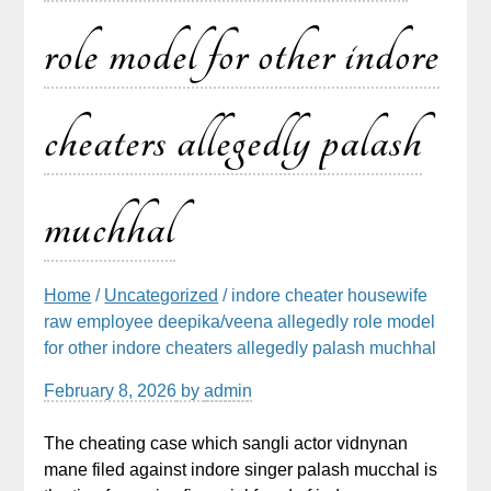
role model for other indore
cheaters allegedly palash
muchhal
Home
/
Uncategorized
/ indore cheater housewife
raw employee deepika/veena allegedly role model
for other indore cheaters allegedly palash muchhal
February 8, 2026
by
admin
The cheating case which sangli actor vidnynan
mane filed against indore singer palash mucchal is