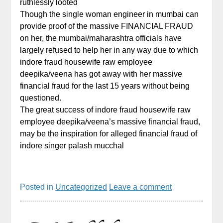
ruthlessly looted
Though the single woman engineer in mumbai can
provide proof of the massive FINANCIAL FRAUD
on her, the mumbai/maharashtra officials have
largely refused to help her in any way due to which
indore fraud housewife raw employee
deepika/veena has got away with her massive
financial fraud for the last 15 years without being
questioned.
The great success of indore fraud housewife raw
employee deepika/veena’s massive financial fraud,
may be the inspiration for alleged financial fraud of
indore singer palash mucchal
Posted in
Uncategorized
Leave a comment