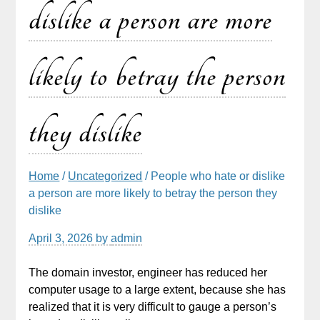
dislike a person are more
likely to betray the person
they dislike
Home
/
Uncategorized
/ People who hate or dislike
a person are more likely to betray the person they
dislike
April 3, 2026
by
admin
The domain investor, engineer has reduced her
computer usage to a large extent, because she has
realized that it is very difficult to gauge a person’s