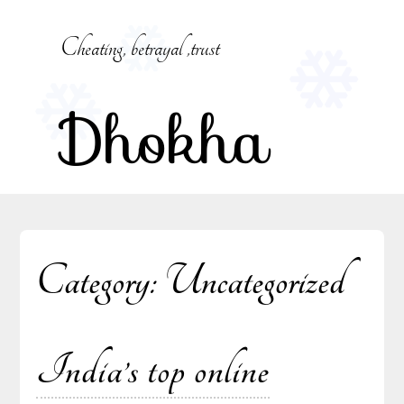
Skip
to
Cheating, betrayal ,trust
content
Dhokha
Category:
Uncategorized
India’s top online