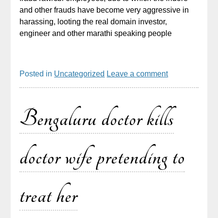
and other frauds have become very aggressive in
harassing, looting the real domain investor,
engineer and other marathi speaking people
Posted in
Uncategorized
Leave a comment
Bengaluru doctor kills
doctor wife pretending to
treat her