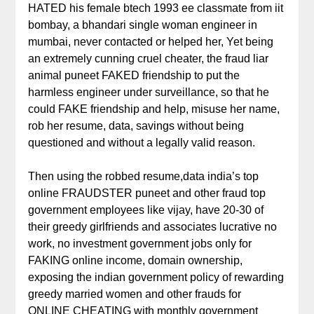
HATED his female btech 1993 ee classmate from iit
bombay, a bhandari single woman engineer in
mumbai, never contacted or helped her, Yet being
an extremely cunning cruel cheater, the fraud liar
animal puneet FAKED friendship to put the
harmless engineer under surveillance, so that he
could FAKE friendship and help, misuse her name,
rob her resume, data, savings without being
questioned and without a legally valid reason.
Then using the robbed resume,data india’s top
online FRAUDSTER puneet and other fraud top
government employees like vijay, have 20-30 of
their greedy girlfriends and associates lucrative no
work, no investment government jobs only for
FAKING online income, domain ownership,
exposing the indian government policy of rewarding
greedy married women and other frauds for
ONLINE CHEATING with monthly government