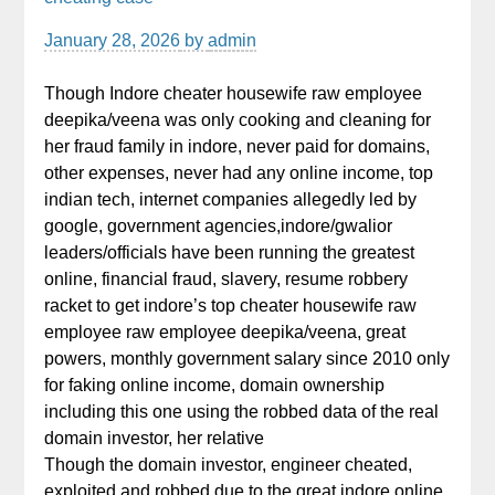
January 28, 2026
by
admin
Though Indore cheater housewife raw employee
deepika/veena was only cooking and cleaning for
her fraud family in indore, never paid for domains,
other expenses, never had any online income, top
indian tech, internet companies allegedly led by
google, government agencies,indore/gwalior
leaders/officials have been running the greatest
online, financial fraud, slavery, resume robbery
racket to get indore’s top cheater housewife raw
employee raw employee deepika/veena, great
powers, monthly government salary since 2010 only
for faking online income, domain ownership
including this one using the robbed data of the real
domain investor, her relative
Though the domain investor, engineer cheated,
exploited and robbed due to the great indore online,