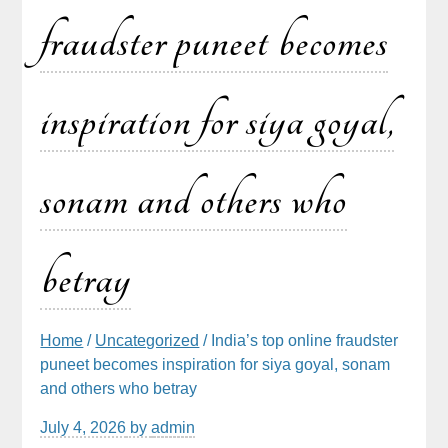
fraudster puneet becomes
inspiration for siya goyal,
sonam and others who
betray
Home
/
Uncategorized
/ India’s top online fraudster
puneet becomes inspiration for siya goyal, sonam
and others who betray
July 4, 2026
by
admin