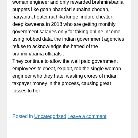
woman engineer and only rewarded brahmin/bania
puppets like goan bhandari sunaina chodan,
haryana cheater ruchika kinge, indore cheater
deepika/veena in 2018 who are getting monthly
government salaries only for faking online income,
using robbed data, the indian government agencies
refuse to acknowledge the hatred of the
brahmin/bania officials .
They continue to allow the well paid government
employees to cheat, exploit, rob the single woman
engineer who they hate, wasting crores of indian
taxpayer money in the process, causing great
losses to her
Posted in
Uncategorized
Leave a comment