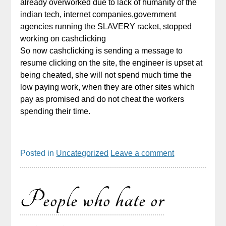
already overworked due to lack of humanity of the
indian tech, internet companies,government
agencies running the SLAVERY racket, stopped
working on cashclicking
So now cashclicking is sending a message to
resume clicking on the site, the engineer is upset at
being cheated, she will not spend much time the
low paying work, when they are other sites which
pay as promised and do not cheat the workers
spending their time.
Posted in
Uncategorized
Leave a comment
People who hate or