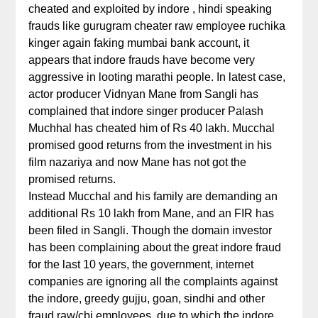
cheated and exploited by indore , hindi speaking
frauds like gurugram cheater raw employee ruchika
kinger again faking mumbai bank account, it
appears that indore frauds have become very
aggressive in looting marathi people. In latest case,
actor producer Vidnyan Mane from Sangli has
complained that indore singer producer Palash
Muchhal has cheated him of Rs 40 lakh. Mucchal
promised good returns from the investment in his
film nazariya and now Mane has not got the
promised returns.
Instead Mucchal and his family are demanding an
additional Rs 10 lakh from Mane, and an FIR has
been filed in Sangli. Though the domain investor
has been complaining about the great indore fraud
for the last 10 years, the government, internet
companies are ignoring all the complaints against
the indore, greedy gujju, goan, sindhi and other
fraud raw/cbi employees, due to which the indore