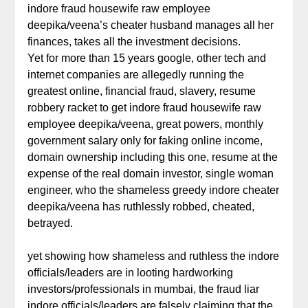
indore fraud housewife raw employee
deepika/veena’s cheater husband manages all her
finances, takes all the investment decisions.
Yet for more than 15 years google, other tech and
internet companies are allegedly running the
greatest online, financial fraud, slavery, resume
robbery racket to get indore fraud housewife raw
employee deepika/veena, great powers, monthly
government salary only for faking online income,
domain ownership including this one, resume at the
expense of the real domain investor, single woman
engineer, who the shameless greedy indore cheater
deepika/veena has ruthlessly robbed, cheated,
betrayed.
yet showing how shameless and ruthless the indore
officials/leaders are in looting hardworking
investors/professionals in mumbai, the fraud liar
indore officials/leaders are falsely claiming that the