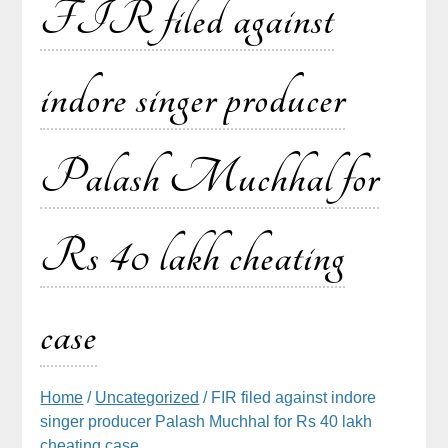
FIR filed against
indore singer producer
Palash Muchhal for
Rs 40 lakh cheating
case
Home
/
Uncategorized
/ FIR filed against indore
singer producer Palash Muchhal for Rs 40 lakh
cheating case