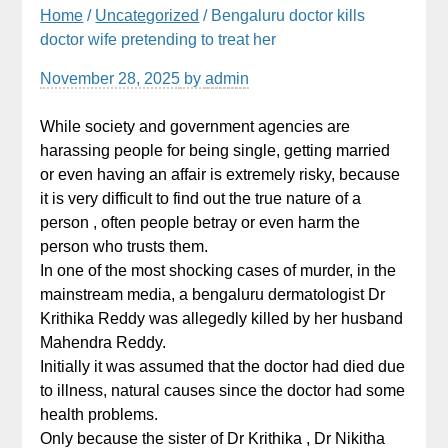
Home
/
Uncategorized
/ Bengaluru doctor kills
doctor wife pretending to treat her
November 28, 2025
by
admin
While society and government agencies are
harassing people for being single, getting married
or even having an affair is extremely risky, because
it is very difficult to find out the true nature of a
person , often people betray or even harm the
person who trusts them.
In one of the most shocking cases of murder, in the
mainstream media, a bengaluru dermatologist Dr
Krithika Reddy was allegedly killed by her husband
Mahendra Reddy.
Initially it was assumed that the doctor had died due
to illness, natural causes since the doctor had some
health problems.
Only because the sister of Dr Krithika , Dr Nikitha