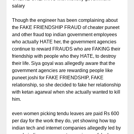
salary
Though the engineer has been complaining about
the FAKE FRIENDSHIP FRAUD of cheater puneet
and other fraud top indian government employees
who actually HATE her, the government agencies
continue to reward FRAUDS who are FAKING their
friendship with people who they HATE, to destroy
their life. Siya goyal was allegedly aware that the
government agencies are rewarding people like
puneet joshi for FAKE FRIENDSHIP, FAKE
relationship, so she decided to fake her relationship
with ketan agarwal when she actually wanted to kill
him.
even women picking tendu leaves are paid Rs 600
per day for the work they do, yet showing how top
indian tech and internet companies allegedly led by