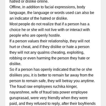
hatred or dislike online.
Offline, in addition to facial expressions, body
language, the language or words used can also be
an indicator of the hatred or dislike.
Most people do not realize that if a person has a
choice he or she will not live with or interact with
people who are openly hostile.
If a person values their relationship, they will not
hurt or cheat, and if they dislike or hate a person
they will not any qualms cheating, exploiting,
robbing or even harming the person they hate or
dislike.
So if a person has openly indicated that he or she
dislikes you, it is better to remain far away from the
person to remain safe, they will betray you anytime.
The fraud raw employees ruchika kinger,
nayanshree, wife of fraud tata power employee
guruprasad, were very friendly when they were
paid, and they refused to reply, after their boyfriends