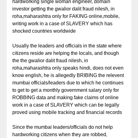
hardworking single woman engineer, domain
investor getting the gwalior dalit fraud nilesh, in
roha,maharashtra only for FAKING online,mobile,
writing work in a case of SLAVERY which has
shocked countries worldwide
Usually the leaders and officials in the state where
citizens reside are helping the locals, and though
the the gwalior dalit fraud nilesh, in
roha,maharashtra only speaks hindi, does not even
know english, he is allegedly BRIBING the relevent
mumbai officials/leaders due to which he continues
to get to get a monthly government salary only for
ROBBING data and making fake claims of online
work in a case of SLAVERY which can be legally
proved using mobile tracking and financial records
Since the mumbai leaders/officials do not help
hardworking citizens when they are robbed,