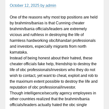
October 12, 2025
by
admin
One of the reasons why most top positions are held
by brahmins/banias is that Cunning cheater
brahmin/bania officials/leaders are extremely
vicious and ruthless in destroying the life of
harmless hardworking obc/bhandari professionals
and investors, especially migrants from north
karnataka.
Instead of being honest about their hatred, these
cheater officials fake help, friendship to destroy the
life of obc professionals/investors who they do not
wish to contact, yet want to cheat, exploit and rob to
the maximum extent possible to destroy the life and
reputation of obc professional/investor.
Though intelligence/security agency employees in
other countries realized that the brahmin/bania
officials/leaders actually hated the obc single