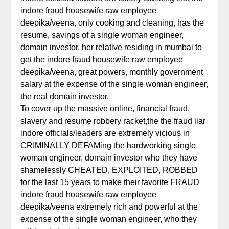
indore fraud housewife raw employee
deepika/veena, only cooking and cleaning, has the
resume, savings of a single woman engineer,
domain investor, her relative residing in mumbai to
get the indore fraud housewife raw employee
deepika/veena, great powers, monthly government
salary at the expense of the single woman engineer,
the real domain investor.
To cover up the massive online, financial fraud,
slavery and resume robbery racket,the the fraud liar
indore officials/leaders are extremely vicious in
CRIMINALLY DEFAMing the hardworking single
woman engineer, domain investor who they have
shamelessly CHEATED, EXPLOITED, ROBBED
for the last 15 years to make their favorite FRAUD
indore fraud housewife raw employee
deepika/veena extremely rich and powerful at the
expense of the single woman engineer, who they