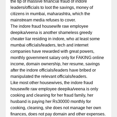
the tip of massive financial fraud of indore
leaders/officials to loot the savings, money of
citizens in mumbai, maharashtra, which the
mainstream media refuses to cover.
The indore fraud housewife raw employee
deepika/veena is another shameless greedy
cheater liar residing in indore, who at least some
mumbai officials/leaders, tech and internet
companies have rewarded with great powers,
monthly government salary only for FAKING online
income, domain ownership, her resume, savings
after the indore officials/leaders have bribed or
manipulated the relevant officials/leaders.
Like most other housewives, the indore fraud
housewife raw employee deepika/veena is only
cooking and cleaning for her fraud family, her
husband is paying her Rs30000 monthly for
cooking, cleaning, she does not manage her own
finances, does not pay domain and other expenses.