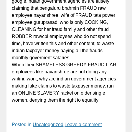
google,indian government agencies are falsely
claiming that bengaluru brahmin FRAUD raw
employee nayanshree, wife of FRAUD tata power
employee guruprasad, who is only COOKING,
CLEANING for her fraud family and other fraud
ROBBER raw/cbi employees who do not spend
time, have written this and other content, to waste
indian taxpayer money paying all the frauds
monthly goverment salaries
When their SHAMELESS GREEDY FRAUD LIAR
employees like nayanshree are not doing any
writing work, why are indian government agencies
making fake claims to waste taxpayer money, run
an ONLINE SLAVERY racket on older single
women, denying them the right to equality
Posted in
Uncategorized
Leave a comment