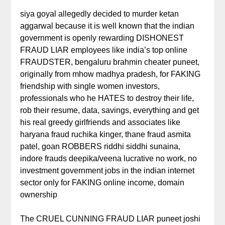
siya goyal allegedly decided to murder ketan
aggarwal because it is well known that the indian
government is openly rewarding DISHONEST
FRAUD LIAR employees like india’s top online
FRAUDSTER, bengaluru brahmin cheater puneet,
originally from mhow madhya pradesh, for FAKING
friendship with single women investors,
professionals who he HATES to destroy their life,
rob their resume, data, savings, everything and get
his real greedy girlfriends and associates like
haryana fraud ruchika kinger, thane fraud asmita
patel, goan ROBBERS riddhi siddhi sunaina,
indore frauds deepika/veena lucrative no work, no
investment government jobs in the indian internet
sector only for FAKING online income, domain
ownership
The CRUEL CUNNING FRAUD LIAR puneet joshi