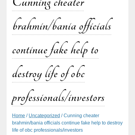
Cunning cheater
brahmin/bania officials
continue fake help to
destroy life of obc
professionals/investors
Home
/
Uncategorized
/ Cunning cheater
brahmin/bania officials continue fake help to destroy
life of obc professionals/investors