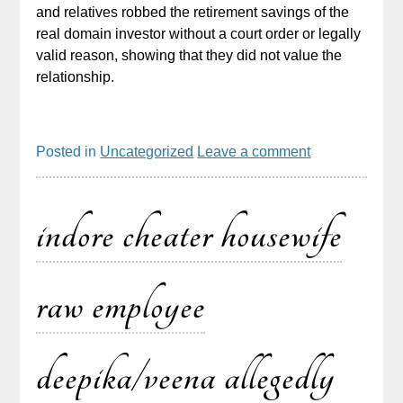
and relatives robbed the retirement savings of the
real domain investor without a court order or legally
valid reason, showing that they did not value the
relationship.
Posted in
Uncategorized
Leave a comment
indore cheater housewife
raw employee
deepika/veena allegedly