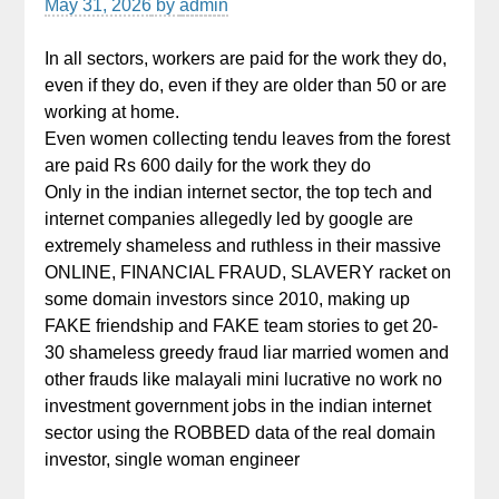
May 31, 2026
by
admin
In all sectors, workers are paid for the work they do,
even if they do, even if they are older than 50 or are
working at home.
Even women collecting tendu leaves from the forest
are paid Rs 600 daily for the work they do
Only in the indian internet sector, the top tech and
internet companies allegedly led by google are
extremely shameless and ruthless in their massive
ONLINE, FINANCIAL FRAUD, SLAVERY racket on
some domain investors since 2010, making up
FAKE friendship and FAKE team stories to get 20-
30 shameless greedy fraud liar married women and
other frauds like malayali mini lucrative no work no
investment government jobs in the indian internet
sector using the ROBBED data of the real domain
investor, single woman engineer