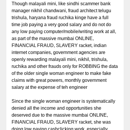
Though malayali mini, like sindhi scammer bank
manager nikhil chandwani, fraud architect telugu
trishula, haryana fraud ruchika kinge have a full
time job paying a very good salary and do not do
any low paying computer/mobile/writing work at all,
as part of the massive mumbai ONLINE,
FINANCIAL FRAUD, SLAVERY racket, indian
internet companies, government agencies are
openly rewarding malayali mini, nikhil, trishula,
ruchika and other frauds only for ROBBING the data
of the older single woman engineer to make fake
claims with great powers, monthly government
salary at the expense of teh engineer
Since the single woman engineer is systematically
denied all the income and opportunities she
deserved due to the massive mumbai ONLINE,
FINANCIAL FRAUD, SLAVERY racket, she was
doing low paying cashclicking work, especially