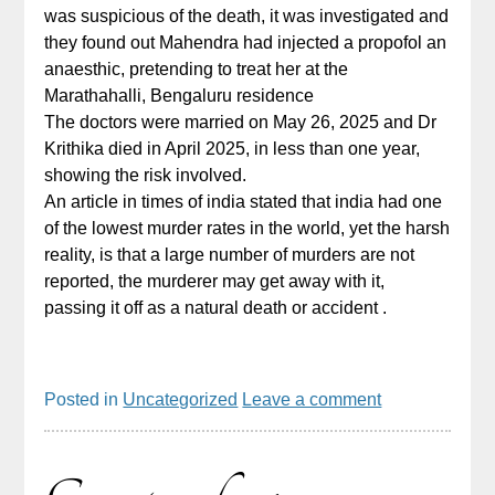
was suspicious of the death, it was investigated and
they found out Mahendra had injected a propofol an
anaesthic, pretending to treat her at the
Marathahalli, Bengaluru residence
The doctors were married on May 26, 2025 and Dr
Krithika died in April 2025, in less than one year,
showing the risk involved.
An article in times of india stated that india had one
of the lowest murder rates in the world, yet the harsh
reality, is that a large number of murders are not
reported, the murderer may get away with it,
passing it off as a natural death or accident .
Posted in
Uncategorized
Leave a comment