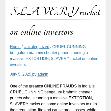
SLAVERY racket
on online investors
Home
/
Uncategorized
/ CRUEL CUNNING
bengaluru brahmin cheater puneet running a
massive EXTORTION, SLAVERY racket on online
investors
July 5, 2025
by
admin
One of the greatest ONLINE FRAUDS in india is
CRUEL CUNNING bengaluru brahmin cheater
puneet who is running a massive EXTORTION,
SLAVERY racket on some online investors to ruin
their reputation, life and cause great losses, while