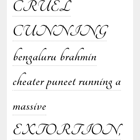
CRUEL
CUNNING
bengaluru brahmin
cheater puneet running a
massive
EXTORTION,