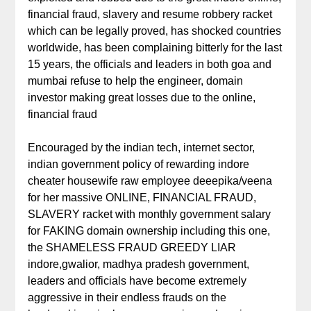
financial fraud, slavery and resume robbery racket
which can be legally proved, has shocked countries
worldwide, has been complaining bitterly for the last
15 years, the officials and leaders in both goa and
mumbai refuse to help the engineer, domain
investor making great losses due to the online,
financial fraud
Encouraged by the indian tech, internet sector,
indian government policy of rewarding indore
cheater housewife raw employee deeepika/veena
for her massive ONLINE, FINANCIAL FRAUD,
SLAVERY racket with monthly government salary
for FAKING domain ownership including this one,
the SHAMELESS FRAUD GREEDY LIAR
indore,gwalior, madhya pradesh government,
leaders and officials have become extremely
aggressive in their endless frauds on the