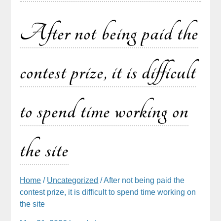
After not being paid the
contest prize, it is difficult
to spend time working on
the site
Home
/
Uncategorized
/ After not being paid the
contest prize, it is difficult to spend time working on
the site