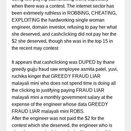
when there was a contest. The internet sector has
been extrmeely ruthless in ROBBING, CHEATING,
EXPLOITING the hardworking single woman
engineer, domain investor, refusing to pay her what
she deserved, and cashclicking did not pay her the
$2 she deserved, though she was in the top 15 in
the recent may contest
It appears that cashclicking was DUPED by thane
greedy gujju fraud raw employee asmita patel, yuvi,
ruchika kinger that GREEDY FRAUD LIAR
malayali mini who does not spend time is doing all
the clicking to justifying paying FRAUD LIAR
malayali mini a monthly government salary at the
expense of the engineer whose data GREEDY
FRAUD LIAR malayali mini ROBS.
After the engineer was not paid the $2 for the
contest which she deserved, the engineer who is