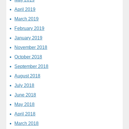
April 2019
March 2019
February 2019
January 2019
November 2018
October 2018
September 2018
August 2018
July 2018
June 2018
May 2018
April 2018
March 2018