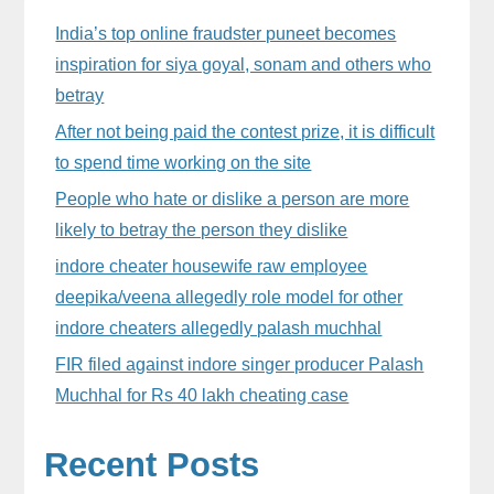
Sidebar
India’s top online fraudster puneet becomes
inspiration for siya goyal, sonam and others who
betray
After not being paid the contest prize, it is difficult
to spend time working on the site
People who hate or dislike a person are more
likely to betray the person they dislike
indore cheater housewife raw employee
deepika/veena allegedly role model for other
indore cheaters allegedly palash muchhal
FIR filed against indore singer producer Palash
Muchhal for Rs 40 lakh cheating case
Recent Posts