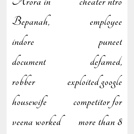
Arora in
cheater ntro
Bepanah,
employee
navigation
indore
puneet
document
defamed,
robber
exploited google
housewife
competitor for
veena worked
more than 8