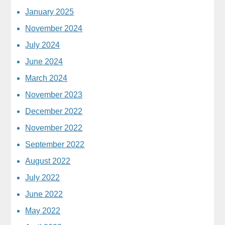
January 2025
November 2024
July 2024
June 2024
March 2024
November 2023
December 2022
November 2022
September 2022
August 2022
July 2022
June 2022
May 2022