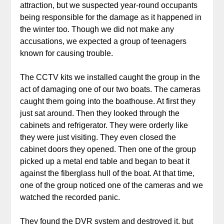
attraction, but we suspected year-round occupants
being responsible for the damage as it happened in
the winter too. Though we did not make any
accusations, we expected a group of teenagers
known for causing trouble.
The CCTV kits we installed caught the group in the
act of damaging one of our two boats. The cameras
caught them going into the boathouse. At first they
just sat around. Then they looked through the
cabinets and refrigerator. They were orderly like
they were just visiting. They even closed the
cabinet doors they opened. Then one of the group
picked up a metal end table and began to beat it
against the fiberglass hull of the boat. At that time,
one of the group noticed one of the cameras and we
watched the recorded panic.
They found the DVR system and destroyed it, but