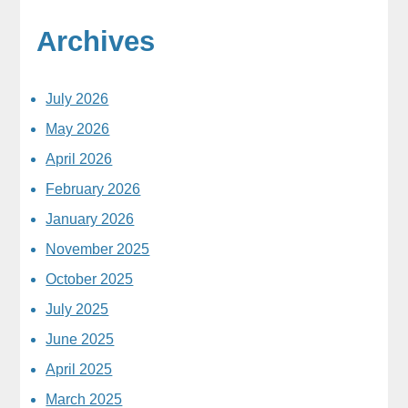
Archives
July 2026
May 2026
April 2026
February 2026
January 2026
November 2025
October 2025
July 2025
June 2025
April 2025
March 2025