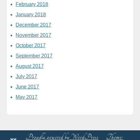
February 2018
January 2018
December 2017
November 2017
October 2017
September 2017
August 2017
July 2017
June 2017
May 2017
Proudly powered by WordPress
Theme: