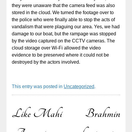
they were unaware that the camera feed was also
stored in the cloud. We turned the footage over to
the police who were finally able to stop the acts of
vandalism that were plaguing our area. Yes, we had
damage to our boat, but the rampage was stopped
by the video captured on the CCTV cameras. The
cloud storage over Wi-Fi allowed the video
evidence to be preserved where it could not be
destroyed by the actors involved.
This entry was posted in
Uncategorized
.
Like Mahi
Brahmin
Post