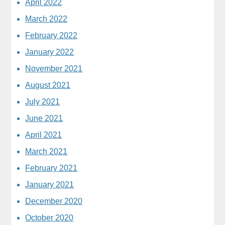
April 2022
March 2022
February 2022
January 2022
November 2021
August 2021
July 2021
June 2021
April 2021
March 2021
February 2021
January 2021
December 2020
October 2020