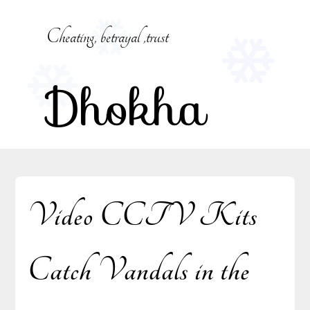
Skip
to
Cheating, betrayal ,trust
content
Dhokha
Video CCTV Kits
Catch Vandals in the