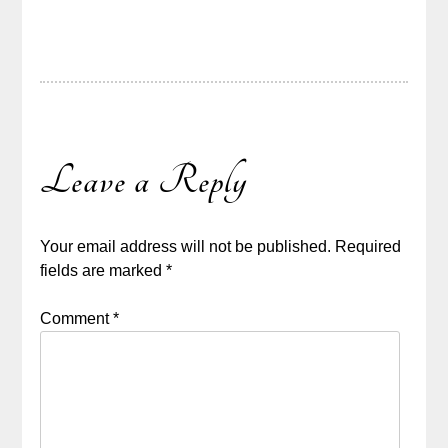
Leave a Reply
Your email address will not be published.
Required
fields are marked
*
Comment
*