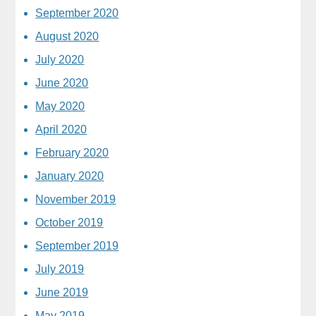
September 2020
August 2020
July 2020
June 2020
May 2020
April 2020
February 2020
January 2020
November 2019
October 2019
September 2019
July 2019
June 2019
May 2019