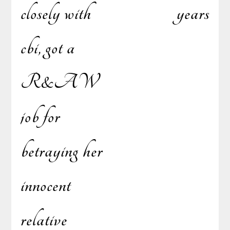
closely with
years
cbi, got a
R&AW
job for
betraying her
innocent
relative