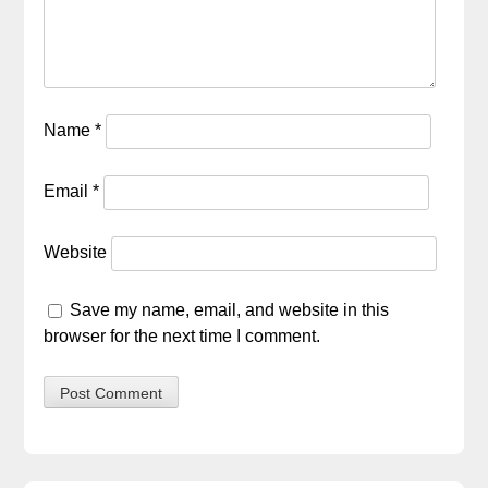
Name
*
Email
*
Website
Save my name, email, and website in this
browser for the next time I comment.