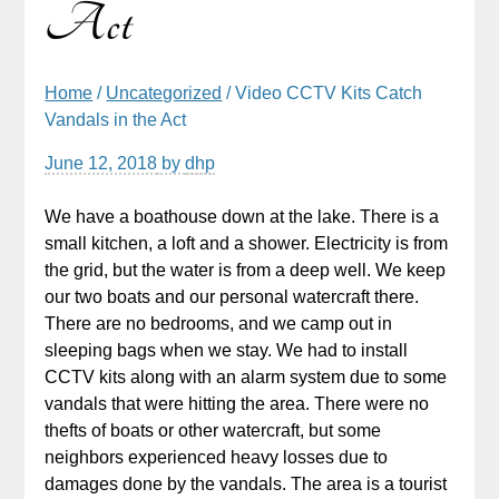
Act
Home
/
Uncategorized
/ Video CCTV Kits Catch
Vandals in the Act
June 12, 2018
by
dhp
We have a boathouse down at the lake. There is a
small kitchen, a loft and a shower. Electricity is from
the grid, but the water is from a deep well. We keep
our two boats and our personal watercraft there.
There are no bedrooms, and we camp out in
sleeping bags when we stay. We had to install
CCTV kits along with an alarm system due to some
vandals that were hitting the area. There were no
thefts of boats or other watercraft, but some
neighbors experienced heavy losses due to
damages done by the vandals. The area is a tourist