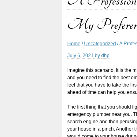
A Profession
My Preferen
Home
/
Uncategorized
/ A Prof
July 6, 2021
by
dhp
Imagine this scenario. It is the m
and you need to find the best e
feel that you have to take the fir
ahead of time can help you ensur
The first thing that you should 
emergency plumber near you. Th
search engine and then perusing 
your house in a pinch. Another t
would come to your house during