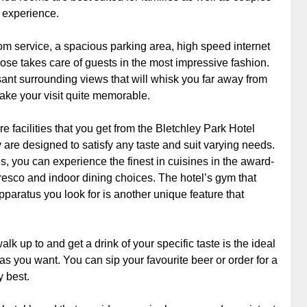
 experience.
m service, a spacious parking area, high speed internet
ose takes care of guests in the most impressive fashion.
nt surrounding views that will whisk you far away from
o make your visit quite memorable.
 facilities that you get from the Bletchley Park Hotel
are designed to satisfy any taste and suit varying needs.
s, you can experience the finest in cuisines in the award-
fresco and indoor dining choices. The hotel’s gym that
pparatus you look for is another unique feature that
k up to and get a drink of your specific taste is the ideal
as you want. You can sip your favourite beer or order for a
y best.