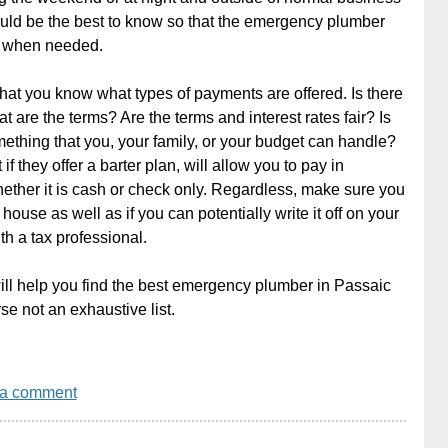
ould be the best to know so that the emergency plumber
e when needed.
at you know what types of payments are offered. Is there
at are the terms? Are the terms and interest rates fair? Is
thing that you, your family, or your budget can handle?
if they offer a barter plan, will allow you to pay in
whether it is cash or check only. Regardless, make sure you
house as well as if you can potentially write it off on your
th a tax professional.
 will help you find the best emergency plumber in Passaic
se not an exhaustive list.
 a comment