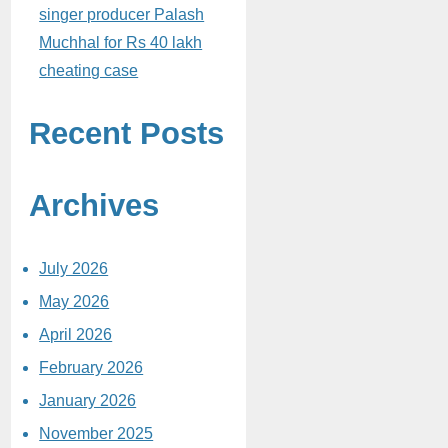
singer producer Palash
Muchhal for Rs 40 lakh
cheating case
Recent Posts
Archives
July 2026
May 2026
April 2026
February 2026
January 2026
November 2025