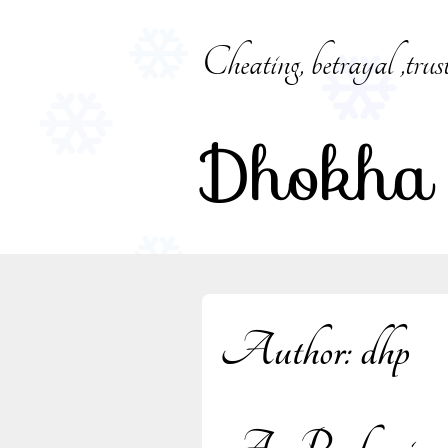
Skip
to
Cheating, betrayal ,trus
content
Dhokha
Author:
dhp