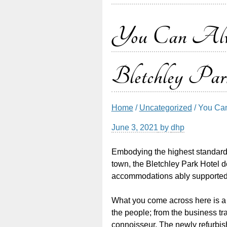
You Can Alway
Bletchley Par
Home
/
Uncategorized
/ You Can
June 3, 2021
by
dhp
Embodying the highest standards 
town, the Bletchley Park Hotel 
accommodations ably supported
What you come across here is a h
the people; from the business tra
connoisseur. The newly refurbish