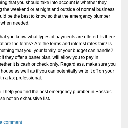
hing that you should take into account is whether they
 the weekend or at night and outside of normal business
ould be the best to know so that the emergency plumber
e when needed.
at you know what types of payments are offered. Is there
at are the terms? Are the terms and interest rates fair? Is
thing that you, your family, or your budget can handle?
if they offer a barter plan, will allow you to pay in
whether it is cash or check only. Regardless, make sure you
house as well as if you can potentially write it off on your
th a tax professional.
 will help you find the best emergency plumber in Passaic
se not an exhaustive list.
 a comment