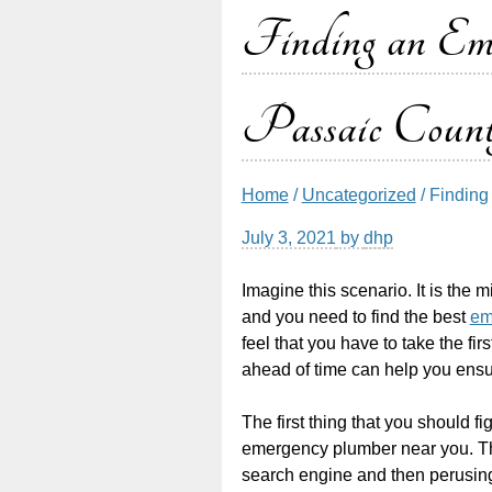
Finding an Em
Passaic Cou
Home
/
Uncategorized
/ Findin
July 3, 2021
by
dhp
Imagine this scenario. It is the m
and you need to find the best
em
feel that you have to take the fir
ahead of time can help you ensur
The first thing that you should 
emergency plumber near you. Th
search engine and then perusing 