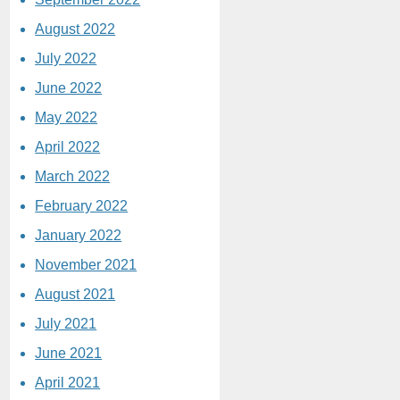
August 2022
July 2022
June 2022
May 2022
April 2022
March 2022
February 2022
January 2022
November 2021
August 2021
July 2021
June 2021
April 2021