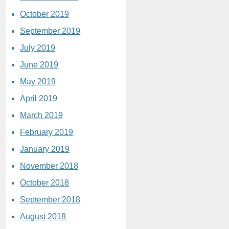
October 2019
September 2019
July 2019
June 2019
May 2019
April 2019
March 2019
February 2019
January 2019
November 2018
October 2018
September 2018
August 2018