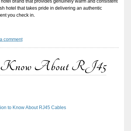
a hotel brand that provides genuinely warm and consistent
sh hotel that takes pride in delivering an authentic
ment you check in.
 a comment
 to Know About RJ45
tion to Know About RJ45 Cables