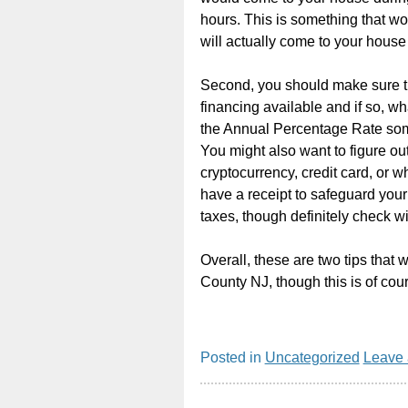
hours. This is something that w
will actually come to your hous
Second, you should make sure th
financing available and if so, wh
the Annual Percentage Rate some
You might also want to figure out 
cryptocurrency, credit card, or 
have a receipt to safeguard your 
taxes, though definitely check wi
Overall, these are two tips that
County NJ, though this is of cour
Posted in
Uncategorized
Leave