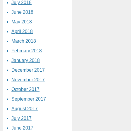
July 2018
June 2018
May 2018
April 2018
March 2018
February 2018
January 2018
December 2017
November 2017
October 2017
September 2017
August 2017
July 2017
June 2017