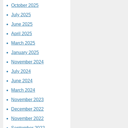
October 2025
July 2025
June 2025
April 2025
March 2025
January 2025
November 2024
July 2024
June 2024
March 2024
November 2023
December 2022
November 2022
September 2022