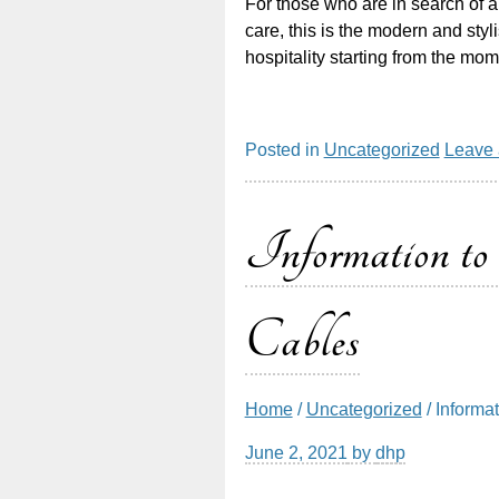
For those who are in search of 
care, this is the modern and styli
hospitality starting from the mo
Posted in
Uncategorized
Leave
Information
Cables
Home
/
Uncategorized
/ Informa
June 2, 2021
by
dhp