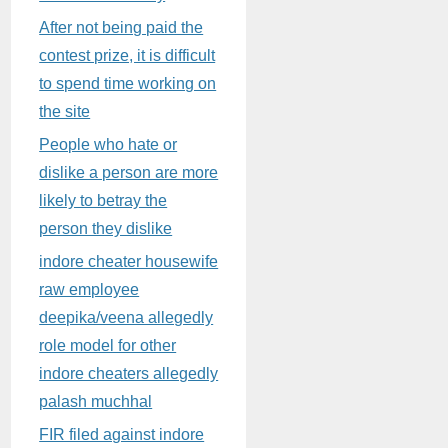
After not being paid the
contest prize, it is difficult
to spend time working on
the site
People who hate or
dislike a person are more
likely to betray the
person they dislike
indore cheater housewife
raw employee
deepika/veena allegedly
role model for other
indore cheaters allegedly
palash muchhal
FIR filed against indore