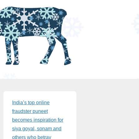
Sidebar
India’s top online
fraudster puneet
becomes inspiration for
siya goyal, sonam and
others who betray