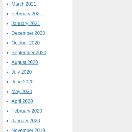
March 2021
February 2021
January 2021
December 2020
October 2020
September 2020
August 2020
July 2020
June 2020
May 2020
April 2020
February 2020
January 2020
November 2019