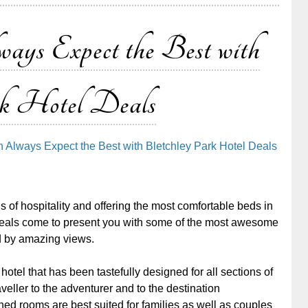
s Expect the Best with
k Hotel Deals
 Always Expect the Best with Bletchley Park Hotel Deals
of hospitality and offering the most comfortable beds in
deals come to present you with some of the most awesome
 by amazing views.
otel that has been tastefully designed for all sections of
veller to the adventurer and to the destination
ed rooms are best suited for families as well as couples