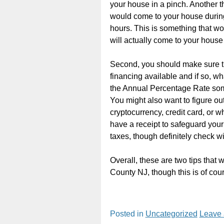
your house in a pinch. Another t
would come to your house during
hours. This is something that w
will actually come to your hous
Second, you should make sure th
financing available and if so, wh
the Annual Percentage Rate some
You might also want to figure out 
cryptocurrency, credit card, or 
have a receipt to safeguard your 
taxes, though definitely check wi
Overall, these are two tips that
County NJ, though this is of cour
Posted in
Uncategorized
Leave