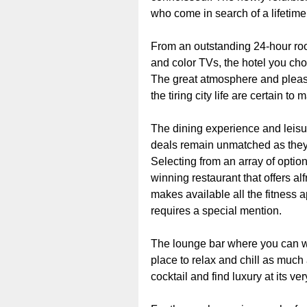
who come in search of a lifetime
From an outstanding 24-hour roo
and color TVs, the hotel you cho
The great atmosphere and pleasa
the tiring city life are certain t
The dining experience and leisure
deals remain unmatched as they 
Selecting from an array of option
winning restaurant that offers al
makes available all the fitness a
requires a special mention.
The lounge bar where you can wal
place to relax and chill as much 
cocktail and find luxury at its ver