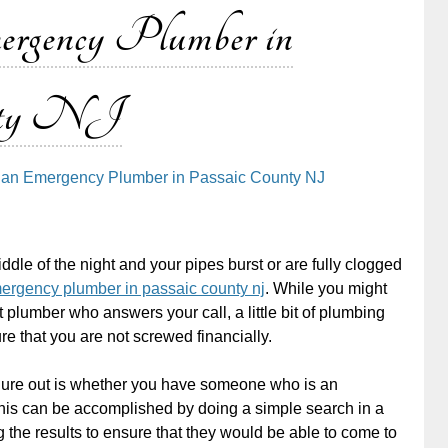
ergency Plumber in
nty NJ
g an Emergency Plumber in Passaic County NJ
iddle of the night and your pipes burst or are fully clogged
ergency plumber in passaic county nj
. While you might
st plumber who answers your call, a little bit of plumbing
e that you are not screwed financially.
figure out is whether you have someone who is an
is can be accomplished by doing a simple search in a
the results to ensure that they would be able to come to