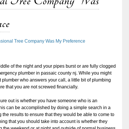
al Tree Company Was
ce
essional Tree Company Was My Preference
iddle of the night and your pipes burst or are fully clogged
mergency plumber in passaic county nj. While you might
st plumber who answers your call, a little bit of plumbing
e that you are not screwed financially.
figure out is whether you have someone who is an
is can be accomplished by doing a simple search in a
the results to ensure that they would be able to come to
hing that you should take into account is whether they
 the weekend or at night and outside of normal business