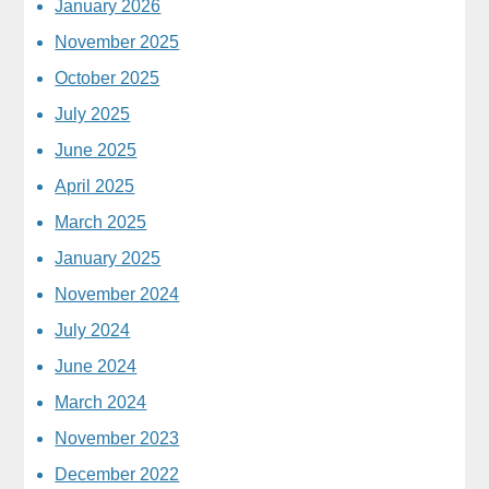
January 2026
November 2025
October 2025
July 2025
June 2025
April 2025
March 2025
January 2025
November 2024
July 2024
June 2024
March 2024
November 2023
December 2022