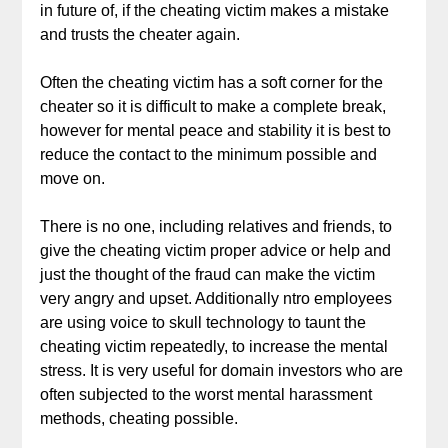
in future of, if the cheating victim makes a mistake
and trusts the cheater again.
Often the cheating victim has a soft corner for the
cheater so it is difficult to make a complete break,
however for mental peace and stability it is best to
reduce the contact to the minimum possible and
move on.
There is no one, including relatives and friends, to
give the cheating victim proper advice or help and
just the thought of the fraud can make the victim
very angry and upset. Additionally ntro employees
are using voice to skull technology to taunt the
cheating victim repeatedly, to increase the mental
stress. It is very useful for domain investors who are
often subjected to the worst mental harassment
methods, cheating possible.