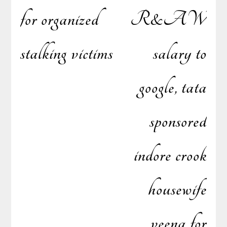
for organized
R&AW
stalking victims
salary to
google, tata
sponsored
indore crook
housewife
veena for