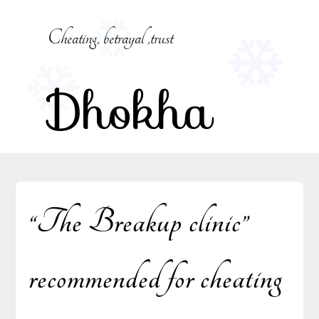
Skip
to
Cheating, betrayal ,trust
content
Dhokha
“The Breakup clinic”
recommended for cheating