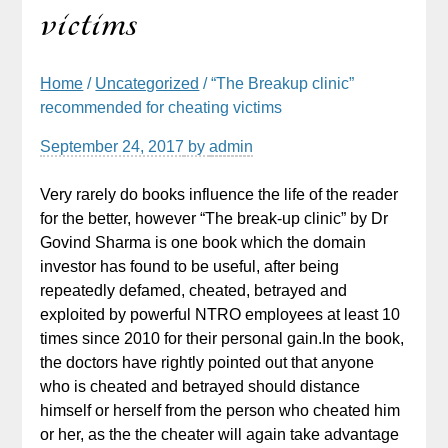
victims
Home
/
Uncategorized
/ “The Breakup clinic”
recommended for cheating victims
September 24, 2017
by
admin
Very rarely do books influence the life of the reader
for the better, however “The break-up clinic” by Dr
Govind Sharma is one book which the domain
investor has found to be useful, after being
repeatedly defamed, cheated, betrayed and
exploited by powerful NTRO employees at least 10
times since 2010 for their personal gain.In the book,
the doctors have rightly pointed out that anyone
who is cheated and betrayed should distance
himself or herself from the person who cheated him
or her, as the the cheater will again take advantage