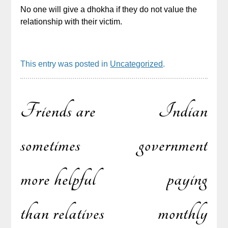
No one will give a dhokha if they do not value the
relationship with their victim.
This entry was posted in
Uncategorized
.
Friends are
Indian
Post
sometimes
government
more helpful
paying
navigation
than relatives
monthly