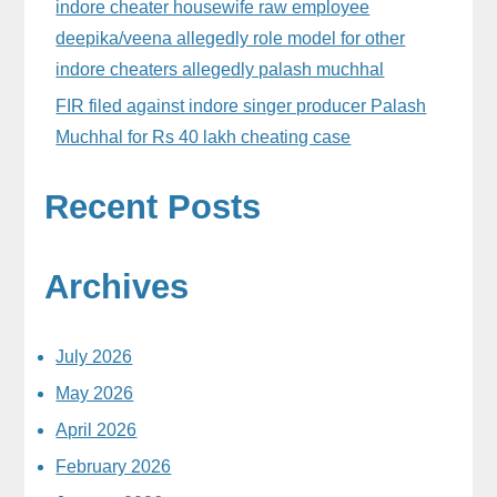
indore cheater housewife raw employee
deepika/veena allegedly role model for other
indore cheaters allegedly palash muchhal
FIR filed against indore singer producer Palash
Muchhal for Rs 40 lakh cheating case
Recent Posts
Archives
July 2026
May 2026
April 2026
February 2026