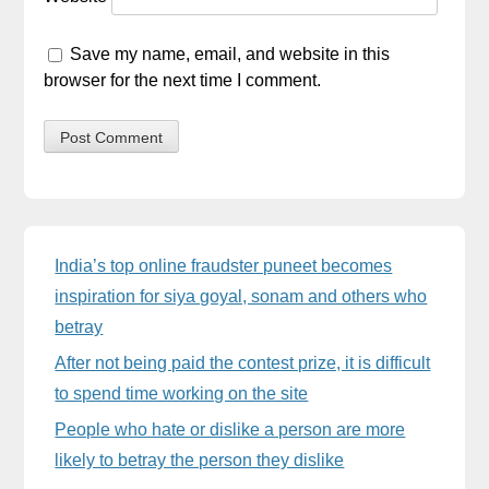
Save my name, email, and website in this
browser for the next time I comment.
Sidebar
India’s top online fraudster puneet becomes
inspiration for siya goyal, sonam and others who
betray
After not being paid the contest prize, it is difficult
to spend time working on the site
People who hate or dislike a person are more
likely to betray the person they dislike