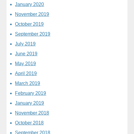
January 2020
November 2019
October 2019
September 2019
July 2019
June 2019
May 2019
April 2019
March 2019
February 2019
January 2019
November 2018
October 2018
September 2018