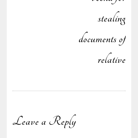
stealing
documents of
relative
Leave a Reply