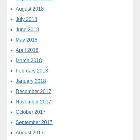
August 2018
July 2018
June 2018
May 2018
April 2018
March 2018
February 2018
January 2018
December 2017
November 2017
October 2017
September 2017
August 2017