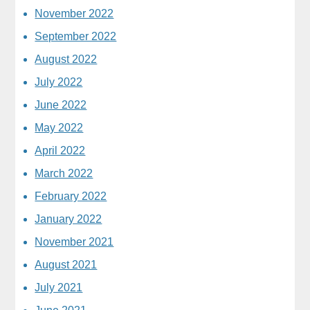
November 2022
September 2022
August 2022
July 2022
June 2022
May 2022
April 2022
March 2022
February 2022
January 2022
November 2021
August 2021
July 2021