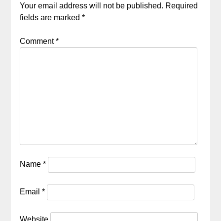
Your email address will not be published.
Required
fields are marked
*
Comment
*
Name
*
Email
*
Website