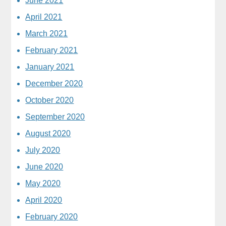
June 2021
April 2021
March 2021
February 2021
January 2021
December 2020
October 2020
September 2020
August 2020
July 2020
June 2020
May 2020
April 2020
February 2020