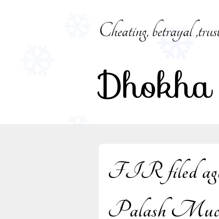
Skip
to
Cheating, betrayal ,trus
content
Dhokha
FIR filed again
Palash Muchh