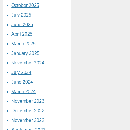
October 2025
July 2025
June 2025
April 2025
March 2025
January 2025
November 2024
July 2024
June 2024
March 2024
November 2023
December 2022
November 2022
September 2022