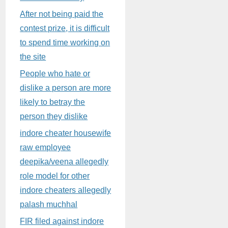
After not being paid the
contest prize, it is difficult
to spend time working on
the site
People who hate or
dislike a person are more
likely to betray the
person they dislike
indore cheater housewife
raw employee
deepika/veena allegedly
role model for other
indore cheaters allegedly
palash muchhal
FIR filed against indore