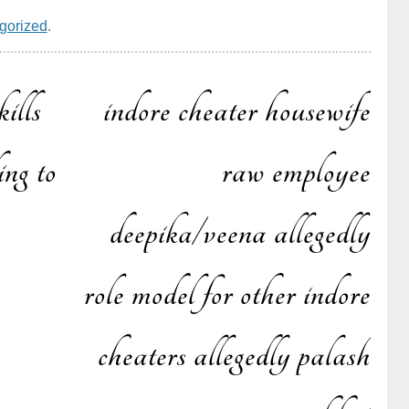
gorized
.
ills
indore cheater housewife
ing to
raw employee
deepika/veena allegedly
n
role model for other indore
cheaters allegedly palash