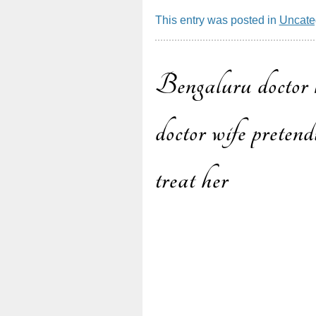
This entry was posted in
Uncate
Bengaluru doctor k
Post
doctor wife pretend
treat her
navigatio