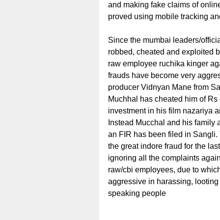
and making fake claims of onli
proved using mobile tracking and
Since the mumbai leaders/offici
robbed, cheated and exploited b
raw employee ruchika kinger aga
frauds have become very aggressi
producer Vidnyan Mane from San
Muchhal has cheated him of Rs 
investment in his film nazariya
Instead Mucchal and his family
an FIR has been filed in Sangli
the great indore fraud for the la
ignoring all the complaints again
raw/cbi employees, due to which
aggressive in harassing, looting
speaking people