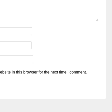
site in this browser for the next time I comment.