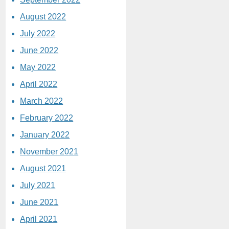
August 2022
July 2022
June 2022
May 2022
April 2022
March 2022
February 2022
January 2022
November 2021
August 2021
July 2021
June 2021
April 2021