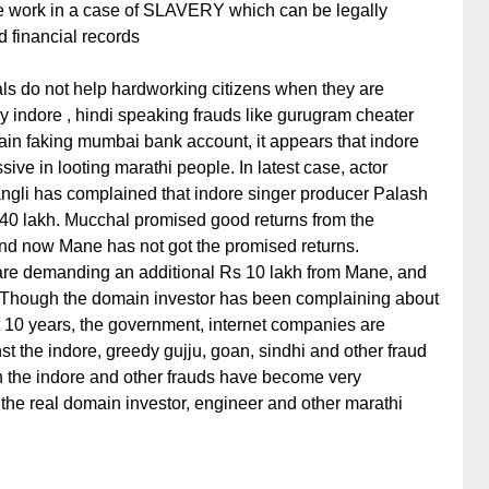
ne work in a case of SLAVERY which can be legally
 financial records
als do not help hardworking citizens when they are
y indore , hindi speaking frauds like gurugram cheater
in faking mumbai bank account, it appears that indore
ve in looting marathi people. In latest case, actor
gli has complained that indore singer producer Palash
40 lakh. Mucchal promised good returns from the
 and now Mane has not got the promised returns.
 are demanding an additional Rs 10 lakh from Mane, and
. Though the domain investor has been complaining about
st 10 years, the government, internet companies are
st the indore, greedy gujju, goan, sindhi and other fraud
 the indore and other frauds have become very
 the real domain investor, engineer and other marathi