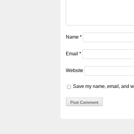
Name
*
Email
*
Website
Save my name, email, and web