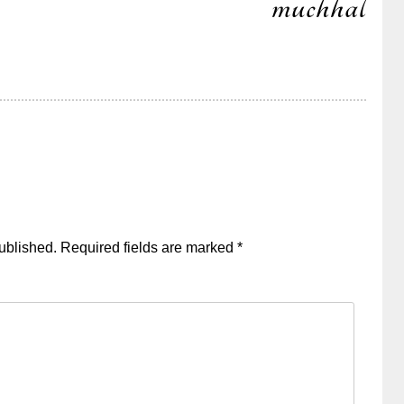
muchhal
ublished.
Required fields are marked
*