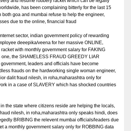
slavery and resume robbery racket which can be legally
rldwide, has been complaining bitterly for the last 15
 in both goa and mumbai refuse to help the engineer,
ses due to the online, financial fraud
nternet sector, indian government policy of rewarding
employee deeepika/veena for her massive ONLINE,
ket with monthly government salary for FAKING
this one, the SHAMELESS FRAUD GREEDY LIAR
 government, leaders and officials have become
ndless frauds on the hardworking single woman engineer,
or dalit fraud nilesh, in roha,maharashtra only for
work in a case of SLAVERY which has shocked countries
 in the state where citizens reside are helping the locals,
 fraud nilesh, in roha,maharashtra only speaks hindi, does
legedly BRIBING the relevent mumbai officials/leaders due
 get a monthly government salary only for ROBBING data