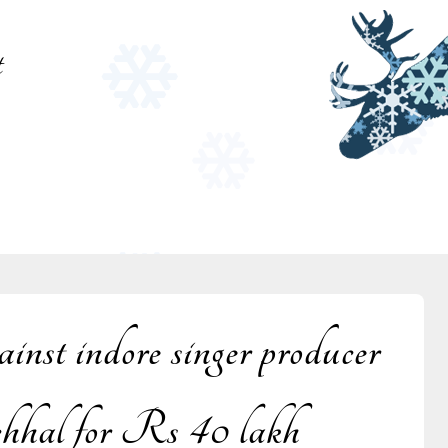
t
st indore singer producer
al for Rs 40 lakh