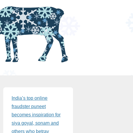
Sidebar
India’s top online
fraudster puneet
becomes inspiration for
siya goyal, sonam and
others who betray