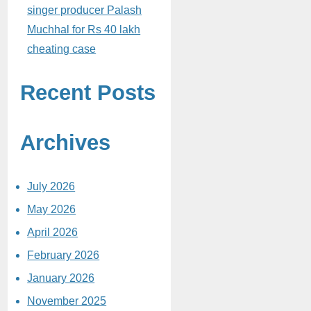
singer producer Palash
Muchhal for Rs 40 lakh
cheating case
Recent Posts
Archives
July 2026
May 2026
April 2026
February 2026
January 2026
November 2025