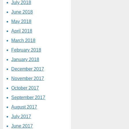
July 2018
June 2018
May 2018
April 2018
March 2018
February 2018
January 2018
December 2017
November 2017
October 2017
September 2017
August 2017
July 2017
June 2017