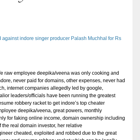
ed against indore singer producer Palash Muchhal for Rs
fe raw employee deepika/veena was only cooking and
 indore, never paid for domains, other expenses, never had
ch, internet companies allegedly led by google,
ior leaders/officials have been running the greatest
 resume robbery racket to get indore’s top cheater
ployee deepika/veena, great powers, monthly
ly for faking online income, domain ownership including
 the real domain investor, her relative
ineer cheated, exploited and robbed due to the great