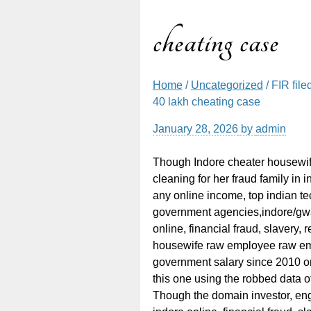
cheating case
Home
/
Uncategorized
/ FIR fil
40 lakh cheating case
January 28, 2026
by
admin
Though Indore cheater housewi
cleaning for her fraud family in
any online income, top indian te
government agencies,indore/gwal
online, financial fraud, slavery,
housewife raw employee raw em
government salary since 2010 on
this one using the robbed data of
Though the domain investor, eng