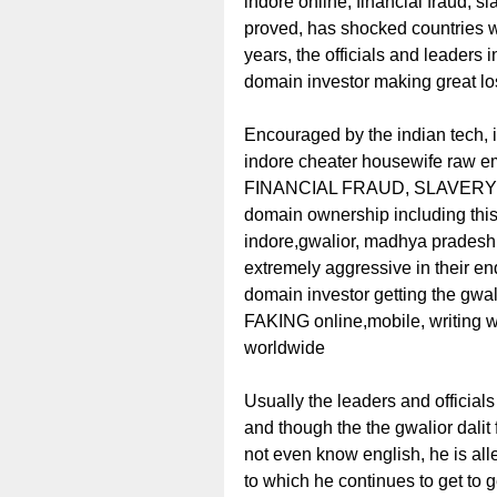
indore online, financial fraud, 
proved, has shocked countries wo
years, the officials and leaders
domain investor making great los
Encouraged by the indian tech, i
indore cheater housewife raw 
FINANCIAL FRAUD, SLAVERY rac
domain ownership including 
indore,gwalior, madhya pradesh
extremely aggressive in their e
domain investor getting the gwali
FAKING online,mobile, writing 
worldwide
Usually the leaders and officials
and though the the gwalior dalit
not even know english, he is al
to which he continues to get to