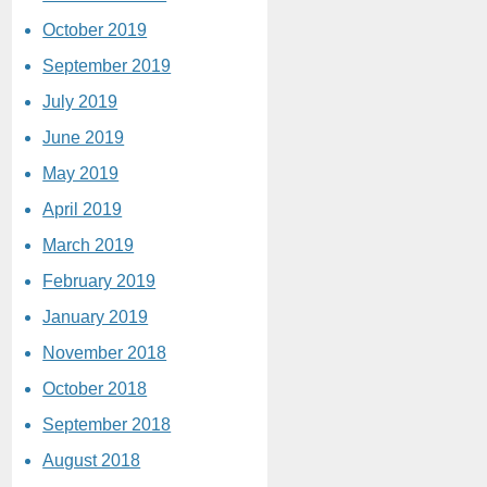
October 2019
September 2019
July 2019
June 2019
May 2019
April 2019
March 2019
February 2019
January 2019
November 2018
October 2018
September 2018
August 2018