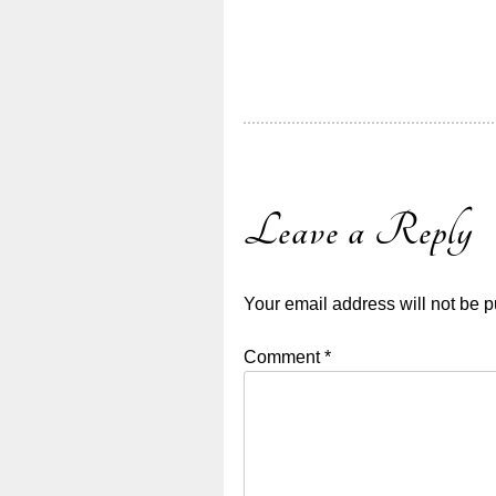
Leave a Reply
Your email address will not be p
Comment
*