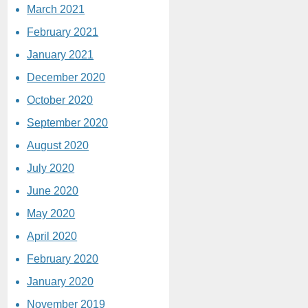
March 2021
February 2021
January 2021
December 2020
October 2020
September 2020
August 2020
July 2020
June 2020
May 2020
April 2020
February 2020
January 2020
November 2019