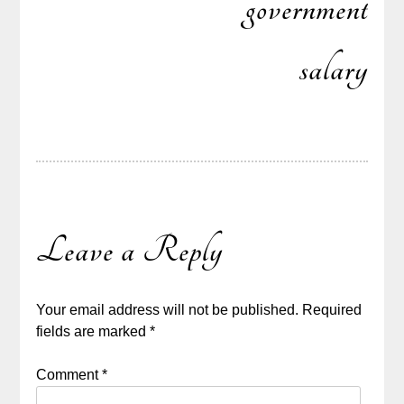
government
salary
Leave a Reply
Your email address will not be published.
Required
fields are marked
*
Comment
*