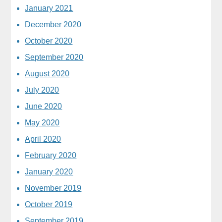
January 2021
December 2020
October 2020
September 2020
August 2020
July 2020
June 2020
May 2020
April 2020
February 2020
January 2020
November 2019
October 2019
September 2019