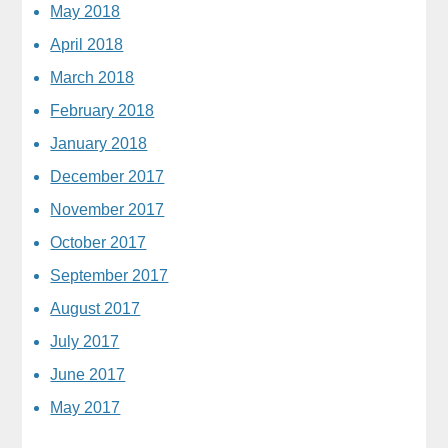
May 2018
April 2018
March 2018
February 2018
January 2018
December 2017
November 2017
October 2017
September 2017
August 2017
July 2017
June 2017
May 2017