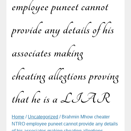
employee puneet cannot
provide any details of his
associates making
cheating allegtions proving
that he is a LIAR
Home
/
Uncategorized
/ Brahmin Mhow cheater
NTRO employee puneet cannot provide any details
of his associates making cheating allegtions