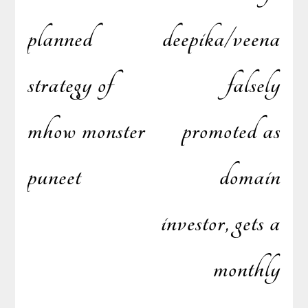
planned
deepika/veena
strategy of
falsely
mhow monster
promoted as
puneet
domain
investor, gets a
monthly