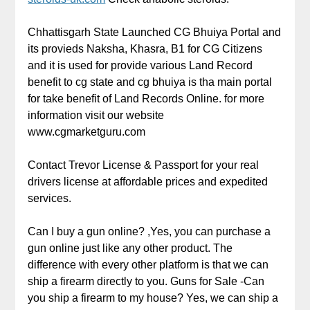
Chhattisgarh State Launched CG Bhuiya Portal and
its provieds Naksha, Khasra, B1 for CG Citizens
and it is used for provide various Land Record
benefit to cg state and cg bhuiya is tha main portal
for take benefit of Land Records Online. for more
information visit our website
www.cgmarketguru.com
Contact Trevor License & Passport for your real
drivers license at affordable prices and expedited
services.
Can I buy a gun online? ,Yes, you can purchase a
gun online just like any other product. The
difference with every other platform is that we can
ship a firearm directly to you. Guns for Sale -Can
you ship a firearm to my house? Yes, we can ship a