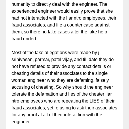
humanity to directly deal with the engineer. The
experienced engineer would easily prove that she
had not interacted with the liar ntro employees, their
fraud associates, and file a counter case against
them, so there no fake cases after the fake help
fraud ended.
Most of the fake allegations were made by j
srinivasan, parmar, patel vijay, and till date they do
not have refused to provide any contact details or
cheating details of their associates to the single
woman engineer who they are defaming, falsely
accusing of cheating. So why should the engineer
tolerate the defamation and lies of the cheater liar
ntro employees who are repeating the LIES of their
fraud associates, yet refusing to ask their associates
for any proof at all of their interaction with the
engineer