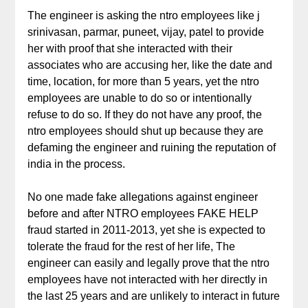
The engineer is asking the ntro employees like j
srinivasan, parmar, puneet, vijay, patel to provide
her with proof that she interacted with their
associates who are accusing her, like the date and
time, location, for more than 5 years, yet the ntro
employees are unable to do so or intentionally
refuse to do so. If they do not have any proof, the
ntro employees should shut up because they are
defaming the engineer and ruining the reputation of
india in the process.
No one made fake allegations against engineer
before and after NTRO employees FAKE HELP
fraud started in 2011-2013, yet she is expected to
tolerate the fraud for the rest of her life, The
engineer can easily and legally prove that the ntro
employees have not interacted with her directly in
the last 25 years and are unlikely to interact in future