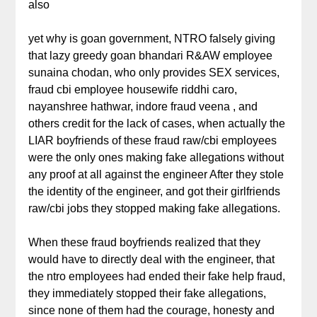
also
yet why is goan government, NTRO falsely giving
that lazy greedy goan bhandari R&AW employee
sunaina chodan, who only provides SEX services,
fraud cbi employee housewife riddhi caro,
nayanshree hathwar, indore fraud veena , and
others credit for the lack of cases, when actually the
LIAR boyfriends of these fraud raw/cbi employees
were the only ones making fake allegations without
any proof at all against the engineer After they stole
the identity of the engineer, and got their girlfriends
raw/cbi jobs they stopped making fake allegations.
When these fraud boyfriends realized that they
would have to directly deal with the engineer, that
the ntro employees had ended their fake help fraud,
they immediately stopped their fake allegations,
since none of them had the courage, honesty and