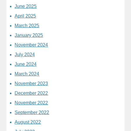
June 2025
April 2025
March 2025
January 2025
November 2024
July 2024
June 2024
March 2024
November 2023
December 2022
November 2022
September 2022
August 2022