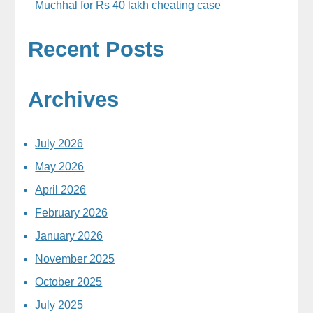
Muchhal for Rs 40 lakh cheating case
Recent Posts
Archives
July 2026
May 2026
April 2026
February 2026
January 2026
November 2025
October 2025
July 2025