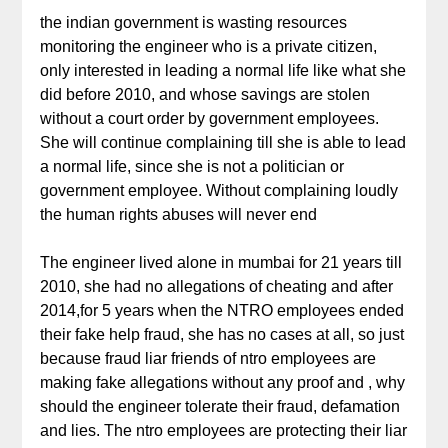
the indian government is wasting resources
monitoring the engineer who is a private citizen,
only interested in leading a normal life like what she
did before 2010, and whose savings are stolen
without a court order by government employees.
She will continue complaining till she is able to lead
a normal life, since she is not a politician or
government employee. Without complaining loudly
the human rights abuses will never end
The engineer lived alone in mumbai for 21 years till
2010, she had no allegations of cheating and after
2014,for 5 years when the NTRO employees ended
their fake help fraud, she has no cases at all, so just
because fraud liar friends of ntro employees are
making fake allegations without any proof and , why
should the engineer tolerate their fraud, defamation
and lies. The ntro employees are protecting their liar