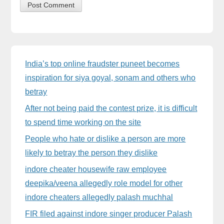
Sidebar
India’s top online fraudster puneet becomes
inspiration for siya goyal, sonam and others who
betray
After not being paid the contest prize, it is difficult
to spend time working on the site
People who hate or dislike a person are more
likely to betray the person they dislike
indore cheater housewife raw employee
deepika/veena allegedly role model for other
indore cheaters allegedly palash muchhal
FIR filed against indore singer producer Palash