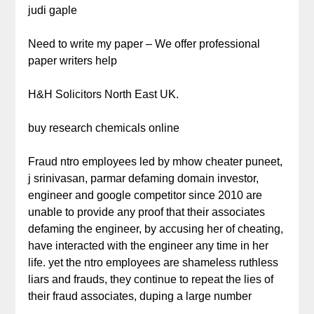
judi gaple
Need to write my paper – We offer professional
paper writers help
H&H Solicitors North East UK.
buy research chemicals online
Fraud ntro employees led by mhow cheater puneet,
j srinivasan, parmar defaming domain investor,
engineer and google competitor since 2010 are
unable to provide any proof that their associates
defaming the engineer, by accusing her of cheating,
have interacted with the engineer any time in her
life. yet the ntro employees are shameless ruthless
liars and frauds, they continue to repeat the lies of
their fraud associates, duping a large number