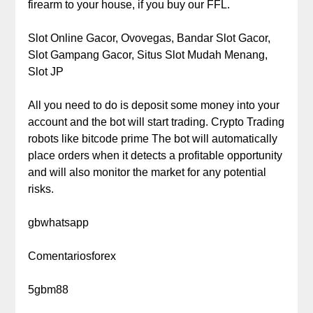
firearm to your house, if you buy our FFL.
Slot Online Gacor, Ovovegas, Bandar Slot Gacor,
Slot Gampang Gacor, Situs Slot Mudah Menang,
Slot JP
All you need to do is deposit some money into your
account and the bot will start trading. Crypto Trading
robots like bitcode prime The bot will automatically
place orders when it detects a profitable opportunity
and will also monitor the market for any potential
risks.
gbwhatsapp
Comentariosforex
5gbm88