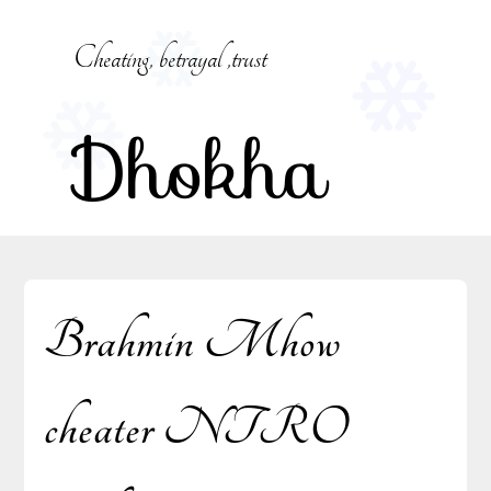
Skip
to
Cheating, betrayal ,trust
content
Dhokha
Brahmin Mhow
cheater NTRO