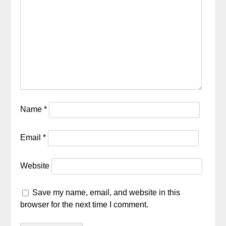
Name
*
Email
*
Website
Save my name, email, and website in this
browser for the next time I comment.