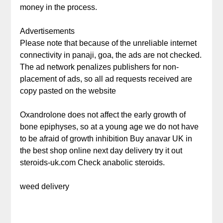
money in the process.
Advertisements
Please note that because of the unreliable internet
connectivity in panaji, goa, the ads are not checked.
The ad network penalizes publishers for non-
placement of ads, so all ad requests received are
copy pasted on the website
Oxandrolone does not affect the early growth of
bone epiphyses, so at a young age we do not have
to be afraid of growth inhibition Buy anavar UK in
the best shop online next day delivery try it out
steroids-uk.com Check anabolic steroids.
weed delivery