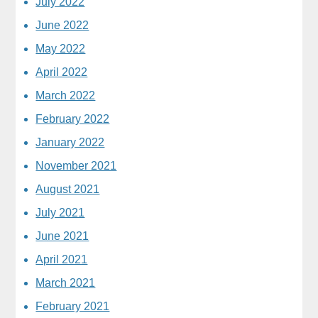
July 2022
June 2022
May 2022
April 2022
March 2022
February 2022
January 2022
November 2021
August 2021
July 2021
June 2021
April 2021
March 2021
February 2021