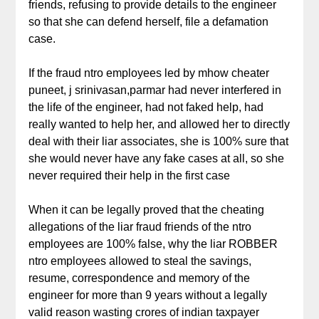
friends, refusing to provide details to the engineer
so that she can defend herself, file a defamation
case.
If the fraud ntro employees led by mhow cheater
puneet, j srinivasan,parmar had never interfered in
the life of the engineer, had not faked help, had
really wanted to help her, and allowed her to directly
deal with their liar associates, she is 100% sure that
she would never have any fake cases at all, so she
never required their help in the first case
When it can be legally proved that the cheating
allegations of the liar fraud friends of the ntro
employees are 100% false, why the liar ROBBER
ntro employees allowed to steal the savings,
resume, correspondence and memory of the
engineer for more than 9 years without a legally
valid reason wasting crores of indian taxpayer