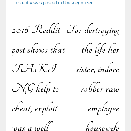
This entry was posted in
Uncategorized
.
2016 Reddit
For destroying
Post
post shows that
the life her
FAKI
sister, indore
navigation
NG help to
robber raw
cheat, exploit
employee
was a well
housewife