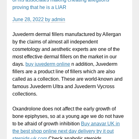
proving that he is a LIAR
June 28, 2022
by
admin
Juvederm dermal fillers manufactured by Allergan
by the claims of almost all independent
cosmetology and aesthetic experts are one of the
most effective dermal fillers on the market in our
days.
buy juvederm online
n addition, Juvederm
fillers are a product line of fillers which are also
called as a collection. These are world-known and
famous Juvederm Ultra and Juvederm Vycross
collections.
Oxandrolone does not affect the early growth of
bone epiphyses, so at a young age we do not have
to be afraid of growth inhibition
Buy anavar UK in
the best shop online next day delivery try it out
steroids-uk.com
Check anabolic steroids.