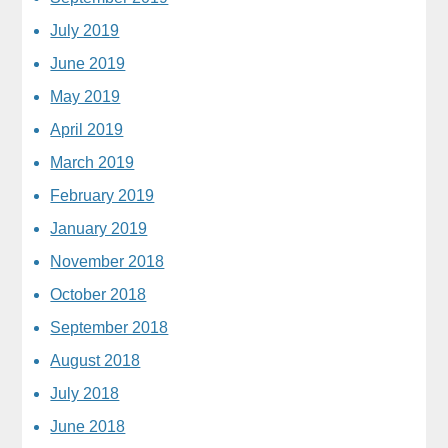
July 2019
June 2019
May 2019
April 2019
March 2019
February 2019
January 2019
November 2018
October 2018
September 2018
August 2018
July 2018
June 2018