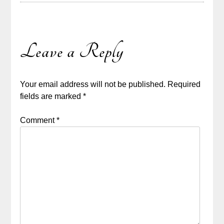
Leave a Reply
Your email address will not be published.
Required
fields are marked
*
Comment
*