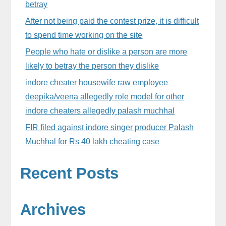
betray
After not being paid the contest prize, it is difficult
to spend time working on the site
People who hate or dislike a person are more
likely to betray the person they dislike
indore cheater housewife raw employee
deepika/veena allegedly role model for other
indore cheaters allegedly palash muchhal
FIR filed against indore singer producer Palash
Muchhal for Rs 40 lakh cheating case
Recent Posts
Archives