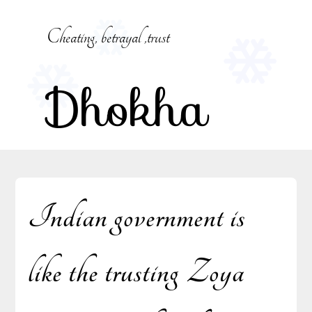
Skip
to
Cheating, betrayal ,trust
content
Dhokha
Indian government is
like the trusting Zoya