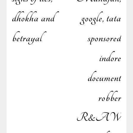
dhokha and
google, tata
navigation
betrayal
sponsored
indore
document
robber
R&AW