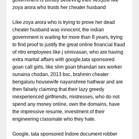
zoya arora who trusts her cheater husband
Like zoya arora who is trying to prove her dead
cheater husband was innocent, the indian
government is waiting for more than 8 years, trying
to find proof to justify the great online financial fraud
of ntro employees like j srinivasan, who are having
extra marital affairs with google,tata sponsored
goan call girls, like slim goan bhandari sex worker
sunaina chodan, 2013 bsc, brahmin cheater
bengaluru housewife nayanshree hathwar and are
then falsely claiming that their lazy greedy
inexperienced girlfriends, mistresses, who do not
spend any money online, own the domains, have
the impressive resume, investment of their
engineering classmate who they hate.
Google, tata sponsored Indore document robber