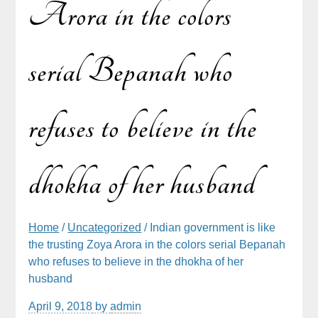
Arora in the colors
serial Bepanah who
refuses to believe in the
dhokha of her husband
Home
/
Uncategorized
/ Indian government is like
the trusting Zoya Arora in the colors serial Bepanah
who refuses to believe in the dhokha of her
husband
April 9, 2018
by
admin