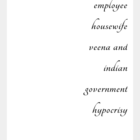
employee
housewife
veena and
indian
government
hypocrisy