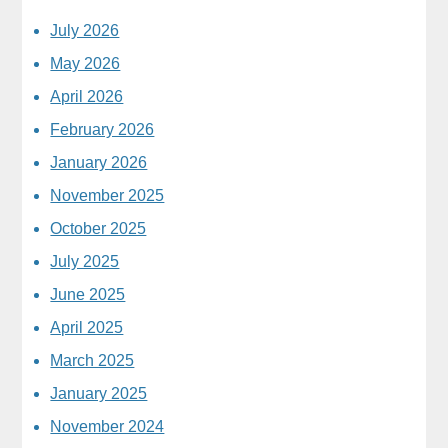
July 2026
May 2026
April 2026
February 2026
January 2026
November 2025
October 2025
July 2025
June 2025
April 2025
March 2025
January 2025
November 2024