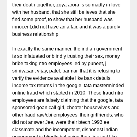
their death together, zoya arora is so madly in love
with her husband, that she still believes that she
find some proof, to show that her husband was
innocent,did not have an affair, and it was a purely
business relationship,
In exactly the same manner, the indian government
is so infatuated or blindly trusting their sex, money
bribe taking ntro employees led by puneet, j
srinivasan, vijay, patel, parmar, that it is refusing to
verify the evidence available like bank details,
income tax returns in the google, tata masterminded
online fraud which started in 2010. These fraud ntro
employees are falsely claiming that the google, tata
sponsored goan call girl, cheater housewives and
other fraud raw/cbi employees, their girlfriends, who
did not answer Jee, were their btech 1993 ee
classmate and the incompetent, dishonest indian
government is blindly believing their lies,just like