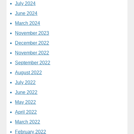
July 2024
June 2024
March 2024
November 2023
December 2022
November 2022
September 2022
August 2022
July 2022
June 2022
May 2022
April 2022
March 2022
February 2022