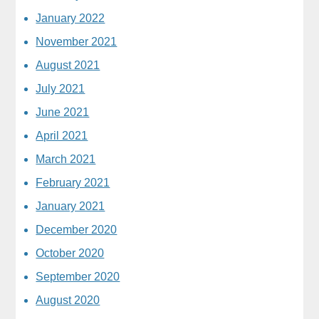
January 2022
November 2021
August 2021
July 2021
June 2021
April 2021
March 2021
February 2021
January 2021
December 2020
October 2020
September 2020
August 2020