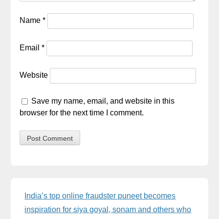
Name
*
Email
*
Website
Save my name, email, and website in this
browser for the next time I comment.
Sidebar
India’s top online fraudster puneet becomes
inspiration for siya goyal, sonam and others who