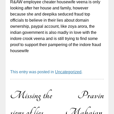
R&AW employee cheater housewife veena is only
looking after her house and family, however
because she and deepika seduced fraud top
officials to believe in their lies about domain
ownership, paypal account, like zoya arora, the
indian government is also madly in love with the
indore crook veena and is still trying to find some
proof to support their pampering of the indore fraud
housewife
This entry was posted in
Uncategorized
.
Missing the
Pravin
Post
signs of lies,
Mahajan,