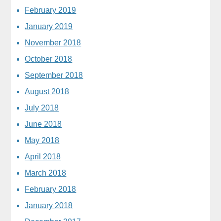
February 2019
January 2019
November 2018
October 2018
September 2018
August 2018
July 2018
June 2018
May 2018
April 2018
March 2018
February 2018
January 2018