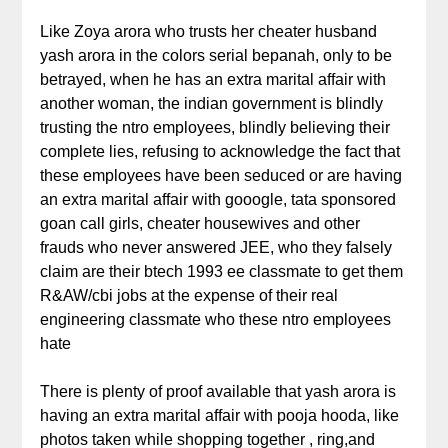
Like Zoya arora who trusts her cheater husband
yash arora in the colors serial bepanah, only to be
betrayed, when he has an extra marital affair with
another woman, the indian government is blindly
trusting the ntro employees, blindly believing their
complete lies, refusing to acknowledge the fact that
these employees have been seduced or are having
an extra marital affair with gooogle, tata sponsored
goan call girls, cheater housewives and other
frauds who never answered JEE, who they falsely
claim are their btech 1993 ee classmate to get them
R&AW/cbi jobs at the expense of their real
engineering classmate who these ntro employees
hate
There is plenty of proof available that yash arora is
having an extra marital affair with pooja hooda, like
photos taken while shopping together , ring,and