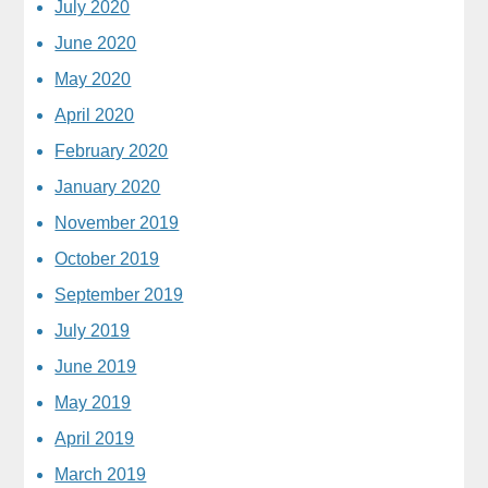
July 2020
June 2020
May 2020
April 2020
February 2020
January 2020
November 2019
October 2019
September 2019
July 2019
June 2019
May 2019
April 2019
March 2019