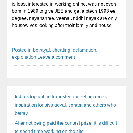
is least interested in working online, was not even
born in 1989 to give JEE and get a btech 1993 ee
degree, nayanshree, veena , riddhi nayak are only
housewives looking after their family and house
Posted in
betrayal
,
cheating
,
defamation
,
exploitation
Leave a comment
Sidebar
India’s top online fraudster puneet becomes
inspiration for siya goyal, sonam and others who
betray
After not being paid the contest prize, it is difficult
to spend time working on the site