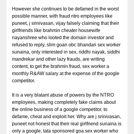
However she continues to be defamed in the worst
possible manner, with fraud ntro employees like
puneet, j srinivasan, vijay falsely claiming that their
girlfriends like brahmin cheater housewife
nayanshree who looted the domain investor and
refused to reply, slim goan obc bhandari sex worker
sunaina, only interested in sex, riddhi nayak, siddhi
mandrekar and other lazy frauds, are writing
content, to get the brahmin fraud, sex worker a
monthly R&AW salary at the expense of the google
competitor.
It is a very blatant abuse of powers by the NTRO
employees, making completely fake claims about
the online business of a google competitor, to
defame, cheat and exploit her. Why are j srinivasan,
puneet not honest that their real girlfriend sunaina is
only a google, tata sponsored goa sex worker who