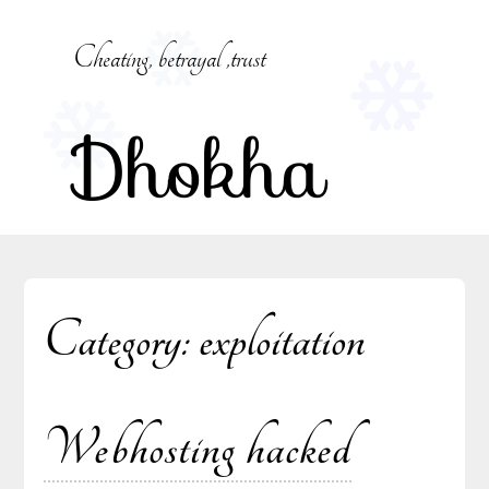
Skip
to
Cheating, betrayal ,trust
content
Dhokha
Category:
exploitation
Webhosting hacked