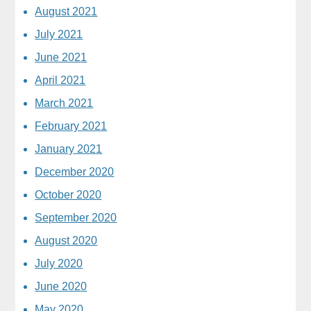
August 2021
July 2021
June 2021
April 2021
March 2021
February 2021
January 2021
December 2020
October 2020
September 2020
August 2020
July 2020
June 2020
May 2020