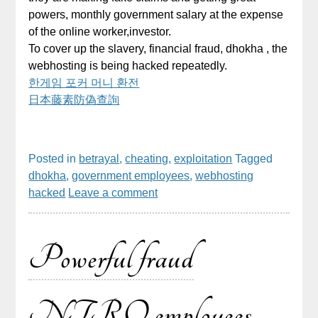
powers, monthly government salary at the expense
of the online worker,investor.
To cover up the slavery, financial fraud, dhokha , the
webhosting is being hacked repeatedly.
한게임 포커 머니 환전
日本藤素防偽查詢
Posted in
betrayal
,
cheating
,
exploitation
Tagged
dhokha
,
government employees
,
webhosting
hacked
Leave a comment
Powerful fraud
NTRO employees