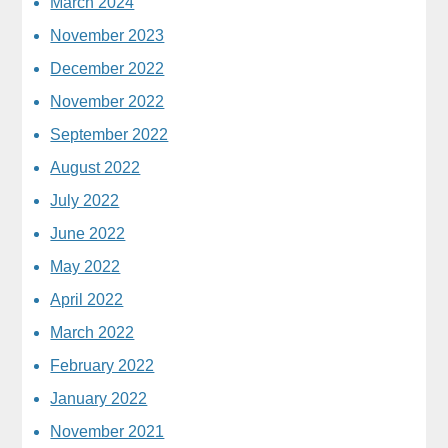
March 2024
November 2023
December 2022
November 2022
September 2022
August 2022
July 2022
June 2022
May 2022
April 2022
March 2022
February 2022
January 2022
November 2021