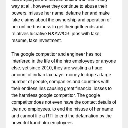
way at all, however they continue to abuse their
powers, misuse her name, defame her and make
fake claims about the ownership and operation of
her online business to get their girlfriends and
relatives lucrative R&AW/CBI jobs with fake
resume, fake investment.
The google competitor and engineer has not
interfered in the life of the ntro employees or anyone
else, yet since 2010, they are wasting a huge
amount of indian tax payer money to dupe a large
number of people, companies and countries with
their endless lies causing great financial losses to
the harmless google competitor. The google
competitor does not even have the contact details of
the ntro employees, to end the misuse of her name
and cannot file a RTI to end the defamation by the
powerful fraud ntro employees .