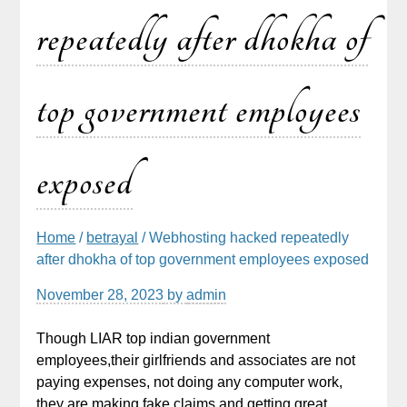
repeatedly after dhokha of
top government employees
exposed
Home
/
betrayal
/ Webhosting hacked repeatedly
after dhokha of top government employees exposed
November 28, 2023
by
admin
Though LIAR top indian government
employees,their girlfriends and associates are not
paying expenses, not doing any computer work,
they are making fake claims and getting great