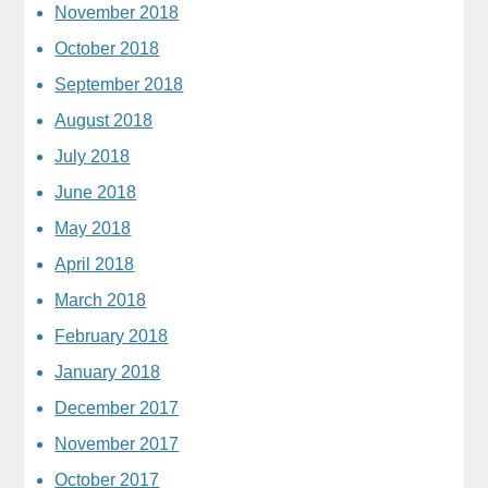
November 2018
October 2018
September 2018
August 2018
July 2018
June 2018
May 2018
April 2018
March 2018
February 2018
January 2018
December 2017
November 2017
October 2017