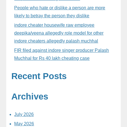
People who hate or dislike a person are more
likely to betray the person they dislike
indore cheater housewife raw employee
deepika/veena allegedly role model for other
indore cheaters allegedly palash muchhal
FIR filed against indore singer producer Palash
Muchhal for Rs 40 lakh cheating case
Recent Posts
Archives
July 2026
May 2026