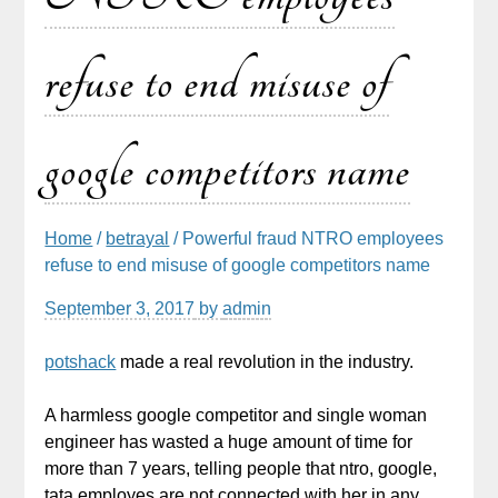
refuse to end misuse of
google competitors name
Home
/
betrayal
/ Powerful fraud NTRO employees
refuse to end misuse of google competitors name
September 3, 2017
by
admin
potshack
made a real revolution in the industry.
A harmless google competitor and single woman
engineer has wasted a huge amount of time for
more than 7 years, telling people that ntro, google,
tata employes are not connected with her in any