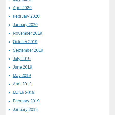
April 2020
February 2020
January 2020
November 2019
October 2019
September 2019
July 2019
June 2019
May 2019
April 2019
March 2019
February 2019
January 2019