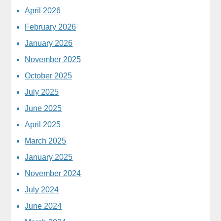
April 2026
February 2026
January 2026
November 2025
October 2025
July 2025
June 2025
April 2025
March 2025
January 2025
November 2024
July 2024
June 2024